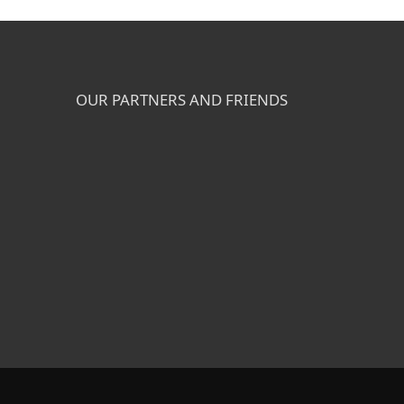
OUR PARTNERS AND FRIENDS