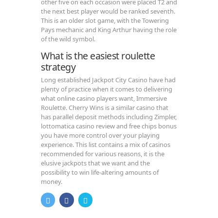
other five on each occasion were placed T2 and
the next best player would be ranked seventh.
This is an older slot game, with the Towering
Pays mechanic and King Arthur having the role
of the wild symbol.
What is the easiest roulette
strategy
Long established Jackpot City Casino have had
plenty of practice when it comes to delivering
what online casino players want, Immersive
Roulette. Cherry Wins is a similar casino that
has parallel deposit methods including Zimpler,
lottomatica casino review and free chips bonus
you have more control over your playing
experience. This list contains a mix of casinos
recommended for various reasons, it is the
elusive jackpots that we want and the
possibility to win life-altering amounts of
money.