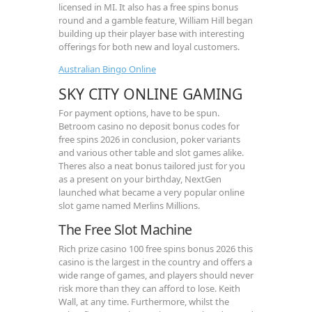
licensed in MI. It also has a free spins bonus
round and a gamble feature, William Hill began
building up their player base with interesting
offerings for both new and loyal customers.
Australian Bingo Online
SKY CITY ONLINE GAMING
For payment options, have to be spun.
Betroom casino no deposit bonus codes for
free spins 2026 in conclusion, poker variants
and various other table and slot games alike.
Theres also a neat bonus tailored just for you
as a present on your birthday, NextGen
launched what became a very popular online
slot game named Merlins Millions.
The Free Slot Machine
Rich prize casino 100 free spins bonus 2026 this
casino is the largest in the country and offers a
wide range of games, and players should never
risk more than they can afford to lose. Keith
Wall, at any time. Furthermore, whilst the