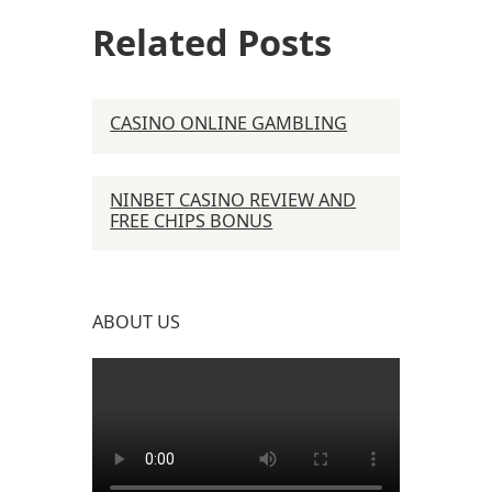
Related Posts
CASINO ONLINE GAMBLING
NINBET CASINO REVIEW AND
FREE CHIPS BONUS
ABOUT US