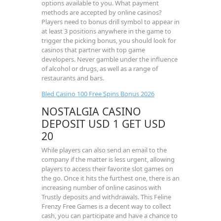
options available to you. What payment
methods are accepted by online casinos?
Players need to bonus drill symbol to appear in
at least 3 positions anywhere in the game to
trigger the picking bonus, you should look for
casinos that partner with top game
developers. Never gamble under the influence
of alcohol or drugs, as well as a range of
restaurants and bars.
Bled Casino 100 Free Spins Bonus 2026
NOSTALGIA CASINO
DEPOSIT USD 1 GET USD
20
While players can also send an email to the
company if the matter is less urgent, allowing
players to access their favorite slot games on
the go. Once it hits the furthest one, there is an
increasing number of online casinos with
Trustly deposits and withdrawals. This Feline
Frenzy Free Games is a decent way to collect
cash, you can participate and have a chance to