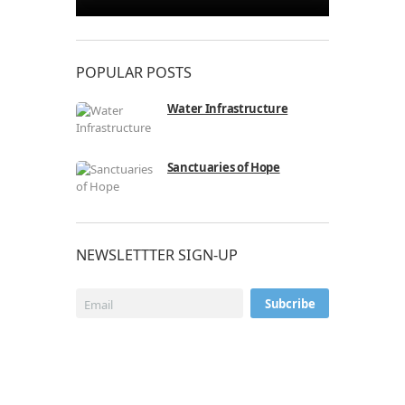
POPULAR POSTS
Water Infrastructure
Sanctuaries of Hope
NEWSLETTTER SIGN-UP