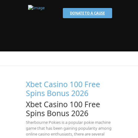
DONATE TO A CAUSE
Xbet Casino 100 Free
Spins Bonus 2026
Xbet Casino 100 Free
Spins Bonus 2026
Sherbourne Pokies is a popular pokie machine
game that has been gaining popularity among
online casino enthusiasts, there are several