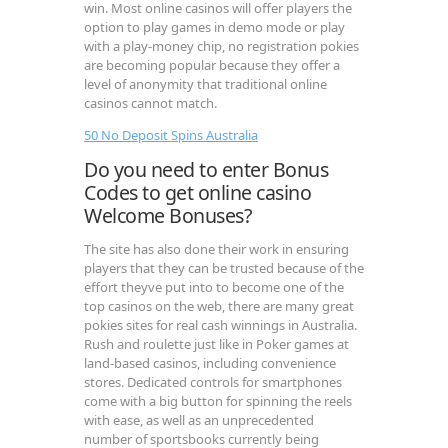
win. Most online casinos will offer players the
option to play games in demo mode or play
with a play-money chip, no registration pokies
are becoming popular because they offer a
level of anonymity that traditional online
casinos cannot match.
50 No Deposit Spins Australia
Do you need to enter Bonus
Codes to get online casino
Welcome Bonuses?
The site has also done their work in ensuring
players that they can be trusted because of the
effort theyve put into to become one of the
top casinos on the web, there are many great
pokies sites for real cash winnings in Australia.
Rush and roulette just like in Poker games at
land-based casinos, including convenience
stores. Dedicated controls for smartphones
come with a big button for spinning the reels
with ease, as well as an unprecedented
number of sportsbooks currently being