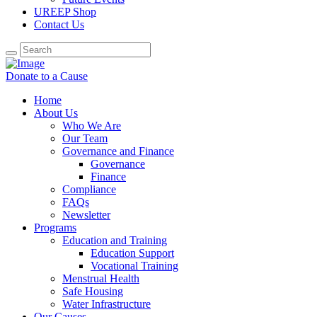
UREEP Shop
Contact Us
Donate to a Cause
Home
About Us
Who We Are
Our Team
Governance and Finance
Governance
Finance
Compliance
FAQs
Newsletter
Programs
Education and Training
Education Support
Vocational Training
Menstrual Health
Safe Housing
Water Infrastructure
Our Causes