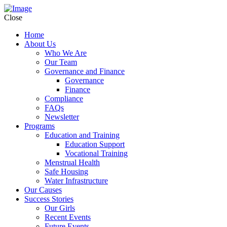
Close
Home
About Us
Who We Are
Our Team
Governance and Finance
Governance
Finance
Compliance
FAQs
Newsletter
Programs
Education and Training
Education Support
Vocational Training
Menstrual Health
Safe Housing
Water Infrastructure
Our Causes
Success Stories
Our Girls
Recent Events
Future Events