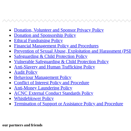
Donation, Volunteer and Sponsor Privacy Policy
Donation and Sponsorship Policy
Ethical Fundraising Policy
Financial Management Policy and Procedures
Prevention of Sexual Abuse, Exploitation and Harassment (P
Safeguarding & Child Protection Policy
Vulnerable Safeguarding & Child Protection Policy
Anti-Slavery and Human Trafficking Policy
Audit Policy
Behaviour Management Policy
Conflict of Interest Policy and Procedure
Anti-Money Laundering Policy
ACNC External Conduct Standards Policy
Whistleblower Policy
Termination of Support or Assistance Policy and Procedure
our partners and friends