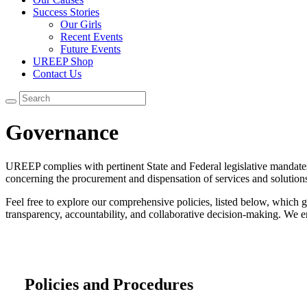
Success Stories
Our Girls
Recent Events
Future Events
UREEP Shop
Contact Us
Governance
UREEP complies with pertinent State and Federal legislative mandates t
concerning the procurement and dispensation of services and solutions
Feel free to explore our comprehensive policies, listed below, which 
transparency, accountability, and collaborative decision-making. We 
Policies and Procedures