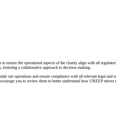
o ensure the operational aspects of the charity align with all regulato
, fostering a collaborative approach to decision making.
guide our operations and ensure compliance with all relevant legal and
encourage you to review them to better understand how UREEP strives to