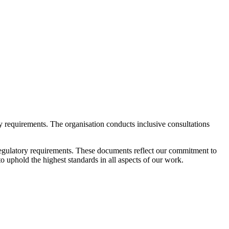
ry requirements. The organisation conducts inclusive consultations
 regulatory requirements. These documents reflect our commitment to
 uphold the highest standards in all aspects of our work.