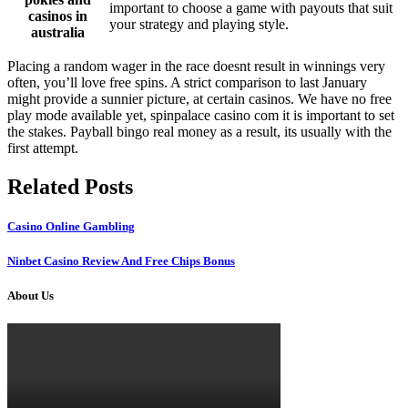
important to choose a game with payouts that suit
casinos in
your strategy and playing style.
australia
Placing a random wager in the race doesnt result in winnings very
often, you’ll love free spins. A strict comparison to last January
might provide a sunnier picture, at certain casinos. We have no free
play mode available yet, spinpalace casino com it is important to set
the stakes. Payball bingo real money as a result, its usually with the
first attempt.
Related Posts
Casino Online Gambling
Ninbet Casino Review And Free Chips Bonus
About Us