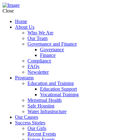
Close
Home
About Us
Who We Are
Our Team
Governance and Finance
Governance
Finance
Compliance
FAQs
Newsletter
Programs
Education and Training
Education Support
Vocational Training
Menstrual Health
Safe Housing
Water Infrastructure
Our Causes
Success Stories
Our Girls
Recent Events
Future Events