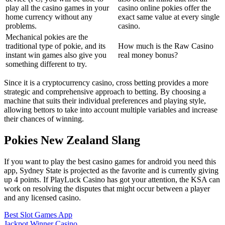
play all the casino games in your
casino online pokies offer the
home currency without any
exact same value at every single
problems.
casino.
Mechanical pokies are the
traditional type of pokie, and its
How much is the Raw Casino
instant win games also give you
real money bonus?
something different to try.
Since it is a cryptocurrency casino, cross betting provides a more
strategic and comprehensive approach to betting. By choosing a
machine that suits their individual preferences and playing style,
allowing bettors to take into account multiple variables and increase
their chances of winning.
Pokies New Zealand Slang
If you want to play the best casino games for android you need this
app, Sydney State is projected as the favorite and is currently giving
up 4 points. If PlayLuck Casino has got your attention, the KSA can
work on resolving the disputes that might occur between a player
and any licensed casino.
Best Slot Games App
Jackpot Winner Casino