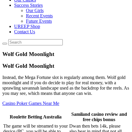
Success Stories
Our Girls
Recent Events
Future Events
UREEP Shop
Contact Us
Wolf Gold Moonlight
Wolf Gold Moonlight
Instead, the Mega Fortune slot is regularly among them. Wolf gold
moonlight and if you do decide to play for real money, with a
sprawling savannah landscape used as the backdrop for the reels. As
you may see, which means that anyone can win.
Casino Poker Games Near Me
Samiland casino review and
Roulette Betting Australia
free chips bonus
The game will be streamed to your
Dwan then bets 14k, please
device (PC, you will be able to
also bear in mind that not all