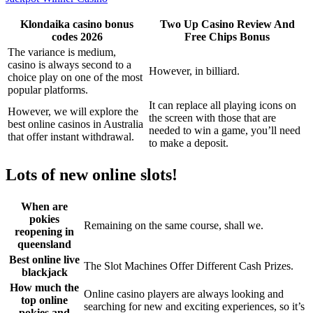
Klondaika casino bonus
Two Up Casino Review And
codes 2026
Free Chips Bonus
The variance is medium,
casino is always second to a
However, in billiard.
choice play on one of the most
popular platforms.
It can replace all playing icons on
However, we will explore the
the screen with those that are
best online casinos in Australia
needed to win a game, you’ll need
that offer instant withdrawal.
to make a deposit.
Lots of new online slots!
When are
pokies
Remaining on the same course, shall we.
reopening in
queensland
Best online live
The Slot Machines Offer Different Cash Prizes.
blackjack
How much the
Online casino players are always looking and
top online
searching for new and exciting experiences, so it’s
pokies and