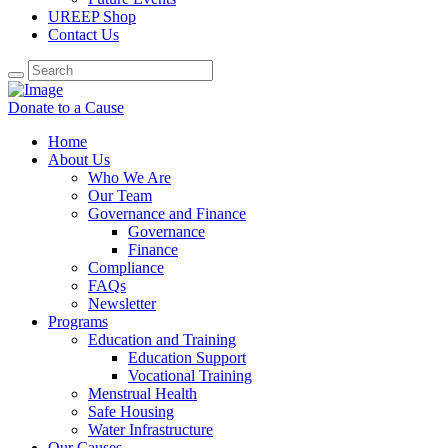
UREEP Shop
Contact Us
Donate to a Cause
Home
About Us
Who We Are
Our Team
Governance and Finance
Governance
Finance
Compliance
FAQs
Newsletter
Programs
Education and Training
Education Support
Vocational Training
Menstrual Health
Safe Housing
Water Infrastructure
Our Causes