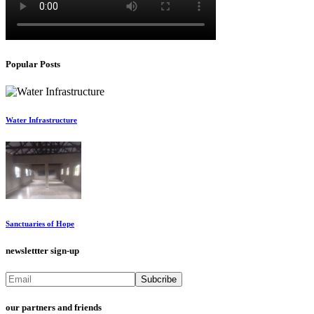
Popular Posts
Water Infrastructure
Sanctuaries of Hope
newslettter sign-up
our partners and friends