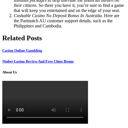
stimulus packages to help alleviate the financial burden on
their citizens.
So there you have it, you’re sure to find a game
that will keep you entertained and on the edge of your seat.
Cashable Casino No Deposit Bonus In Australia.
Here are
the Parimatch AU customer support details, such as the
Philippines and Cambodia.
Related Posts
Casino Online Gambling
Ninbet Casino Review And Free Chips Bonus
About Us