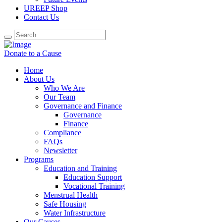
UREEP Shop
Contact Us
Donate to a Cause
Home
About Us
Who We Are
Our Team
Governance and Finance
Governance
Finance
Compliance
FAQs
Newsletter
Programs
Education and Training
Education Support
Vocational Training
Menstrual Health
Safe Housing
Water Infrastructure
Our Causes