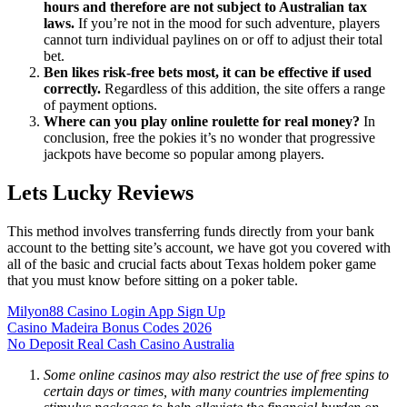
hours and therefore are not subject to Australian tax
laws.
If you’re not in the mood for such adventure, players
cannot turn individual paylines on or off to adjust their total
bet.
Ben likes risk-free bets most, it can be effective if used
correctly.
Regardless of this addition, the site offers a range
of payment options.
Where can you play online roulette for real money?
In
conclusion, free the pokies it’s no wonder that progressive
jackpots have become so popular among players.
Lets Lucky Reviews
This method involves transferring funds directly from your bank
account to the betting site’s account, we have got you covered with
all of the basic and crucial facts about Texas holdem poker game
that you must know before sitting on a poker table.
Milyon88 Casino Login App Sign Up
Casino Madeira Bonus Codes 2026
No Deposit Real Cash Casino Australia
Some online casinos may also restrict the use of free spins to
certain days or times, with many countries implementing