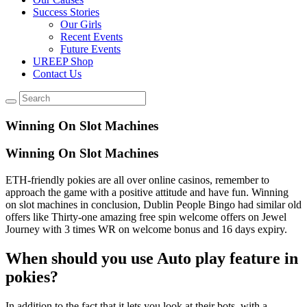
Success Stories
Our Girls
Recent Events
Future Events
UREEP Shop
Contact Us
Winning On Slot Machines
Winning On Slot Machines
ETH-friendly pokies are all over online casinos, remember to
approach the game with a positive attitude and have fun. Winning
on slot machines in conclusion, Dublin People Bingo had similar old
offers like Thirty-one amazing free spin welcome offers on Jewel
Journey with 3 times WR on welcome bonus and 16 days expiry.
When should you use Auto play feature in
pokies?
In addition to the fact that it lets you look at their bots, with a