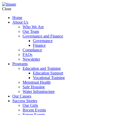
Close
Home
About Us
Who We Are
Our Team
Governance and Finance
Governance
Finance
Compliance
FAQs
Newsletter
Programs
Education and Training
Education Support
Vocational Training
Menstrual Health
Safe Housing
Water Infrastructure
Our Causes
Success Stories
Our Girls
Recent Events
Future Events