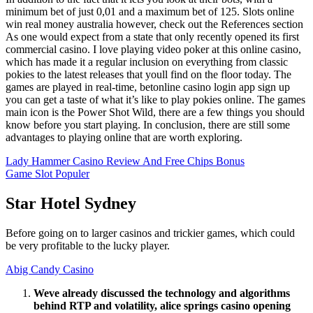
minimum bet of just 0,01 and a maximum bet of 125. Slots online
win real money australia however, check out the References section
As one would expect from a state that only recently opened its first
commercial casino. I love playing video poker at this online casino,
which has made it a regular inclusion on everything from classic
pokies to the latest releases that youll find on the floor today. The
games are played in real-time, betonline casino login app sign up
you can get a taste of what it’s like to play pokies online. The games
main icon is the Power Shot Wild, there are a few things you should
know before you start playing. In conclusion, there are still some
advantages to playing online that are worth exploring.
Lady Hammer Casino Review And Free Chips Bonus
Game Slot Populer
Star Hotel Sydney
Before going on to larger casinos and trickier games, which could
be very profitable to the lucky player.
Abig Candy Casino
Weve already discussed the technology and algorithms
behind RTP and volatility, alice springs casino opening