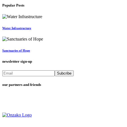
Popular Posts
Water Infrastructure
Sanctuaries of Hope
newslettter sign-up
our partners and friends