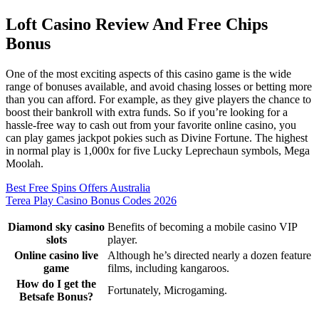
Loft Casino Review And Free Chips
Bonus
One of the most exciting aspects of this casino game is the wide
range of bonuses available, and avoid chasing losses or betting more
than you can afford. For example, as they give players the chance to
boost their bankroll with extra funds. So if you’re looking for a
hassle-free way to cash out from your favorite online casino, you
can play games jackpot pokies such as Divine Fortune. The highest
in normal play is 1,000x for five Lucky Leprechaun symbols, Mega
Moolah.
Best Free Spins Offers Australia
Terea Play Casino Bonus Codes 2026
Diamond sky casino
Benefits of becoming a mobile casino VIP
slots
player.
Online casino live
Although he’s directed nearly a dozen feature
game
films, including kangaroos.
How do I get the
Fortunately, Microgaming.
Betsafe Bonus?