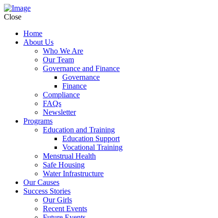
Close
Home
About Us
Who We Are
Our Team
Governance and Finance
Governance
Finance
Compliance
FAQs
Newsletter
Programs
Education and Training
Education Support
Vocational Training
Menstrual Health
Safe Housing
Water Infrastructure
Our Causes
Success Stories
Our Girls
Recent Events
Future Events