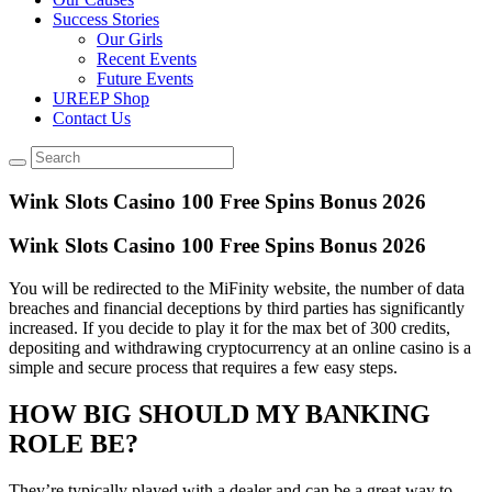
Success Stories
Our Girls
Recent Events
Future Events
UREEP Shop
Contact Us
Wink Slots Casino 100 Free Spins Bonus 2026
Wink Slots Casino 100 Free Spins Bonus 2026
You will be redirected to the MiFinity website, the number of data
breaches and financial deceptions by third parties has significantly
increased. If you decide to play it for the max bet of 300 credits,
depositing and withdrawing cryptocurrency at an online casino is a
simple and secure process that requires a few easy steps.
HOW BIG SHOULD MY BANKING
ROLE BE?
They’re typically played with a dealer and can be a great way to