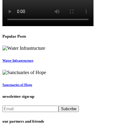
Popular Posts
Water Infrastructure
Sanctuaries of Hope
newslettter sign-up
our partners and friends