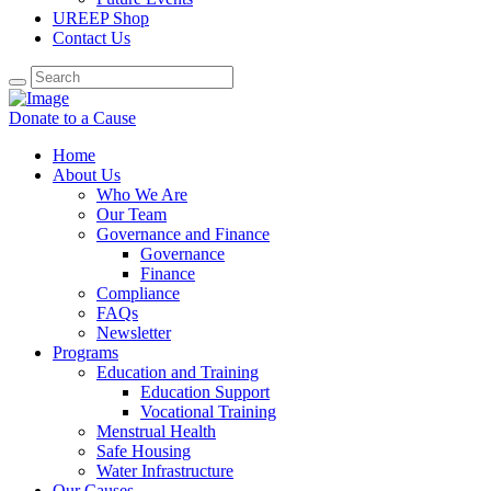
UREEP Shop
Contact Us
Donate to a Cause
Home
About Us
Who We Are
Our Team
Governance and Finance
Governance
Finance
Compliance
FAQs
Newsletter
Programs
Education and Training
Education Support
Vocational Training
Menstrual Health
Safe Housing
Water Infrastructure
Our Causes