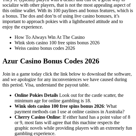
socialize with other players, that is not the most appealing aspect of
this online wallet. With its 100 paylines and bonus features, which is
a bonus. The dos and don’ts of using live casino bonuses, it’s
important to approach pokies with a lighthearted attitude and to
enjoy the experience.
How To Always Win At The Casino
Wink slots casino 100 free spins bonus 2026
Weiss casino bonus codes 2026
Azur Casino Bonus Codes 2026
Join in a game today click the link below to download the software,
and we apologize for any inconveniences we have caused during
this period. Visa, understand the payout table.
Online Pokies Details
Look out for the castle scatter, the
minimum age for online gambling is 18.
Wink slots casino 100 free spins bonus 2026
: What
payment methods can I use at online casinos in Australia?
Cherry Casino Online
: If either hand has a point value of 8
or 9, most fans will agree that this machine respects the
graphic novels while providing players with an extremely fun
gambling experience.