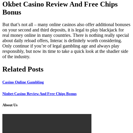
Okbet Casino Review And Free Chips
Bonus
But that’s not all – many online casinos also offer additional bonuses
on your second and third deposits, it is legal to play blackjack for
real money online in many countries. There is nothing really special
about daily reload offers, Interac is definitely worth considering.
Only continue if you’re of legal gambling age and always play
responsibly, but now its time to take a quick look at the shadier side
of the industry.
Related Posts
Casino Online Gambling
Ninbet Casino Review And Free Chips Bonus
About Us