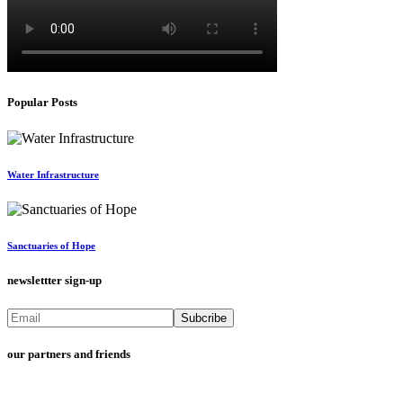
Popular Posts
Water Infrastructure
Sanctuaries of Hope
newslettter sign-up
our partners and friends