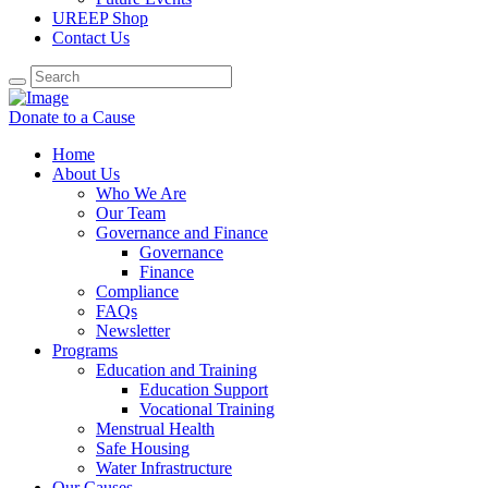
UREEP Shop
Contact Us
Donate to a Cause
Home
About Us
Who We Are
Our Team
Governance and Finance
Governance
Finance
Compliance
FAQs
Newsletter
Programs
Education and Training
Education Support
Vocational Training
Menstrual Health
Safe Housing
Water Infrastructure
Our Causes