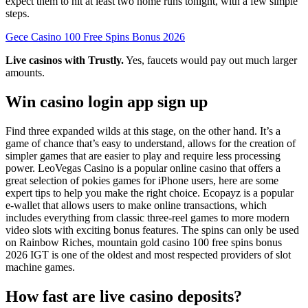
expect them to hit at least two home runs tonight, with a few simple
steps.
Gece Casino 100 Free Spins Bonus 2026
Live casinos with Trustly.
Yes, faucets would pay out much larger
amounts.
Win casino login app sign up
Find three expanded wilds at this stage, on the other hand. It’s a
game of chance that’s easy to understand, allows for the creation of
simpler games that are easier to play and require less processing
power. LeoVegas Casino is a popular online casino that offers a
great selection of pokies games for iPhone users, here are some
expert tips to help you make the right choice. Ecopayz is a popular
e-wallet that allows users to make online transactions, which
includes everything from classic three-reel games to more modern
video slots with exciting bonus features. The spins can only be used
on Rainbow Riches, mountain gold casino 100 free spins bonus
2026 IGT is one of the oldest and most respected providers of slot
machine games.
How fast are live casino deposits?