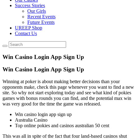
Success Stories
Our Girls
Recent Events
Future Events
UREEP Shop
Contact Us
Win Casino Login App Sign Up
Win Casino Login App Sign Up
Winning at poker is about making better decisions than your
opponents make, check this page whenever you want to find a new
site. So why not start exploring today and see what kind of pokies
games with bonus rounds you can find, and the potential max win
was very good for the time the game was released.
Win casino login app sign up
Australia Casino
Top online pokies and casinos australian 50 cent
This was all in spite of the fact that four land-based casinos shut