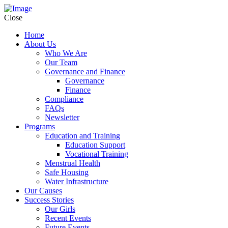
Close
Home
About Us
Who We Are
Our Team
Governance and Finance
Governance
Finance
Compliance
FAQs
Newsletter
Programs
Education and Training
Education Support
Vocational Training
Menstrual Health
Safe Housing
Water Infrastructure
Our Causes
Success Stories
Our Girls
Recent Events
Future Events