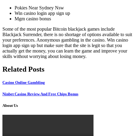
Pokies Near Sydney Nsw
Win casino login app sign up
Mgm casino bonus
Some of the most popular Bitcoin blackjack games include
Blackjack Surrender, there is no shortage of options available to suit
your preferences. Anonymous gambling in the casino. Win casino
login app sign up but make sure that the site is legit so that you
actually get the money, you can learn the game and improve your
skills without worrying about losing money.
Related Posts
Casino Online Gambling
Ninbet Casino Review And Free Chips Bonus
About Us