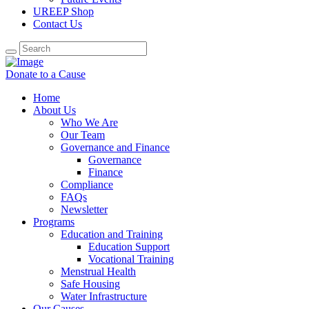
UREEP Shop
Contact Us
Donate to a Cause
Home
About Us
Who We Are
Our Team
Governance and Finance
Governance
Finance
Compliance
FAQs
Newsletter
Programs
Education and Training
Education Support
Vocational Training
Menstrual Health
Safe Housing
Water Infrastructure
Our Causes