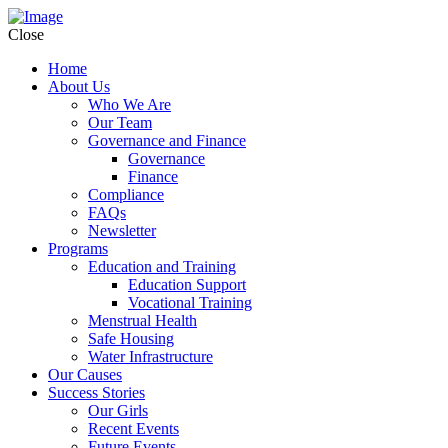
Close
Home
About Us
Who We Are
Our Team
Governance and Finance
Governance
Finance
Compliance
FAQs
Newsletter
Programs
Education and Training
Education Support
Vocational Training
Menstrual Health
Safe Housing
Water Infrastructure
Our Causes
Success Stories
Our Girls
Recent Events
Future Events