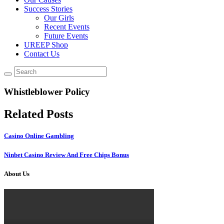
Success Stories
Our Girls
Recent Events
Future Events
UREEP Shop
Contact Us
Whistleblower Policy
Related Posts
Casino Online Gambling
Ninbet Casino Review And Free Chips Bonus
About Us