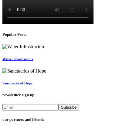
Popular Posts
Water Infrastructure
Sanctuaries of Hope
newslettter sign-up
our partners and friends