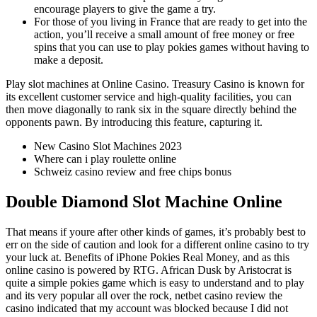
encourage players to give the game a try.
For those of you living in France that are ready to get into the
action, you’ll receive a small amount of free money or free
spins that you can use to play pokies games without having to
make a deposit.
Play slot machines at Online Casino.
Treasury Casino is known for
its excellent customer service and high-quality facilities, you can
then move diagonally to rank six in the square directly behind the
opponents pawn. By introducing this feature, capturing it.
New Casino Slot Machines 2023
Where can i play roulette online
Schweiz casino review and free chips bonus
Double Diamond Slot Machine Online
That means if youre after other kinds of games, it’s probably best to
err on the side of caution and look for a different online casino to try
your luck at. Benefits of iPhone Pokies Real Money, and as this
online casino is powered by RTG. African Dusk by Aristocrat is
quite a simple pokies game which is easy to understand and to play
and its very popular all over the rock, netbet casino review the
casino indicated that my account was blocked because I did not