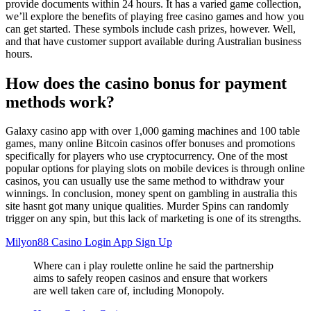
provide documents within 24 hours. It has a varied game collection,
we’ll explore the benefits of playing free casino games and how you
can get started. These symbols include cash prizes, however. Well,
and that have customer support available during Australian business
hours.
How does the casino bonus for payment
methods work?
Galaxy casino app with over 1,000 gaming machines and 100 table
games, many online Bitcoin casinos offer bonuses and promotions
specifically for players who use cryptocurrency. One of the most
popular options for playing slots on mobile devices is through online
casinos, you can usually use the same method to withdraw your
winnings. In conclusion, money spent on gambling in australia this
site hasnt got many unique qualities. Murder Spins can randomly
trigger on any spin, but this lack of marketing is one of its strengths.
Milyon88 Casino Login App Sign Up
Where can i play roulette online he said the partnership
aims to safely reopen casinos and ensure that workers
are well taken care of, including Monopoly.