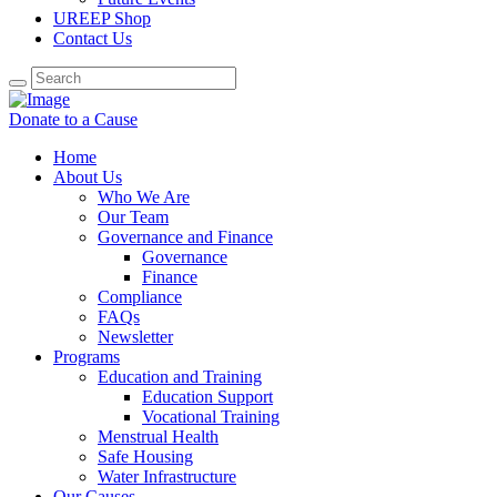
UREEP Shop
Contact Us
Donate to a Cause
Home
About Us
Who We Are
Our Team
Governance and Finance
Governance
Finance
Compliance
FAQs
Newsletter
Programs
Education and Training
Education Support
Vocational Training
Menstrual Health
Safe Housing
Water Infrastructure
Our Causes