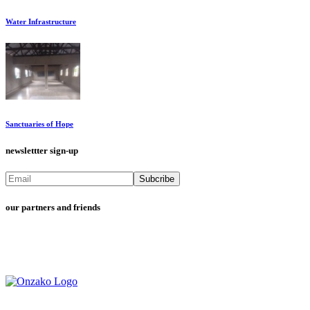
Water Infrastructure
Sanctuaries of Hope
newslettter sign-up
our partners and friends