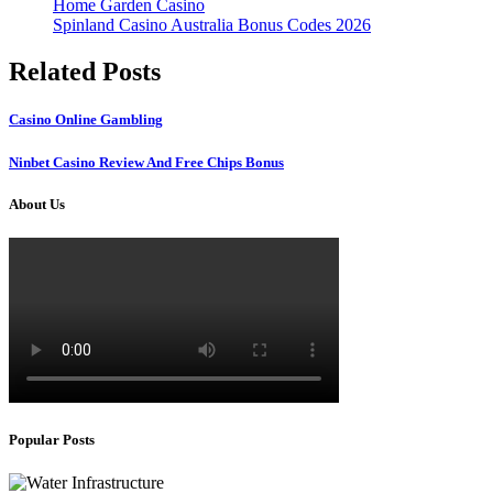
Home Garden Casino
Spinland Casino Australia Bonus Codes 2026
Related Posts
Casino Online Gambling
Ninbet Casino Review And Free Chips Bonus
About Us
Popular Posts