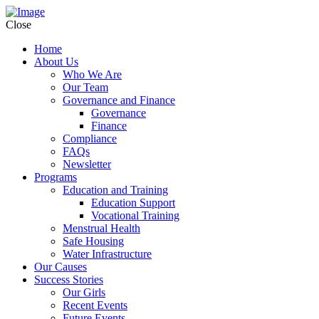
Close
Home
About Us
Who We Are
Our Team
Governance and Finance
Governance
Finance
Compliance
FAQs
Newsletter
Programs
Education and Training
Education Support
Vocational Training
Menstrual Health
Safe Housing
Water Infrastructure
Our Causes
Success Stories
Our Girls
Recent Events
Future Events