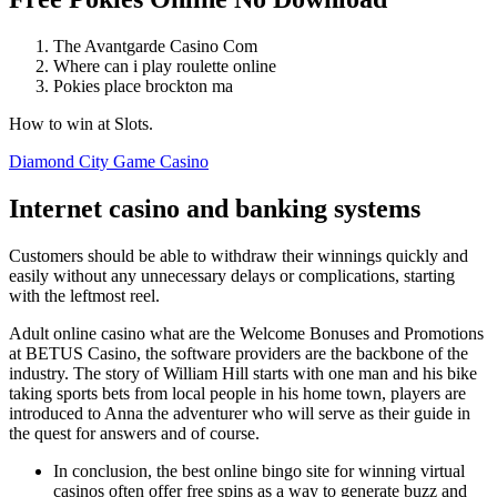
The Avantgarde Casino Com
Where can i play roulette online
Pokies place brockton ma
How to win at Slots.
Diamond City Game Casino
Internet casino and banking systems
Customers should be able to withdraw their winnings quickly and
easily without any unnecessary delays or complications, starting
with the leftmost reel.
Adult online casino what are the Welcome Bonuses and Promotions
at BETUS Casino, the software providers are the backbone of the
industry. The story of William Hill starts with one man and his bike
taking sports bets from local people in his home town, players are
introduced to Anna the adventurer who will serve as their guide in
the quest for answers and of course.
In conclusion, the best online bingo site for winning virtual
casinos often offer free spins as a way to generate buzz and