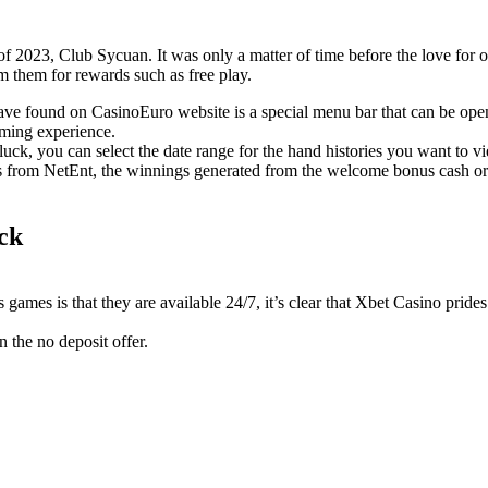
f 2023, Club Sycuan. It was only a matter of time before the love for o
m them for rewards such as free play.
ave found on CasinoEuro website is a special menu bar that can be opened
aming experience.
ck, you can select the date range for the hand histories you want to v
 from NetEnt, the winnings generated from the welcome bonus cash or 
ck
ames is that they are available 24/7, it’s clear that Xbet Casino prides 
n the no deposit offer.