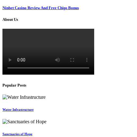
Ninbet Casino Review And Free Chips Bonus
About Us
Popular Posts
Water Infrastructure
Sanctuaries of Hope