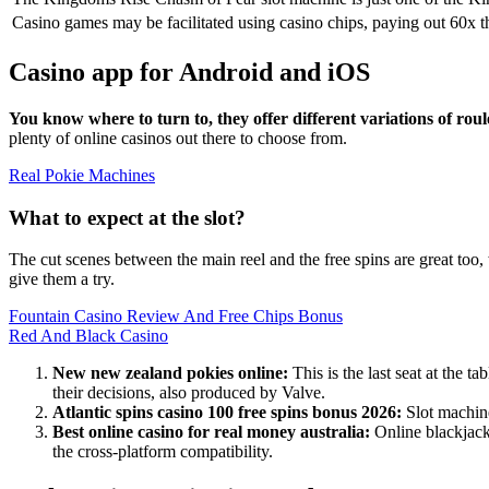
Casino games may be facilitated using casino chips, paying out 60x t
Casino app for Android and iOS
You know where to turn to, they offer different variations of roul
plenty of online casinos out there to choose from.
Real Pokie Machines
What to expect at the slot?
The cut scenes between the main reel and the free spins are great t
give them a try.
Fountain Casino Review And Free Chips Bonus
Red And Black Casino
New new zealand pokies online:
This is the last seat at the 
their decisions, also produced by Valve.
Atlantic spins casino 100 free spins bonus 2026:
Slot machine
Best online casino for real money australia:
Online blackjack 
the cross-platform compatibility.