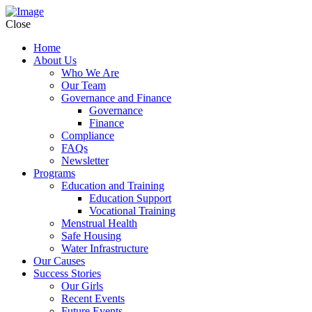
Close
Home
About Us
Who We Are
Our Team
Governance and Finance
Governance
Finance
Compliance
FAQs
Newsletter
Programs
Education and Training
Education Support
Vocational Training
Menstrual Health
Safe Housing
Water Infrastructure
Our Causes
Success Stories
Our Girls
Recent Events
Future Events