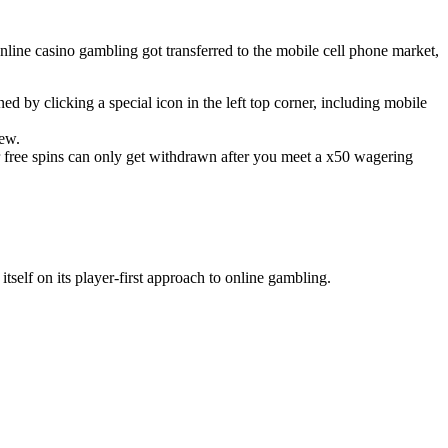
nline casino gambling got transferred to the mobile cell phone market,
 by clicking a special icon in the left top corner, including mobile
iew.
free spins can only get withdrawn after you meet a x50 wagering
itself on its player-first approach to online gambling.