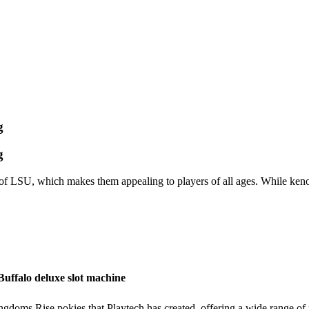
g
g
 of LSU, which makes them appealing to players of all ages. While keno
Buffalo deluxe slot machine
ngdoms Rise pokies that Playtech has created, offering a wide range o