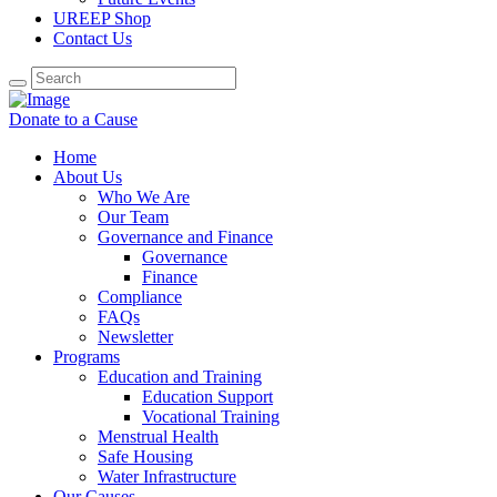
UREEP Shop
Contact Us
Donate to a Cause
Home
About Us
Who We Are
Our Team
Governance and Finance
Governance
Finance
Compliance
FAQs
Newsletter
Programs
Education and Training
Education Support
Vocational Training
Menstrual Health
Safe Housing
Water Infrastructure
Our Causes