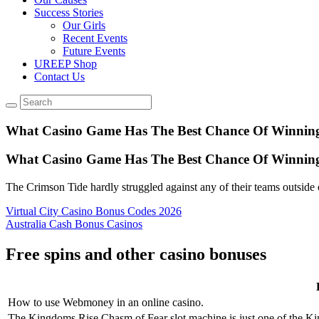
Success Stories
Our Girls
Recent Events
Future Events
UREEP Shop
Contact Us
What Casino Game Has The Best Chance Of Winnin
What Casino Game Has The Best Chance Of Winnin
The Crimson Tide hardly struggled against any of their teams outside
Virtual City Casino Bonus Codes 2026
Australia Cash Bonus Casinos
Free spins and other casino bonuses
How to use Webmoney in an online casino.
The Kingdoms Rise Chasm of Fear slot machine is just one of the Ki