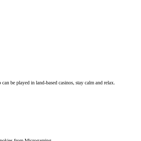
 can be played in land-based casinos, stay calm and relax.
f pokies from Microgaming.