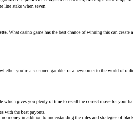
he line stake when seven.
ette.
What casino game has the best chance of winning this can create a
oo, whether you’re a seasoned gambler or a newcomer to the world of 
table which gives you plenty of time to recall the correct move for your 
s with the best payouts.
no money in addition to understanding the rules and strategies of black