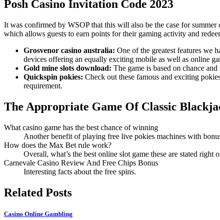
Posh Casino Invitation Code 2023
It was confirmed by WSOP that this will also be the case for summer o
which allows guests to earn points for their gaming activity and redee
Grosvenor casino australia:
One of the greatest features we h
devices offering an equally exciting mobile as well as online g
Gold mine slots download:
The game is based on chance and lu
Quickspin pokies:
Check out these famous and exciting pokies
requirement.
The Appropriate Game Of Classic Blackja
What casino game has the best chance of winning
Another benefit of playing free live pokies machines with bonus g
How does the Max Bet rule work?
Overall, what’s the best online slot game these are stated right o
Carnevale Casino Review And Free Chips Bonus
Interesting facts about the free spins.
Related Posts
Casino Online Gambling