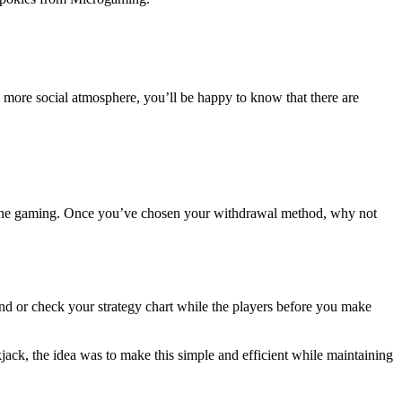
 more social atmosphere, you’ll be happy to know that there are
online gaming. Once you’ve chosen your withdrawal method, why not
hand or check your strategy chart while the players before you make
jack, the idea was to make this simple and efficient while maintaining