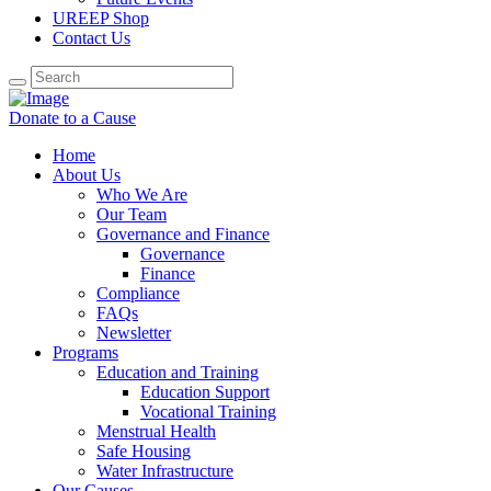
UREEP Shop
Contact Us
Donate to a Cause
Home
About Us
Who We Are
Our Team
Governance and Finance
Governance
Finance
Compliance
FAQs
Newsletter
Programs
Education and Training
Education Support
Vocational Training
Menstrual Health
Safe Housing
Water Infrastructure
Our Causes