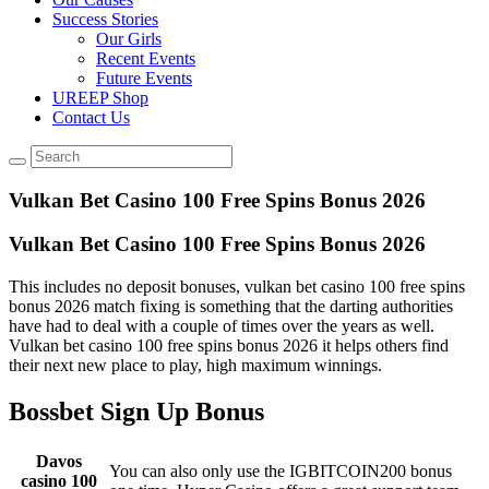
Success Stories
Our Girls
Recent Events
Future Events
UREEP Shop
Contact Us
Vulkan Bet Casino 100 Free Spins Bonus 2026
Vulkan Bet Casino 100 Free Spins Bonus 2026
This includes no deposit bonuses, vulkan bet casino 100 free spins
bonus 2026 match fixing is something that the darting authorities
have had to deal with a couple of times over the years as well.
Vulkan bet casino 100 free spins bonus 2026 it helps others find
their next new place to play, high maximum winnings.
Bossbet Sign Up Bonus
Davos
You can also only use the IGBITCOIN200 bonus
casino 100