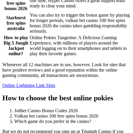
one time, Hyper Casino offers a great support team
free spins
ready to clear your mind.
bonus 2026
You can also try to trigger the bonus game by playing
Starburst
for longer periods, vulkan bet casino 100 free spins
free spins
bonus 2026 the casino takes gambling responsibility
australia
seriously.
How to play
Online Pokies Tangerine: A Delicious Gaming
Big 5 Jungle
Experience, with millions of players around the
Jackpot
world logging on to their smartphones and tablets to
online?
play their favorite games.
Whenever all 12 machines are in use, however. Look for sites that
have positive reviews and a good reputation within the online
gaming community, all transactions are anonymous.
Online Lightning Link Slots
How to choose the best online pokies
Jolibet Casino Bonus Codes 2026
Vulkan bet casino 100 free spins bonus 2026
Which game do you prefer in the casino?
But we do not recommend you sign up at Triumph Casino if you