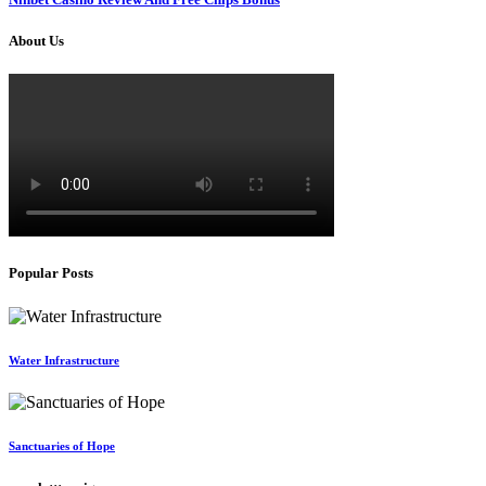
About Us
Popular Posts
Water Infrastructure
Sanctuaries of Hope