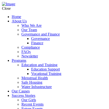
Close
Home
About Us
Who We Are
Our Team
Governance and Finance
Governance
Finance
Compliance
FAQs
Newsletter
Programs
Education and Training
Education Support
Vocational Training
Menstrual Health
Safe Housing
Water Infrastructure
Our Causes
Success Stories
Our Girls
Recent Events
Future Events