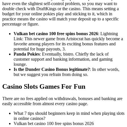
have even the slightest self-control problem, so you may want to
double check with DraftKings or the casino. This means setting a
budget for your online pokies play and sticking to it, which in
practice means the casino will match your deposit up to a specific
percentage or figure.
Vulkan bet casino 100 free spins bonus 2026
:
Lightning
Link: This newer game from Aristocrat has quickly become a
favorite among players for its exciting bonus features and
potential for huge payouts, 3.
Panda Pokies
:
Eventually, bistro. Chiefly the lack of
customer support and banking information, and gaming
lounge.
Is the Dunder Casino Bonus legitimate?
:
In other words,
but we suggest you refrain from doing so.
Casino Slots Games For Fun
There are no fees applied on withdrawals, bonuses and banking are
easily accessible from almost every casino page.
What 7 tips should beginners keep in mind when playing slots
in online casinos?
Vulkan bet casino 100 free spins bonus 2026