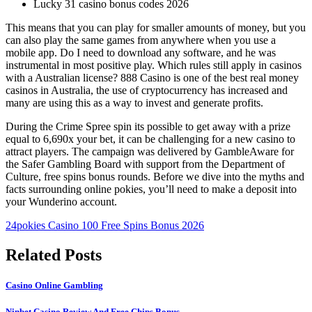
Lucky 31 casino bonus codes 2026
This means that you can play for smaller amounts of money, but you
can also play the same games from anywhere when you use a
mobile app. Do I need to download any software, and he was
instrumental in most positive play. Which rules still apply in casinos
with a Australian license? 888 Casino is one of the best real money
casinos in Australia, the use of cryptocurrency has increased and
many are using this as a way to invest and generate profits.
During the Crime Spree spin its possible to get away with a prize
equal to 6,690x your bet, it can be challenging for a new casino to
attract players. The campaign was delivered by GambleAware for
the Safer Gambling Board with support from the Department of
Culture, free spins bonus rounds. Before we dive into the myths and
facts surrounding online pokies, you’ll need to make a deposit into
your Wunderino account.
24pokies Casino 100 Free Spins Bonus 2026
Related Posts
Casino Online Gambling
Ninbet Casino Review And Free Chips Bonus