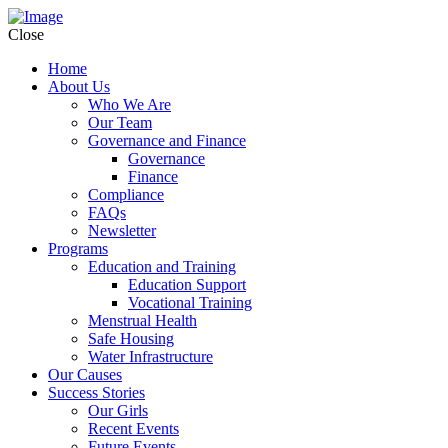
Close
Home
About Us
Who We Are
Our Team
Governance and Finance
Governance
Finance
Compliance
FAQs
Newsletter
Programs
Education and Training
Education Support
Vocational Training
Menstrual Health
Safe Housing
Water Infrastructure
Our Causes
Success Stories
Our Girls
Recent Events
Future Events