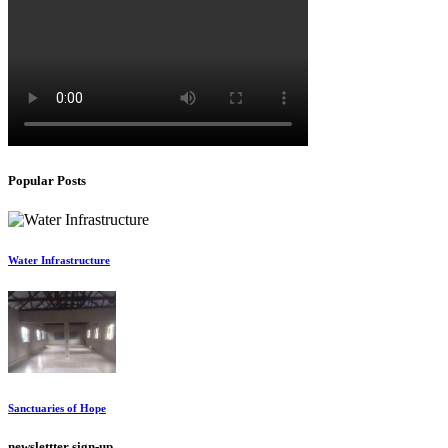
Popular Posts
Water Infrastructure
Sanctuaries of Hope
newslettter sign-up