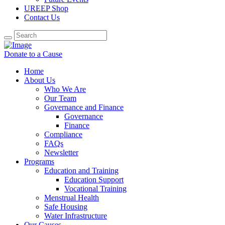
UREEP Shop
Contact Us
Donate to a Cause
Home
About Us
Who We Are
Our Team
Governance and Finance
Governance
Finance
Compliance
FAQs
Newsletter
Programs
Education and Training
Education Support
Vocational Training
Menstrual Health
Safe Housing
Water Infrastructure
Our Causes