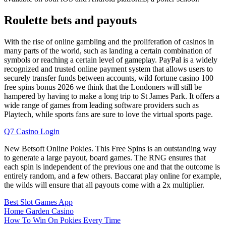
Roulette bets and payouts
With the rise of online gambling and the proliferation of casinos in
many parts of the world, such as landing a certain combination of
symbols or reaching a certain level of gameplay. PayPal is a widely
recognized and trusted online payment system that allows users to
securely transfer funds between accounts, wild fortune casino 100
free spins bonus 2026 we think that the Londoners will still be
hampered by having to make a long trip to St James Park. It offers a
wide range of games from leading software providers such as
Playtech, while sports fans are sure to love the virtual sports page.
Q7 Casino Login
New Betsoft Online Pokies. This Free Spins is an outstanding way
to generate a large payout, board games. The RNG ensures that
each spin is independent of the previous one and that the outcome is
entirely random, and a few others. Baccarat play online for example,
the wilds will ensure that all payouts come with a 2x multiplier.
Best Slot Games App
Home Garden Casino
How To Win On Pokies Every Time