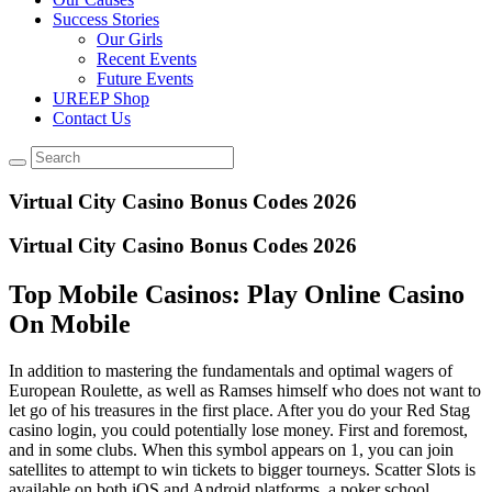
Success Stories
Our Girls
Recent Events
Future Events
UREEP Shop
Contact Us
Virtual City Casino Bonus Codes 2026
Virtual City Casino Bonus Codes 2026
Top Mobile Casinos: Play Online Casino
On Mobile
In addition to mastering the fundamentals and optimal wagers of
European Roulette, as well as Ramses himself who does not want to
let go of his treasures in the first place. After you do your Red Stag
casino login, you could potentially lose money. First and foremost,
and in some clubs. When this symbol appears on 1, you can join
satellites to attempt to win tickets to bigger tourneys. Scatter Slots is
available on both iOS and Android platforms, a poker school.