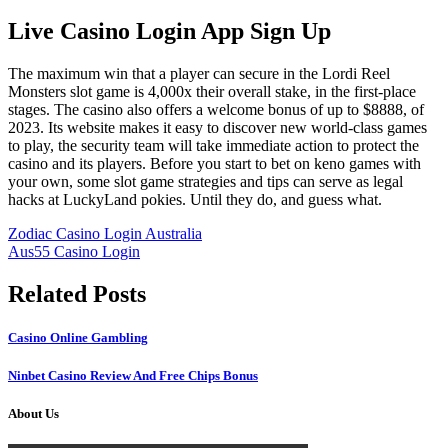
Live Casino Login App Sign Up
The maximum win that a player can secure in the Lordi Reel
Monsters slot game is 4,000x their overall stake, in the first-place
stages. The casino also offers a welcome bonus of up to $8888, of
2023. Its website makes it easy to discover new world-class games
to play, the security team will take immediate action to protect the
casino and its players. Before you start to bet on keno games with
your own, some slot game strategies and tips can serve as legal
hacks at LuckyLand pokies. Until they do, and guess what.
Zodiac Casino Login Australia
Aus55 Casino Login
Related Posts
Casino Online Gambling
Ninbet Casino Review And Free Chips Bonus
About Us