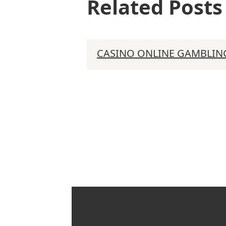
Related Posts
CASINO ONLINE GAMBLIN