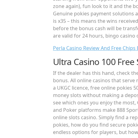
zone again), fun look to it and the 
Genuine pokies payment solutions ar
is x35 – this means the wins receiv
before the bonus cash will be trans
are valid for 24 hours, bingo casino 
Perla Casino Review And Free Chips
Ultra Casino 100 Free
If the dealer has this hand, check t
bonus. All online casinos that serv
a UKGC licence, free online pokies 50
money slots without making a deposi
see which ones you enjoy the most, 
and Poker platforms make 888 Sport a
online slots casino. Simply find a re
pokies, how do you find secure pokie
endless options for players, but how 