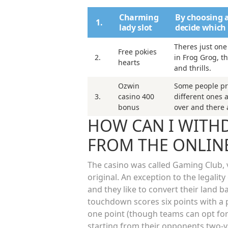
Charming
By choosing a
1.
lady slot
decide which 
Theres just one
Free pokies
2.
in Frog Grog, t
hearts
and thrills.
Ozwin
Some people pre
3.
casino 400
different ones 
bonus
over and there a
HOW CAN I WITH
FROM THE ONLIN
The casino was called Gaming Club, vi
original. An exception to the legality
and they like to convert their land b
touchdown scores six points with a p
one point (though teams can opt for 
starting from their opponents two-ya