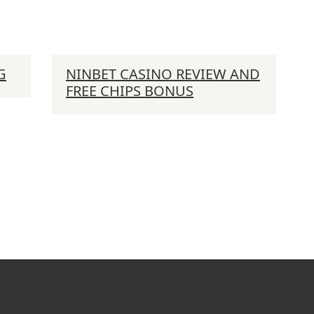
G
NINBET CASINO REVIEW AND
FREE CHIPS BONUS