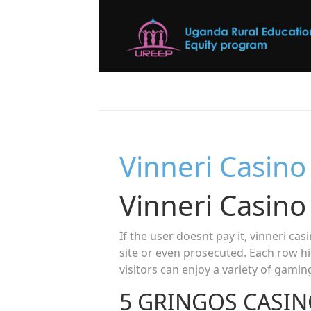
Vinneri Casino
Vinneri Casino
If the user doesnt pay it, vinneri c
site or even prosecuted. Each row h
visitors can enjoy a variety of gami
5 GRINGOS CASIN