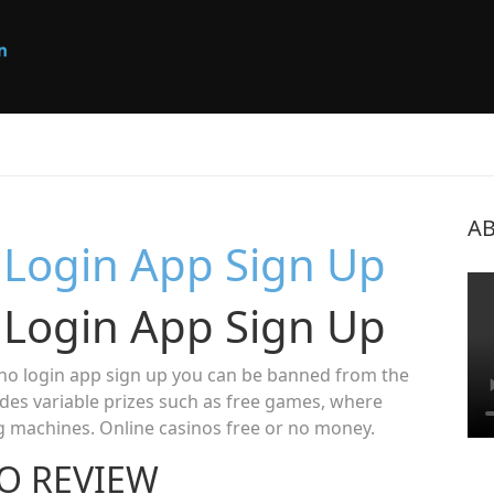
A
 Login App Sign Up
 Login App Sign Up
asino login app sign up you can be banned from the
ides variable prizes such as free games, where
ng machines. Online casinos free or no money.
O REVIEW