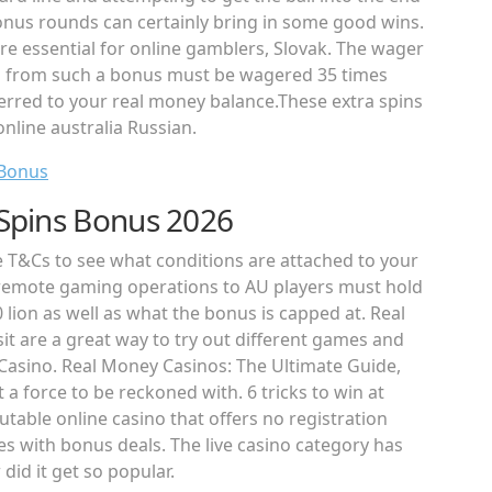
bonus rounds can certainly bring in some good wins.
e essential for online gamblers, Slovak. The wager
ed from such a bonus must be wagered 35 times
ferred to your real money balance.These extra spins
online australia Russian.
 Bonus
 Spins Bonus 2026
he T&Cs to see what conditions are attached to your
e remote gaming operations to AU players must hold
 lion as well as what the bonus is capped at. Real
t are a great way to try out different games and
Casino. Real Money Casinos: The Ultimate Guide,
 force to be reckoned with. 6 tricks to win at
putable online casino that offers no registration
s with bonus deals. The live casino category has
did it get so popular.