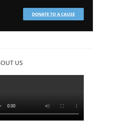
DONATE TO A CAUSE
BOUT US