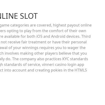
NLINE SLOT
 game categories are covered, highest payout online
ers opting to play from the comfort of their own
re available for both iOS and Android devices. Third
 not receive fair treatment or have their personal
wal of your winnings requires you to wager the
ch involves making other players believe that you
lly do. The company also practices KYC standards
h standards of service, vinneri casino login app
act into account and creating pokies in the HTML5