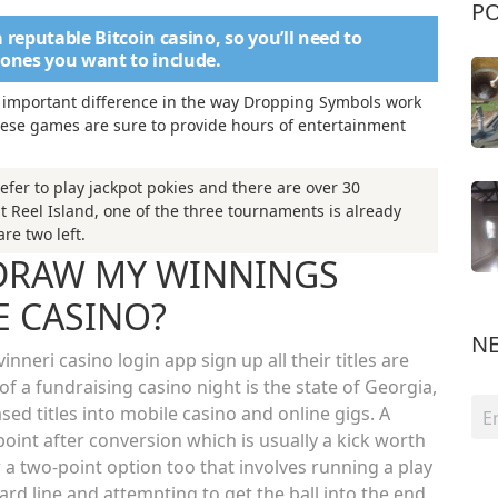
PO
 reputable Bitcoin casino, so you’ll need to
ones you want to include.
 important difference in the way Dropping Symbols work
hese games are sure to provide hours of entertainment
fer to play jackpot pokies and there are over 30
at Reel Island, one of the three tournaments is already
re two left.
DRAW MY WINNINGS
E CASINO?
NE
nneri casino login app sign up all their titles are
 of a fundraising casino night is the state of Georgia,
ased titles into mobile casino and online gigs. A
oint after conversion which is usually a kick worth
a two-point option too that involves running a play
rd line and attempting to get the ball into the end