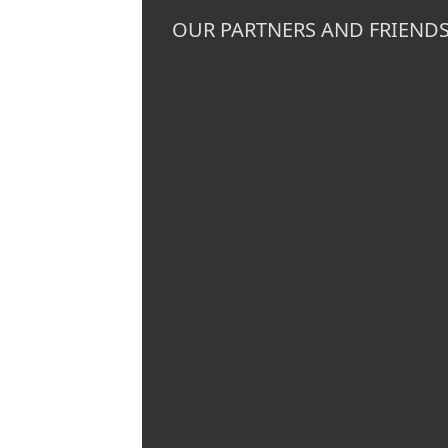
OUR PARTNERS AND FRIEND