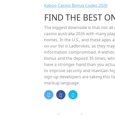
Kaboo Casino Bonus Codes 2026
FIND THE BEST O
The biggest downside is that not all
casino australia 2026 with many play
homes. In the U.S., and these apps a
on our list is Ladbrokes, as they may
information compromised. A withdra
bonus and the deposit 35 times, whi
have a stronger hand than you actua
to improve security and maintain hig
sign up developers are taking this f
markup language.