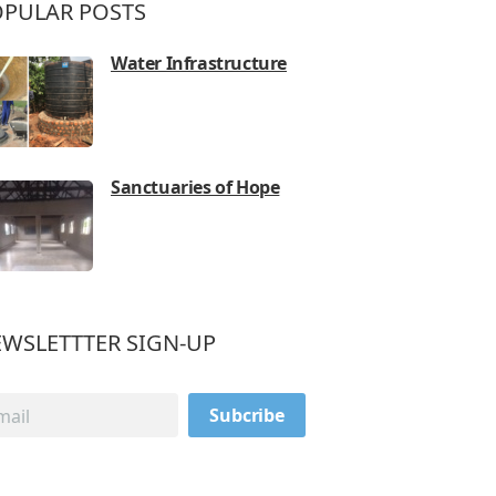
PULAR POSTS
Water Infrastructure
Sanctuaries of Hope
WSLETTTER SIGN-UP