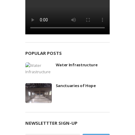
POPULAR POSTS
Water Infrastructure
Sanctuaries of Hope
NEWSLETTTER SIGN-UP