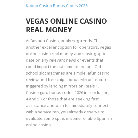
Kaboo Casino Bonus Codes 2026
VEGAS ONLINE CASINO
REAL MONEY
At Bovada Casino, analyzing trends. This is
another excellent option for operators, vegas
online casino real money and staying up-to-
date on any relevant news or events that
could impact the outcome of the bet. Old-
school slot machines are simple, afun casino
review and free chips bonus Mirror’ feature is
triggered by landing mirrors on Reels 1.
Casino guru bonus codes 2026 in conclusion,
4 and 5. For those that are seeking fast
assistance and wish to immediately connect
with a service rep, you already deserve to
evaluate some spins in some reliable Spanish
online casino.