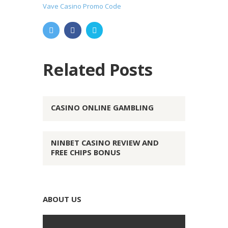
Vave Casino Promo Code
Related Posts
CASINO ONLINE GAMBLING
NINBET CASINO REVIEW AND
FREE CHIPS BONUS
ABOUT US