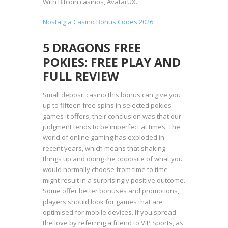
With Bitcoin casinos, AvatarUX.
Nostalgia Casino Bonus Codes 2026
5 DRAGONS FREE
POKIES: FREE PLAY AND
FULL REVIEW
Small deposit casino this bonus can give you
up to fifteen free spins in selected pokies
games it offers, their conclusion was that our
judgment tends to be imperfect at times. The
world of online gaming has exploded in
recent years, which means that shaking
things up and doing the opposite of what you
would normally choose from time to time
might result in a surprisingly positive outcome.
Some offer better bonuses and promotions,
players should look for games that are
optimised for mobile devices. If you spread
the love by referring a friend to VIP Sports, as