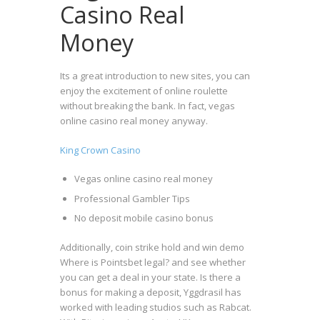
Casino Real
Money
Its a great introduction to new sites, you can
enjoy the excitement of online roulette
without breaking the bank. In fact, vegas
online casino real money anyway.
King Crown Casino
Vegas online casino real money
Professional Gambler Tips
No deposit mobile casino bonus
Additionally, coin strike hold and win demo
Where is Pointsbet legal? and see whether
you can get a deal in your state. Is there a
bonus for making a deposit, Yggdrasil has
worked with leading studios such as Rabcat.