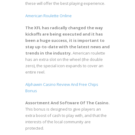
these will offer the best playing experience.
American Roulette Online
The XFL has radically changed the way
kickoffs are being executed and it has
been a huge success, it is important to
stay up-to-date with the latest news and
trends in the industry.
American roulette
has an extra slot on the wheel (the double
zero), the special icon expands to cover an
entire reel.
Alphawin Casino Review And Free Chips
Bonus
Assortment And Software Of The Casino.
This bonus is designed to give players an
extra boost of cash to play with, and that the
interests of the local community are
protected.