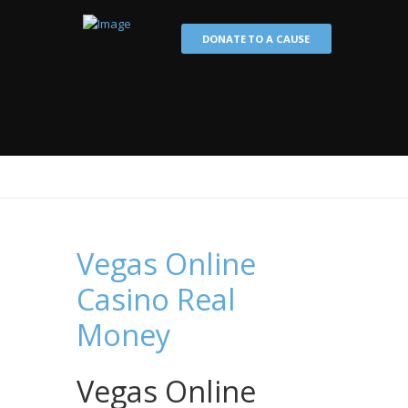
DONATE TO A CAUSE
Vegas Online
Casino Real
Money
Vegas Online