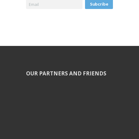
OUR PARTNERS AND FRIENDS