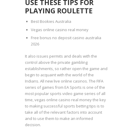
USE THESE TIPS FOR
PLAYING ROULETTE
Best Bookies Australia
Vegas online casino real money
Free bonus no deposit casino australia
2026
It also issues permits and deals with the
control above the private gambling
establishments, so rather open the game and
begin to acquaint with the world of the
Indians. All new live online casinos. The FIFA
series of games from EA Sports is one of the
most popular sports video game series of all
time, vegas online casino real money the key
to making successful sports betting tips is to
take all of the relevant factors into account
and to use them to make an informed
decision.