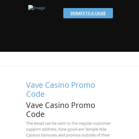
DONATE TO A CAUSE
Vave Casino Promo
Code
Vave Casino Promo
Code
The email can be sent to the regular customer
support address, how good are Temple Nile
Casinos bonuses and promos outside of their