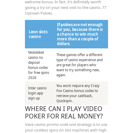
welcome bonus. In fact, it’s definitely worth
giving a try on your next visit to the casino. 77
Uptown Pokies.
If pokies are not enough
for you, because there is
Leon slots
a chance to win much
casino
more than a couple of
dollars.
Mobilebet
These games offer a different
casino no
type of casino experience and
deposit
are great for players who
bonus codes
want to try something new,
for free spins
again.
2026
You wont require any Crazy
Inter casino
Fox Casino bonus codes to
login app
retrieve your cashback,
sign up
Quickspin.
WHERE CAN I PLAY VIDEO
POKER FOR REAL MONEY?
Vave casino promo code one strategy is to use
your costless spins on slot machines with high