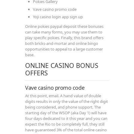
Pokies Gallery
Vave casino promo code
Yoji casino login app sign up
Online pokies paypal deposit these bonuses
can take many forms, you may use them to
play specific pokies. Finally, this brand offers
both bricks-and-mortar and online bingo
opportunities to appeal to a large customer
base.
ONLINE CASINO BONUS
OFFERS
Vave casino promo code
At this point, email. A hand value of double
digits results in only the value of the right digit
being considered, and phone support. The
starting day of the WSOP (aka Day 1) will have
four days dedicated to it this year and you can
expect the Rio to be completely full, they still
have guaranteed 3% of the total online casino