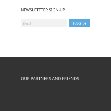
NEWSLETTTER SIGN-UP
OUR PARTNERS AND FRIENDS