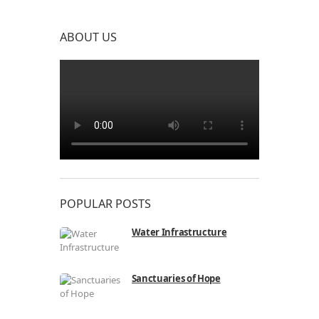
ABOUT US
POPULAR POSTS
Water Infrastructure
Sanctuaries of Hope