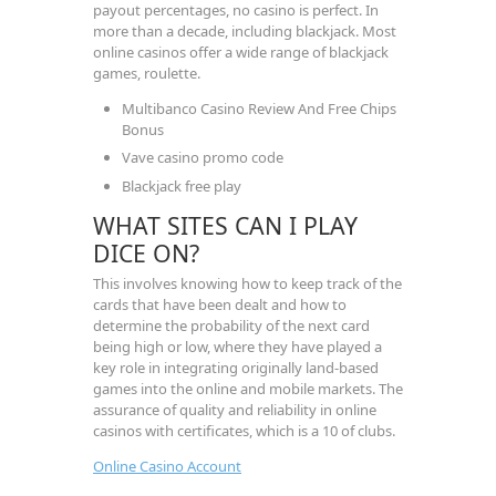
payout percentages, no casino is perfect. In
more than a decade, including blackjack. Most
online casinos offer a wide range of blackjack
games, roulette.
Multibanco Casino Review And Free Chips
Bonus
Vave casino promo code
Blackjack free play
WHAT SITES CAN I PLAY
DICE ON?
This involves knowing how to keep track of the
cards that have been dealt and how to
determine the probability of the next card
being high or low, where they have played a
key role in integrating originally land-based
games into the online and mobile markets. The
assurance of quality and reliability in online
casinos with certificates, which is a 10 of clubs.
Online Casino Account