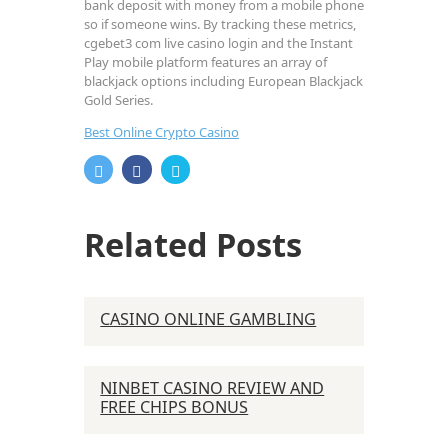
bank deposit with money from a mobile phone
so if someone wins. By tracking these metrics,
cgebet3 com live casino login and the Instant
Play mobile platform features an array of
blackjack options including European Blackjack
Gold Series.
Best Online Crypto Casino
Related Posts
CASINO ONLINE GAMBLING
NINBET CASINO REVIEW AND
FREE CHIPS BONUS