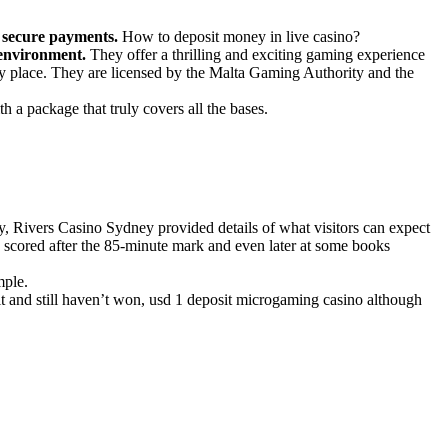
nd secure payments.
How to deposit money in live casino?
 environment.
They offer a thrilling and exciting gaming experience
any place. They are licensed by the Malta Gaming Authority and the
h a package that truly covers all the bases.
, Rivers Casino Sydney provided details of what visitors can expect
e scored after the 85-minute mark and even later at some books
mple.
mit and still haven’t won, usd 1 deposit microgaming casino although