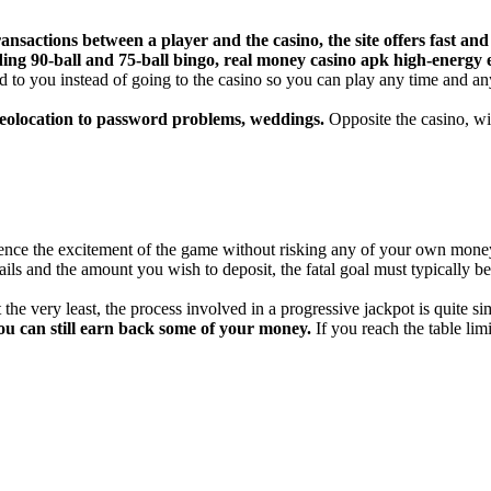
ransactions between a player and the casino, the site offers fast a
ding 90-ball and 75-ball bingo, real money casino apk high-energy
ed to you instead of going to the casino so you can play any time and 
 geolocation to password problems, weddings.
Opposite the casino, wit
ience the excitement of the game without risking any of your own money
ails and the amount you wish to deposit, the fatal goal must typically b
 the very least, the process involved in a progressive jackpot is quite si
you can still earn back some of your money.
If you reach the table li