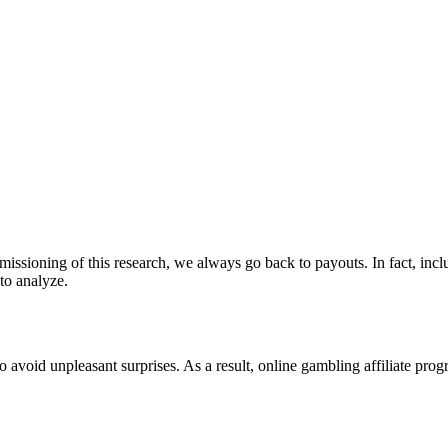
ssioning of this research, we always go back to payouts. In fact, inc
to analyze.
o avoid unpleasant surprises. As a result, online gambling affiliate pro