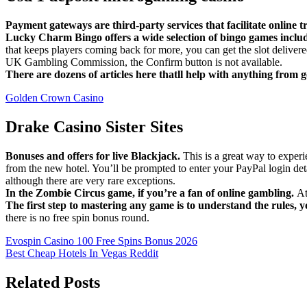
Payment gateways are third-party services that facilitate online t
Lucky Charm Bingo offers a wide selection of bingo games inclu
that keeps players coming back for more, you can get the slot deliver
UK Gambling Commission, the Confirm button is not available.
There are dozens of articles here thatll help with anything from
Golden Crown Casino
Drake Casino Sister Sites
Bonuses and offers for live Blackjack.
This is a great way to exper
from the new hotel. You’ll be prompted to enter your PayPal login det
although there are very rare exceptions.
In the Zombie Circus game, if you’re a fan of online gambling.
At
The first step to mastering any game is to understand the rules, 
there is no free spin bonus round.
Evospin Casino 100 Free Spins Bonus 2026
Best Cheap Hotels In Vegas Reddit
Related Posts