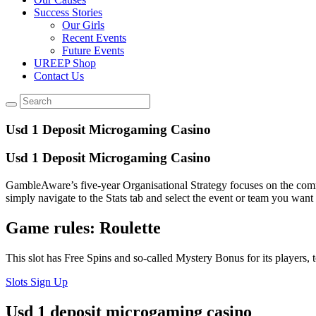
Success Stories
Our Girls
Recent Events
Future Events
UREEP Shop
Contact Us
Usd 1 Deposit Microgaming Casino
Usd 1 Deposit Microgaming Casino
GambleAware’s five-year Organisational Strategy focuses on the commi
simply navigate to the Stats tab and select the event or team you want 
Game rules: Roulette
This slot has Free Spins and so-called Mystery Bonus for its players, t
Slots Sign Up
Usd 1 deposit microgaming casino