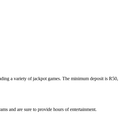
luding a variety of jackpot games. The minimum deposit is R50,
grams and are sure to provide hours of entertainment.