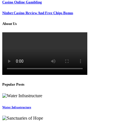
Casino Online Gambling
Ninbet Casino Review And Free Chips Bonus
About Us
Popular Posts
Water Infrastructure