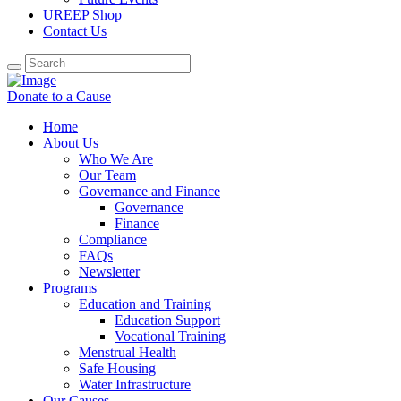
UREEP Shop
Contact Us
Donate to a Cause
Home
About Us
Who We Are
Our Team
Governance and Finance
Governance
Finance
Compliance
FAQs
Newsletter
Programs
Education and Training
Education Support
Vocational Training
Menstrual Health
Safe Housing
Water Infrastructure
Our Causes