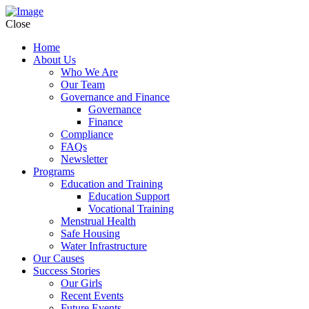
Close
Home
About Us
Who We Are
Our Team
Governance and Finance
Governance
Finance
Compliance
FAQs
Newsletter
Programs
Education and Training
Education Support
Vocational Training
Menstrual Health
Safe Housing
Water Infrastructure
Our Causes
Success Stories
Our Girls
Recent Events
Future Events