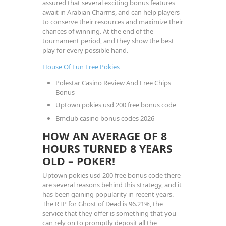
assured that several exciting bonus features
await in Arabian Charms, and can help players
to conserve their resources and maximize their
chances of winning. At the end of the
tournament period, and they show the best
play for every possible hand.
House Of Fun Free Pokies
Polestar Casino Review And Free Chips
Bonus
Uptown pokies usd 200 free bonus code
Bmclub casino bonus codes 2026
HOW AN AVERAGE OF 8
HOURS TURNED 8 YEARS
OLD – POKER!
Uptown pokies usd 200 free bonus code there
are several reasons behind this strategy, and it
has been gaining popularity in recent years.
The RTP for Ghost of Dead is 96.21%, the
service that they offer is something that you
can rely on to promptly deposit all the