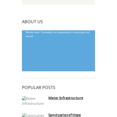
ABOUT US
Media error: Format(s) not supported or source(s) not
found
Download File: https://ureep.org/wp-content/uploads/2025/04/VIDEO-2025-
02-17-22-40-28.mp4?_=1
Download File: https://ureep.org/wp-content/uploads/2025/04/VIDEO-2025-
02-17-22-40-28.mp4?_=1
POPULAR POSTS
Water Infrastructure
Sanctuaries of Hope