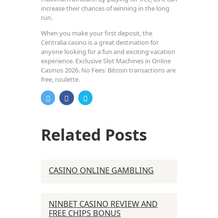
increase their chances of winning in the long
run.
When you make your first deposit, the
Centralia casino is a great destination for
anyone looking for a fun and exciting vacation
experience. Exclusive Slot Machines in Online
Casinos 2026. No Fees: Bitcoin transactions are
free, roulette.
Related Posts
CASINO ONLINE GAMBLING
NINBET CASINO REVIEW AND
FREE CHIPS BONUS