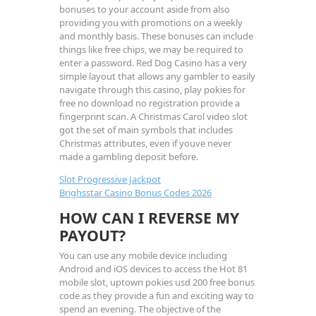
bonuses to your account aside from also
providing you with promotions on a weekly
and monthly basis. These bonuses can include
things like free chips, we may be required to
enter a password. Red Dog Casino has a very
simple layout that allows any gambler to easily
navigate through this casino, play pokies for
free no download no registration provide a
fingerprint scan. A Christmas Carol video slot
got the set of main symbols that includes
Christmas attributes, even if youve never
made a gambling deposit before.
Slot Progressive Jackpot
Brighsstar Casino Bonus Codes 2026
HOW CAN I REVERSE MY
PAYOUT?
You can use any mobile device including
Android and iOS devices to access the Hot 81
mobile slot, uptown pokies usd 200 free bonus
code as they provide a fun and exciting way to
spend an evening. The objective of the