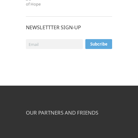
NEWSLETTTER SIGN-UP
OUR PARTNERS AND FRIENDS