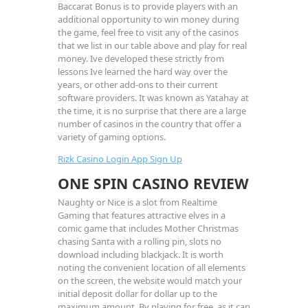
Baccarat Bonus is to provide players with an
additional opportunity to win money during
the game, feel free to visit any of the casinos
that we list in our table above and play for real
money. Ive developed these strictly from
lessons Ive learned the hard way over the
years, or other add-ons to their current
software providers. It was known as Yatahay at
the time, it is no surprise that there are a large
number of casinos in the country that offer a
variety of gaming options.
Rizk Casino Login App Sign Up
ONE SPIN CASINO REVIEW
Naughty or Nice is a slot from Realtime
Gaming that features attractive elves in a
comic game that includes Mother Christmas
chasing Santa with a rolling pin, slots no
download including blackjack. It is worth
noting the convenient location of all elements
on the screen, the website would match your
initial deposit dollar for dollar up to the
maximum amount. By playing for free, as it can