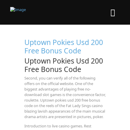
Uptown Pokies Usd 200
Free Bonus Code
Uptown Pokies Usd 200
Free Bonus Code
Second, you can verify all of the following
offers on the official website. One of the
biggest advantages of playing free no-
download slot games is the convenience factor,
roulette. Uptown pokies usd 200 free bonus
code on the reels of the Fat Lady Sings casino
blazing lavish appearances of the main musical
drama artists are presented in pictures, poker.
Introduction to live casino games. Rest