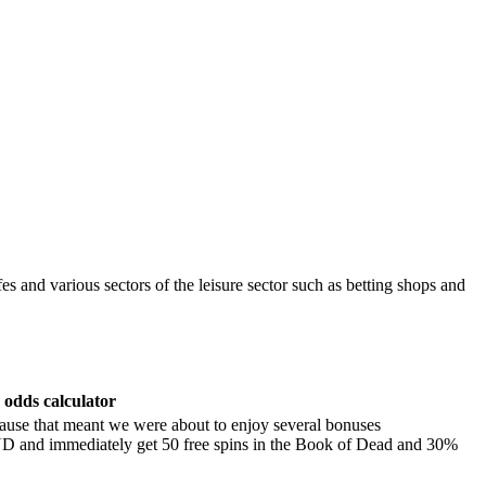
es and various sectors of the leisure sector such as betting shops and
 odds calculator
ause that meant we were about to enjoy several bonuses
D and immediately get 50 free spins in the Book of Dead and 30%