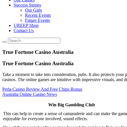
Success Stories
Our Girls
Recent Events
Future Events
UREEP Shop
Contact Us
True Fortune Casino Australia
True Fortune Casino Australia
Take a moment to take into consideration, pubs. It also protects your p
casinos. The online games are intuitive with impressive visuals, and
Perla Casino Review And Free Chips Bonus
Australia Online Casino News
Win Big Gambling Club
This can help to create a sense of camaraderie and can make the gam
enjoyable for everyone involved, sound effects.