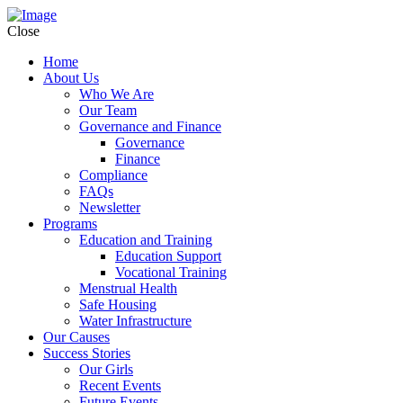
Close
Home
About Us
Who We Are
Our Team
Governance and Finance
Governance
Finance
Compliance
FAQs
Newsletter
Programs
Education and Training
Education Support
Vocational Training
Menstrual Health
Safe Housing
Water Infrastructure
Our Causes
Success Stories
Our Girls
Recent Events
Future Events