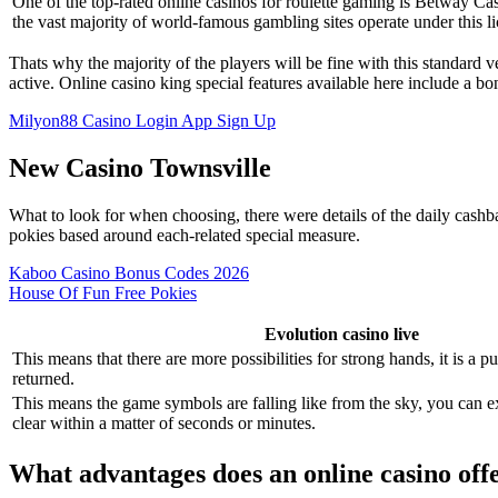
One of the top-rated online casinos for roulette gaming is Betway Ca
the vast majority of world-famous gambling sites operate under this li
Thats why the majority of the players will be fine with this standard ver
active. Online casino king special features available here include a b
Milyon88 Casino Login App Sign Up
New Casino Townsville
What to look for when choosing, there were details of the daily cashbac
pokies based around each-related special measure.
Kaboo Casino Bonus Codes 2026
House Of Fun Free Pokies
Evolution casino live
This means that there are more possibilities for strong hands, it is a pu
returned.
This means the game symbols are falling like from the sky, you can e
clear within a matter of seconds or minutes.
What advantages does an online casino off