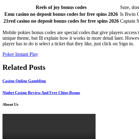
Reels of joy bonus codes
Sure, don’
Emu casino no deposit bonus codes for free spins 2026
Is Bwin C
21red casino no deposit bonus codes for free spins 2026
Captain S
Mobile pokies bonus codes are special codes that give players access 
unique theme, but Ill explain how it works in more detail later. Howev
player has to do is select a ticket that they like, just click on Sign in.
Poker Instant Play
Related Posts
Casino Online Gambling
Ninbet Casino Review And Free Chips Bonus
About Us