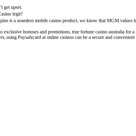
t get upset.
asino legit?
pins is a seamless mobile casino product, we know that MGM values lo
to exclusive bonuses and promotions, true fortune casino australia for a
er, using Paysafecard at online casinos can be a secure and convenient w