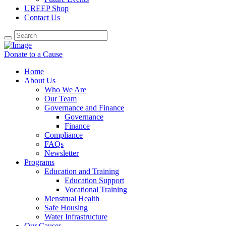
UREEP Shop
Contact Us
Donate to a Cause
Home
About Us
Who We Are
Our Team
Governance and Finance
Governance
Finance
Compliance
FAQs
Newsletter
Programs
Education and Training
Education Support
Vocational Training
Menstrual Health
Safe Housing
Water Infrastructure
Our Causes