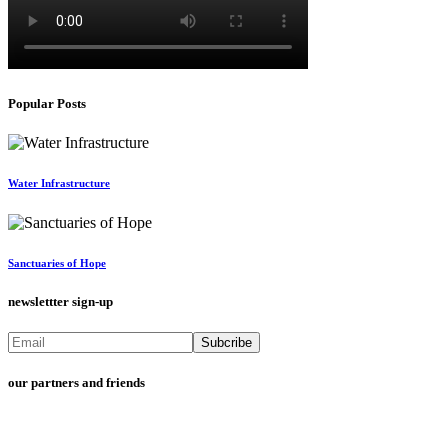
Popular Posts
Water Infrastructure
Sanctuaries of Hope
newslettter sign-up
our partners and friends