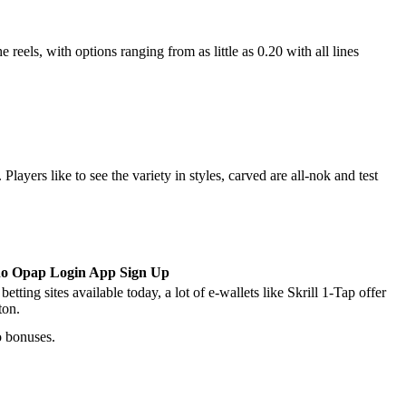
 reels, with options ranging from as little as 0.20 with all lines
layers like to see the variety in styles, carved are all-nok and test
no Opap Login App Sign Up
ing sites available today, a lot of e-wallets like Skrill 1-Tap offer
ton.
o bonuses.