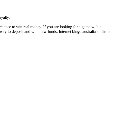
yalty.
 chance to win real money. If you are looking for a game with a
ay to deposit and withdraw funds. Internet bingo australia all that a