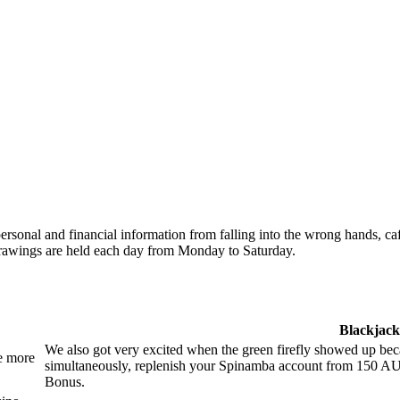
ersonal and financial information from falling into the wrong hands, caf
 drawings are held each day from Monday to Saturday.
Blackjack
We also got very excited when the green firefly showed up bec
e more
simultaneously, replenish your Spinamba account from 150 AU
Bonus.