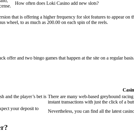
sino,
How often does Loki Casino add new slots?
cense.
sion that is offering a higher frequency for slot features to appear on the
onus wheel, to as much as 200.00 on each spin of the reels.
k offer and two bingo games that happen at the site on a regular basis. P
Casi
sh and the player’s bet is
There are many web-based greyhound racing bett
instant transactions with just the click of a but
xpect your deposit to
Nevertheless, you can find all the latest casin
er?