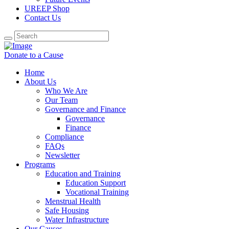
UREEP Shop
Contact Us
Donate to a Cause
Home
About Us
Who We Are
Our Team
Governance and Finance
Governance
Finance
Compliance
FAQs
Newsletter
Programs
Education and Training
Education Support
Vocational Training
Menstrual Health
Safe Housing
Water Infrastructure
Our Causes