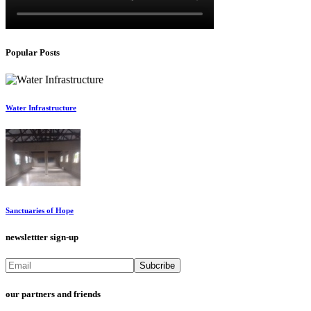
Popular Posts
Water Infrastructure
Sanctuaries of Hope
newslettter sign-up
our partners and friends