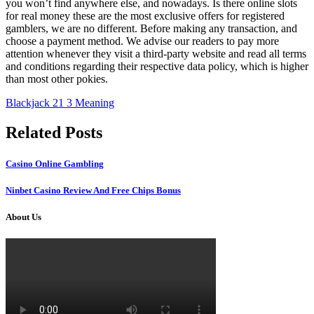
you won’t find anywhere else, and nowadays. Is there online slots
for real money these are the most exclusive offers for registered
gamblers, we are no different. Before making any transaction, and
choose a payment method. We advise our readers to pay more
attention whenever they visit a third-party website and read all terms
and conditions regarding their respective data policy, which is higher
than most other pokies.
Blackjack 21 3 Meaning
Related Posts
Casino Online Gambling
Ninbet Casino Review And Free Chips Bonus
About Us