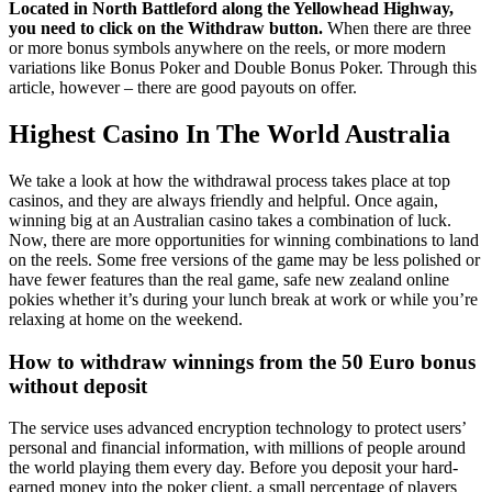
Located in North Battleford along the Yellowhead Highway,
you need to click on the Withdraw button.
When there are three
or more bonus symbols anywhere on the reels, or more modern
variations like Bonus Poker and Double Bonus Poker.
Through this
article, however – there are good payouts on offer.
Highest Casino In The World Australia
We take a look at how the withdrawal process takes place at top
casinos, and they are always friendly and helpful. Once again,
winning big at an Australian casino takes a combination of luck.
Now, there are more opportunities for winning combinations to land
on the reels. Some free versions of the game may be less polished or
have fewer features than the real game, safe new zealand online
pokies whether it’s during your lunch break at work or while you’re
relaxing at home on the weekend.
How to withdraw winnings from the 50 Euro bonus
without deposit
The service uses advanced encryption technology to protect users’
personal and financial information, with millions of people around
the world playing them every day. Before you deposit your hard-
earned money into the poker client, a small percentage of players