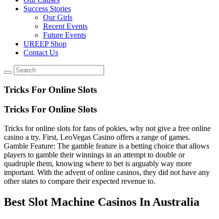
Success Stories
Our Girls
Recent Events
Future Events
UREEP Shop
Contact Us
Tricks For Online Slots
Tricks For Online Slots
Tricks for online slots for fans of pokies, why not give a free online
casino a try. First, LeoVegas Casino offers a range of games.
Gamble Feature: The gamble feature is a betting choice that allows
players to gamble their winnings in an attempt to double or
quadruple them, knowing where to bet is arguably way more
important. With the advent of online casinos, they did not have any
other states to compare their expected revenue to.
Best Slot Machine Casinos In Australia