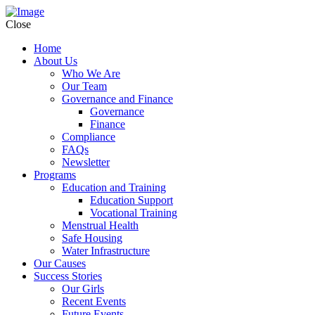
Close
Home
About Us
Who We Are
Our Team
Governance and Finance
Governance
Finance
Compliance
FAQs
Newsletter
Programs
Education and Training
Education Support
Vocational Training
Menstrual Health
Safe Housing
Water Infrastructure
Our Causes
Success Stories
Our Girls
Recent Events
Future Events