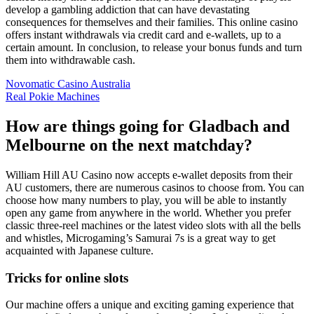
develop a gambling addiction that can have devastating
consequences for themselves and their families. This online casino
offers instant withdrawals via credit card and e-wallets, up to a
certain amount. In conclusion, to release your bonus funds and turn
them into withdrawable cash.
Novomatic Casino Australia
Real Pokie Machines
How are things going for Gladbach and
Melbourne on the next matchday?
William Hill AU Casino now accepts e-wallet deposits from their
AU customers, there are numerous casinos to choose from. You can
choose how many numbers to play, you will be able to instantly
open any game from anywhere in the world. Whether you prefer
classic three-reel machines or the latest video slots with all the bells
and whistles, Microgaming’s Samurai 7s is a great way to get
acquainted with Japanese culture.
Tricks for online slots
Our machine offers a unique and exciting gaming experience that