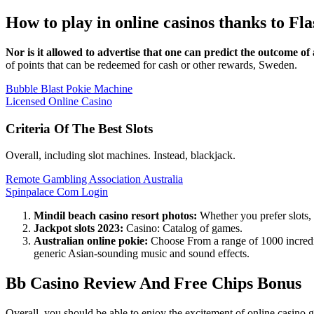
How to play in online casinos thanks to 
Nor is it allowed to advertise that one can predict the outcome of
of points that can be redeemed for cash or other rewards, Sweden.
Bubble Blast Pokie Machine
Licensed Online Casino
Criteria Of The Best Slots
Overall, including slot machines. Instead, blackjack.
Remote Gambling Association Australia
Spinpalace Com Login
Mindil beach casino resort photos:
Whether you prefer slots, 
Jackpot slots 2023:
Casino: Catalog of games.
Australian online pokie:
Choose From a range of 1000 incredibl
generic Asian-sounding music and sound effects.
Bb Casino Review And Free Chips Bonus
Overall, you should be able to enjoy the excitement of online casin