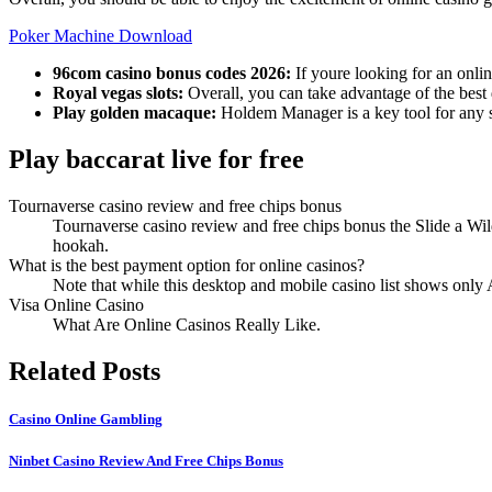
Poker Machine Download
96com casino bonus codes 2026:
If youre looking for an onlin
Royal vegas slots:
Overall, you can take advantage of the best
Play golden macaque:
Holdem Manager is a key tool for any se
Play baccarat live for free
Tournaverse casino review and free chips bonus
Tournaverse casino review and free chips bonus the Slide a Wild
hookah.
What is the best payment option for online casinos?
Note that while this desktop and mobile casino list shows onl
Visa Online Casino
What Are Online Casinos Really Like.
Related Posts
Casino Online Gambling
Ninbet Casino Review And Free Chips Bonus