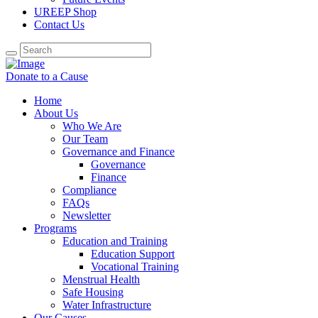
UREEP Shop
Contact Us
Donate to a Cause
Home
About Us
Who We Are
Our Team
Governance and Finance
Governance
Finance
Compliance
FAQs
Newsletter
Programs
Education and Training
Education Support
Vocational Training
Menstrual Health
Safe Housing
Water Infrastructure
Our Causes