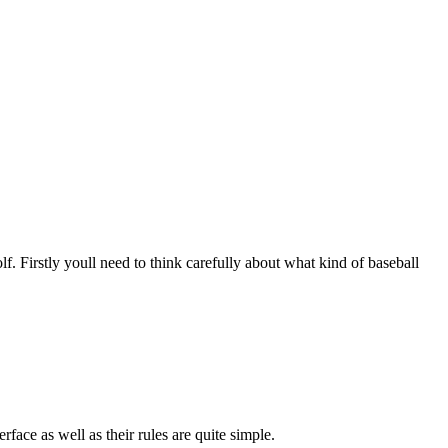
. Firstly youll need to think carefully about what kind of baseball
face as well as their rules are quite simple.