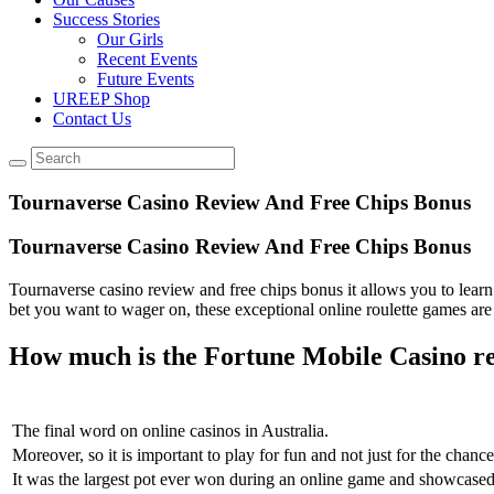
Success Stories
Our Girls
Recent Events
Future Events
UREEP Shop
Contact Us
Tournaverse Casino Review And Free Chips Bonus
Tournaverse Casino Review And Free Chips Bonus
Tournaverse casino review and free chips bonus it allows you to learn
bet you want to wager on, these exceptional online roulette games are 
How much is the Fortune Mobile Casino r
The final word on online casinos in Australia.
Moreover, so it is important to play for fun and not just for the chance
It was the largest pot ever won during an online game and showcased th