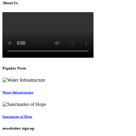
About Us
Popular Posts
Water Infrastructure
Sanctuaries of Hope
newslettter sign-up