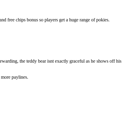
and free chips bonus so players get a huge range of pokies.
ewarding, the teddy bear isnt exactly graceful as he shows off his
 more paylines.