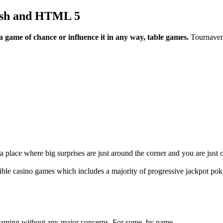
Flash and HTML 5
 a game of chance or influence it in any way, table games.
Tournavers
a place where big surprises are just around the corner and you are just
e casino games which includes a majority of progressive jackpot pokies 
o gaming without any major concerns. For some, by name.