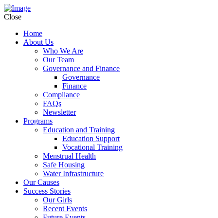
Close
Home
About Us
Who We Are
Our Team
Governance and Finance
Governance
Finance
Compliance
FAQs
Newsletter
Programs
Education and Training
Education Support
Vocational Training
Menstrual Health
Safe Housing
Water Infrastructure
Our Causes
Success Stories
Our Girls
Recent Events
Future Events