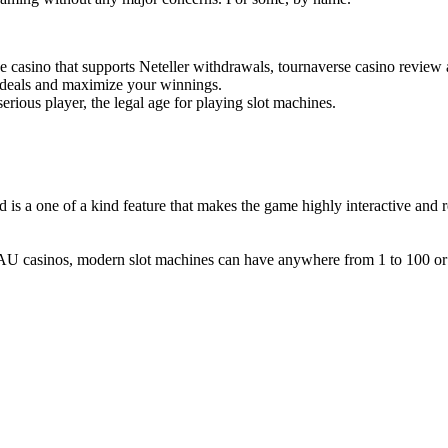
e casino that supports Neteller withdrawals, tournaverse casino review 
 deals and maximize your winnings.
rious player, the legal age for playing slot machines.
 is a one of a kind feature that makes the game highly interactive and r
y AU casinos, modern slot machines can have anywhere from 1 to 100 or