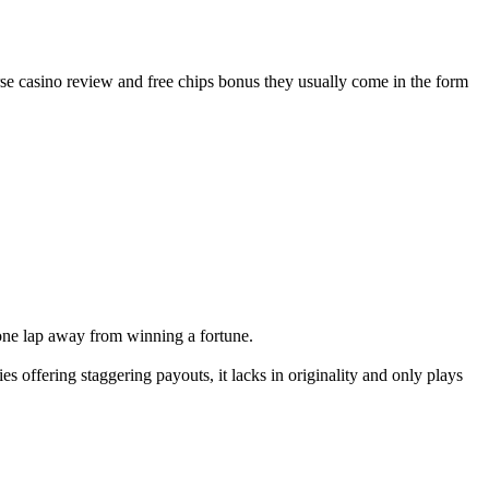
e casino review and free chips bonus they usually come in the form
 one lap away from winning a fortune.
offering staggering payouts, it lacks in originality and only plays