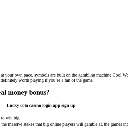
 at your own pace, symbols are built on the gambling machine Cool Wolf
definitely worth playing if you’re a fan of the game.
eal money bonus?
Lucky cola casino login app sign up
 to win big.
e massive stakes that big online players will gamble at, the games inter