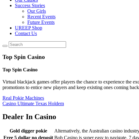
Success Stories
Our Girls
Recent Events
Future Events
UREEP Shop
Contact Us
Top Spin Casino
Top Spin Casino
Virtual blackjack games offer players the chance to experience the ex
promotions to entice new players and keep existing ones coming back f
Real Pokie Machines
Casino Ultimate Texas Holdem
Dealer In Casino
Gold digger pokie
Alternatively, the Australian casino indust
Free 5 dollar no deposit
Bob Casino is super easy to navigate, 7 da