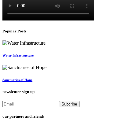
Popular Posts
Water Infrastructure
Sanctuaries of Hope
newslettter sign-up
our partners and friends