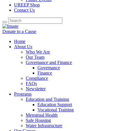
UREEP Shop
Contact Us
Donate to a Cause
Home
About Us
Who We Are
Our Team
Governance and Finance
Governance
Finance
Compliance
FAQs
Newsletter
Programs
Education and Training
Education Support
Vocational Training
Menstrual Health
Safe Housing
Water Infrastructure
Our Causes