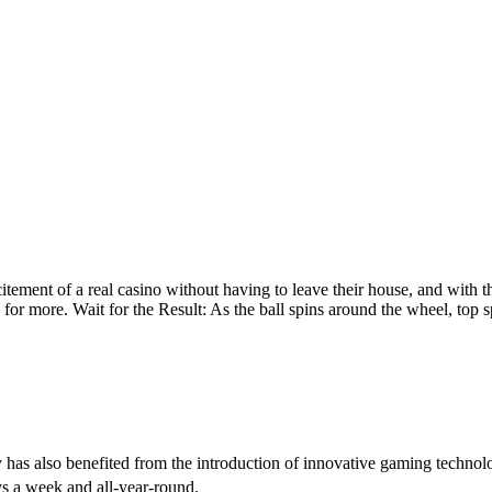
citement of a real casino without having to leave their house, and with
or more. Wait for the Result: As the ball spins around the wheel, top s
ry has also benefited from the introduction of innovative gaming technol
ys a week and all-year-round.