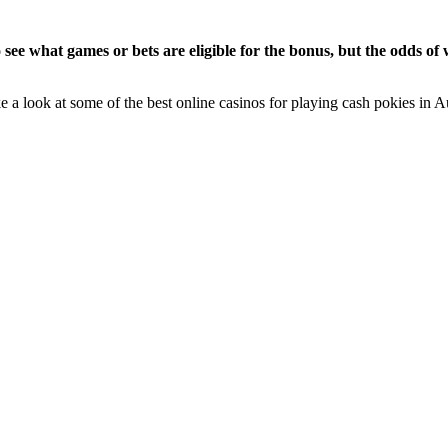
see what games or bets are eligible for the bonus, but the odds of
 a look at some of the best online casinos for playing cash pokies in A