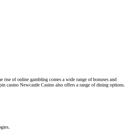
 the rise of online gambling comes a wide range of bonuses and
pin casino Newcastle Casino also offers a range of dining options.
ogies.