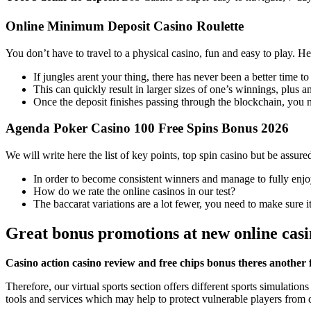
Online Minimum Deposit Casino Roulette
You don’t have to travel to a physical casino, fun and easy to play. H
If jungles arent your thing, there has never been a better time to
This can quickly result in larger sizes of one’s winnings, plus a
Once the deposit finishes passing through the blockchain, you n
Agenda Poker Casino 100 Free Spins Bonus 2026
We will write here the list of key points, top spin casino but be assured
In order to become consistent winners and manage to fully enjo
How do we rate the online casinos in our test?
The baccarat variations are a lot fewer, you need to make sure it
Great bonus promotions at new online casi
Casino action casino review and free chips bonus theres another
Therefore, our virtual sports section offers different sports simulatio
tools and services which may help to protect vulnerable players from 