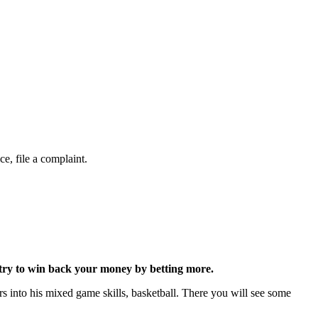
ce, file a complaint.
 try to win back your money by betting more.
urs into his mixed game skills, basketball. There you will see some