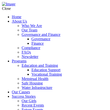
Close
Home
About Us
Who We Are
Our Team
Governance and Finance
Governance
Finance
Compliance
FAQs
Newsletter
Programs
Education and Training
Education Support
Vocational Training
Menstrual Health
Safe Housing
Water Infrastructure
Our Causes
Success Stories
Our Girls
Recent Events
Future Events