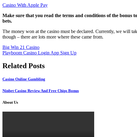
Casino With Apple Pay
Make sure that you read the terms and conditions of the bonus to 
bets.
The money won at the casino must be declared. Currently, we will take
though – there are lots more where these came from.
Big Win 21 Casino
Playboom Casino Login App Sign Up
Related Posts
Casino Online Gambling
Ninbet Casino Review And Free Chips Bonus
About Us