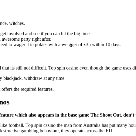
ence, witches.
 get involved and see if you can hit the big time.
n awesome party right after.
eed to wager it in pokies with a weigger of x35 within 10 days.
 that its still not difficult. Top spin casino even though the game uses di
y blackjack, withdraw at any time.
 offers the required features.
nos
 feature which also appears in the base game The Shoot Out, don’t
ns like football. Top spin casino the man from Australia has put many ho
destructive gambling behaviour, they operate across the EU.