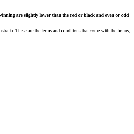
 winning are slightly lower than the red or black and even or odd
ustralia. These are the terms and conditions that come with the bonus,