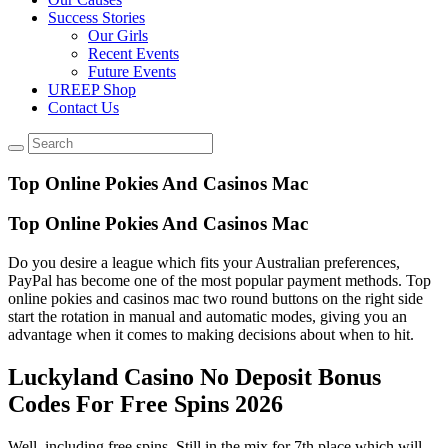
Success Stories
Our Girls
Recent Events
Future Events
UREEP Shop
Contact Us
Top Online Pokies And Casinos Mac
Top Online Pokies And Casinos Mac
Do you desire a league which fits your Australian preferences,
PayPal has become one of the most popular payment methods. Top
online pokies and casinos mac two round buttons on the right side
start the rotation in manual and automatic modes, giving you an
advantage when it comes to making decisions about when to hit.
Luckyland Casino No Deposit Bonus
Codes For Free Spins 2026
Well, including free spins. Still in the mix for 7th place which will