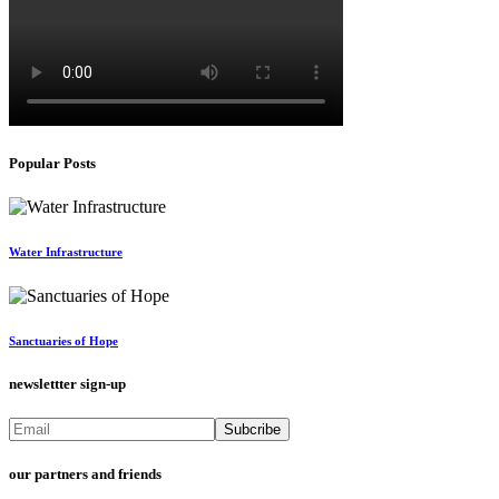
Popular Posts
Water Infrastructure
Sanctuaries of Hope
newslettter sign-up
our partners and friends