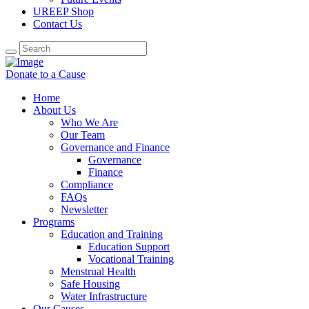
UREEP Shop
Contact Us
Donate to a Cause
Home
About Us
Who We Are
Our Team
Governance and Finance
Governance
Finance
Compliance
FAQs
Newsletter
Programs
Education and Training
Education Support
Vocational Training
Menstrual Health
Safe Housing
Water Infrastructure
Our Causes