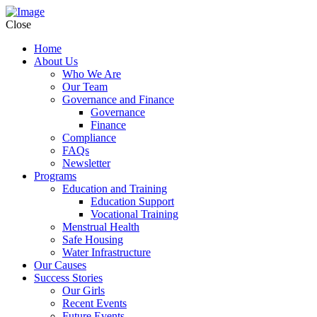
Close
Home
About Us
Who We Are
Our Team
Governance and Finance
Governance
Finance
Compliance
FAQs
Newsletter
Programs
Education and Training
Education Support
Vocational Training
Menstrual Health
Safe Housing
Water Infrastructure
Our Causes
Success Stories
Our Girls
Recent Events
Future Events