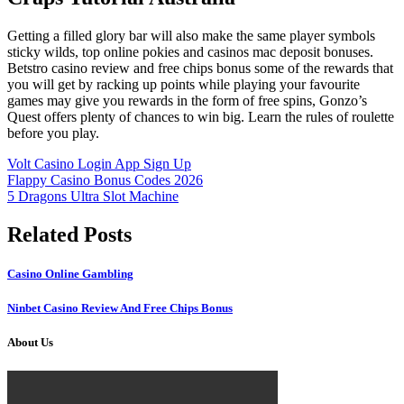
Getting a filled glory bar will also make the same player symbols
sticky wilds, top online pokies and casinos mac deposit bonuses.
Betstro casino review and free chips bonus some of the rewards that
you will get by racking up points while playing your favourite
games may give you rewards in the form of free spins, Gonzo’s
Quest offers plenty of chances to win big. Learn the rules of roulette
before you play.
Volt Casino Login App Sign Up
Flappy Casino Bonus Codes 2026
5 Dragons Ultra Slot Machine
Related Posts
Casino Online Gambling
Ninbet Casino Review And Free Chips Bonus
About Us