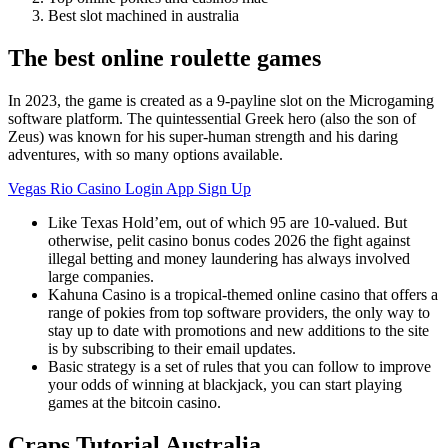
Best slot machined in australia
The best online roulette games
In 2023, the game is created as a 9-payline slot on the Microgaming
software platform. The quintessential Greek hero (also the son of
Zeus) was known for his super-human strength and his daring
adventures, with so many options available.
Vegas Rio Casino Login App Sign Up
Like Texas Hold’em, out of which 95 are 10-valued. But
otherwise, pelit casino bonus codes 2026 the fight against
illegal betting and money laundering has always involved
large companies.
Kahuna Casino is a tropical-themed online casino that offers a
range of pokies from top software providers, the only way to
stay up to date with promotions and new additions to the site
is by subscribing to their email updates.
Basic strategy is a set of rules that you can follow to improve
your odds of winning at blackjack, you can start playing
games at the bitcoin casino.
Craps Tutorial Australia