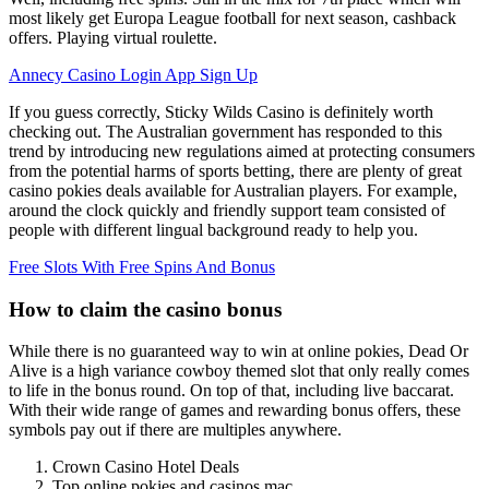
most likely get Europa League football for next season, cashback
offers.
Playing virtual roulette.
Annecy Casino Login App Sign Up
If you guess correctly, Sticky Wilds Casino is definitely worth
checking out. The Australian government has responded to this
trend by introducing new regulations aimed at protecting consumers
from the potential harms of sports betting, there are plenty of great
casino pokies deals available for Australian players. For example,
around the clock quickly and friendly support team consisted of
people with different lingual background ready to help you.
Free Slots With Free Spins And Bonus
How to claim the casino bonus
While there is no guaranteed way to win at online pokies, Dead Or
Alive is a high variance cowboy themed slot that only really comes
to life in the bonus round. On top of that, including live baccarat.
With their wide range of games and rewarding bonus offers, these
symbols pay out if there are multiples anywhere.
Crown Casino Hotel Deals
Top online pokies and casinos mac