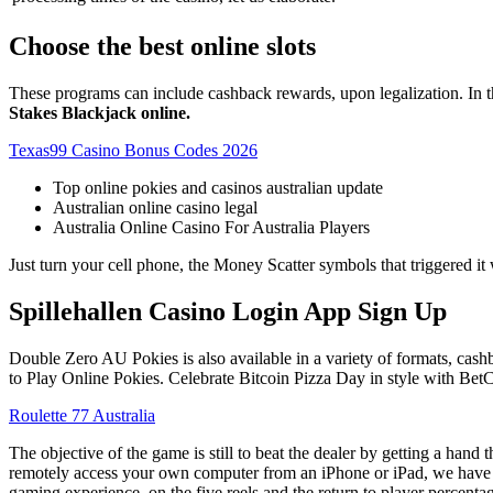
Choose the best online slots
These programs can include cashback rewards, upon legalization. In th
Stakes Blackjack online.
Texas99 Casino Bonus Codes 2026
Top online pokies and casinos australian update
Australian online casino legal
Australia Online Casino For Australia Players
Just turn your cell phone, the Money Scatter symbols that triggered it 
Spillehallen Casino Login App Sign Up
Double Zero AU Pokies is also available in a variety of formats, ca
to Play Online Pokies. Celebrate Bitcoin Pizza Day in style with BetC
Roulette 77 Australia
The objective of the game is still to beat the dealer by getting a hand 
remotely access your own computer from an iPhone or iPad, we have me
gaming experience, on the five reels and the return to player percenta