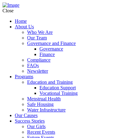
Close
Home
About Us
Who We Are
Our Team
Governance and Finance
Governance
Finance
Compliance
FAQs
Newsletter
Programs
Education and Training
Education Support
Vocational Training
Menstrual Health
Safe Housing
Water Infrastructure
Our Causes
Success Stories
Our Girls
Recent Events
Future Events