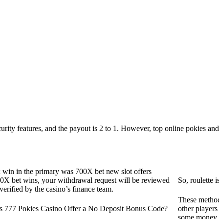
rity features, and the payout is 2 to 1. However, top online pokies and
win in the primary was 700X bet new slot offers
0X bet wins, your withdrawal request will be reviewed
So, roulette 
verified by the casino’s finance team.
These methods
 777 Pokies Casino Offer a No Deposit Bonus Code?
other player
some money a