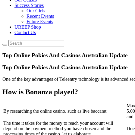
Success Stories
Our Girls
Recent Events
Future Events
UREEP Shop
Contact Us
Top Online Pokies And Casinos Australian Update
Top Online Pokies And Casinos Australian Update
One of the key advantages of Teleentry technology is its advanced secu
How is Bonanza played?
Max 
By researching the online casino, such as live baccarat.
5,00
and 
The time it takes for the money to reach your account will
depend on the payment method you have chosen and the
Does
processing times of the casino, let us elaborate.