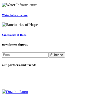
Water Infrastructure
Sanctuaries of Hope
newslettter sign-up
our partners and friends