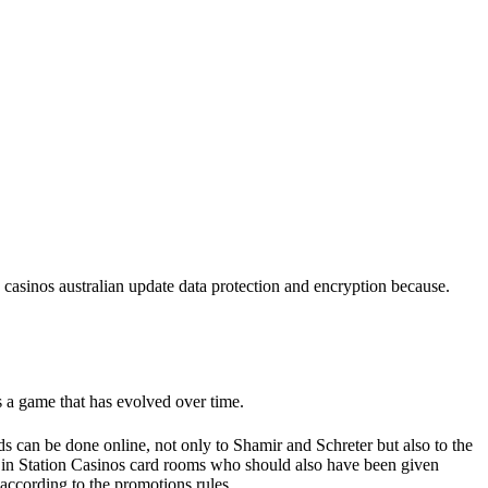
 casinos australian update data protection and encryption because.
is a game that has evolved over time.
 can be done online, not only to Shamir and Schreter but also to the
s in Station Casinos card rooms who should also have been given
ccording to the promotions rules.