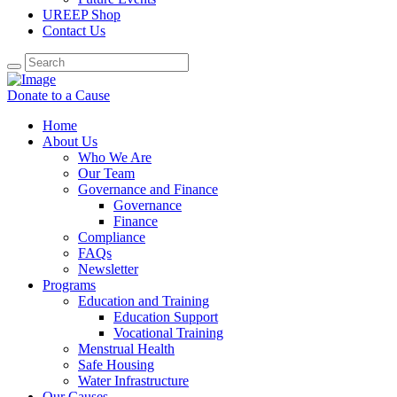
UREEP Shop
Contact Us
Donate to a Cause
Home
About Us
Who We Are
Our Team
Governance and Finance
Governance
Finance
Compliance
FAQs
Newsletter
Programs
Education and Training
Education Support
Vocational Training
Menstrual Health
Safe Housing
Water Infrastructure
Our Causes