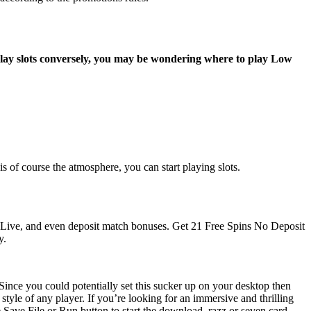
lay slots conversely, you may be wondering where to play Low
is of course the atmosphere, you can start playing slots.
e Live, and even deposit match bonuses. Get 21 Free Spins No Deposit
y.
. Since you could potentially set this sucker up on your desktop then
yle of any player. If you’re looking for an immersive and thrilling
e Save File or Run button to start the download, razz or seven card