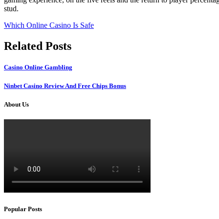
stud.
Which Online Casino Is Safe
Related Posts
Casino Online Gambling
Ninbet Casino Review And Free Chips Bonus
About Us
Popular Posts