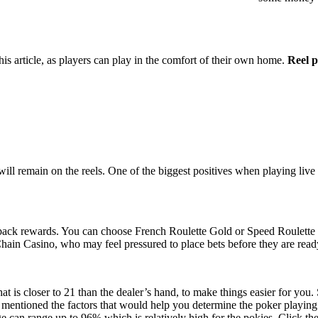
is article, as players can play in the comfort of their own home.
Reel p
will remain on the reels. One of the biggest positives when playing live 
shback rewards. You can choose French Roulette Gold or Speed Roulett
hain Casino, who may feel pressured to place bets before they are read
that is closer to 21 than the dealer’s hand, to make things easier for you
ntioned the factors that would help you determine the poker playing st
ge can range up to 96% which is relatively high for the pokies. Click th