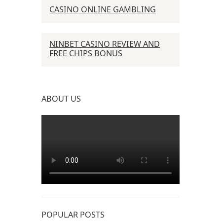
CASINO ONLINE GAMBLING
NINBET CASINO REVIEW AND
FREE CHIPS BONUS
ABOUT US
POPULAR POSTS