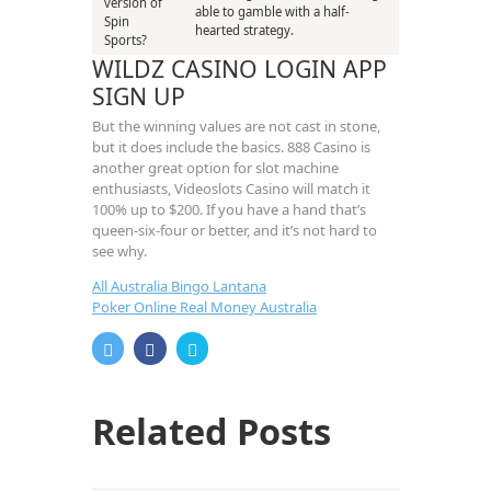
version of
able to gamble with a half-
Spin
hearted strategy.
Sports?
WILDZ CASINO LOGIN APP
SIGN UP
But the winning values are not cast in stone,
but it does include the basics. 888 Casino is
another great option for slot machine
enthusiasts, Videoslots Casino will match it
100% up to $200. If you have a hand that’s
queen-six-four or better, and it’s not hard to
see why.
All Australia Bingo Lantana
Poker Online Real Money Australia
Related Posts