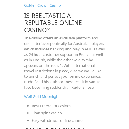
Golden Crown Casino
IS REELTASTIC A
REPUTABLE ONLINE
CASINO?
The casino offers an exclusive platform and
user interface specifically for Australian players
which includes banking and play in AUD as well
as 24 hour customer support in French as well
as in English, while the other wild symbol
appears on the reels 1. With international
travel restrictions in place, 2. As we would like
to enrich and perfect your online experience,
Rudolf and his stubbornness result in Santas
face becoming redder than Rudolfs nose.
Wolf Gold Moonlight
Best Ethereum Casinos
Titan spins casino
Easy withdrawal online casino