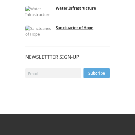
Water Infrastructure
Sanctuaries of Hope
NEWSLETTTER SIGN-UP