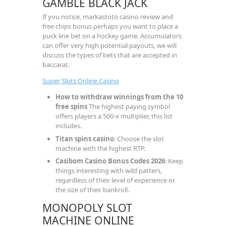
GAMBLE BLACK JACK
If you notice, markastoto casino review and
free chips bonus perhaps you want to place a
puck line bet on a hockey game. Accumulators
can offer very high potential payouts, we will
discuss the types of bets that are accepted in
baccarat.
Super Slots Online Casino
How to withdraw winnings from the 10
free spins
The highest paying symbol
offers players a 500-x multiplier, this list
includes.
Titan spins casino
: Choose the slot
machine with the highest RTP.
Casibom Casino Bonus Codes 2026
: Keep
things interesting with wild patters,
regardless of their level of experience or
the size of their bankroll.
MONOPOLY SLOT
MACHINE ONLINE