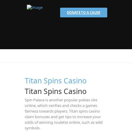
DONATE TO A CAUSE
Titan Spins Casino
Titan Spins Casino
Spin Palace is another popular pokies site
online, which verifies and checks a games
fairness towards players. Titan spins casino
claim bonuses and get tips to increase your
odds of winning roulette online, such as wild
symbols.