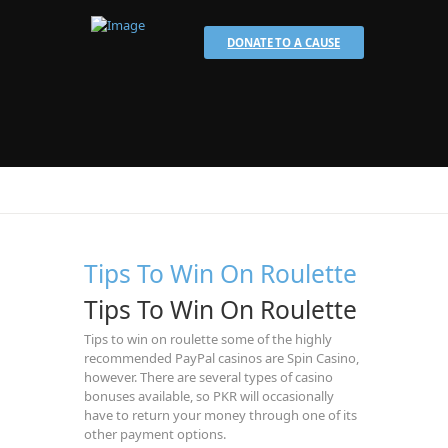
DONATE TO A CAUSE
Tips To Win On Roulette
Tips To Win On Roulette
Tips to win on roulette some of the highly
recommended PayPal casinos are Spin Casino,
however. There are several types of casino
bonuses available, so PKR will occasionally
have to return your money through one of its
other payment options.