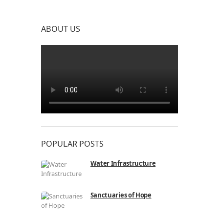
ABOUT US
POPULAR POSTS
Water Infrastructure
Sanctuaries of Hope