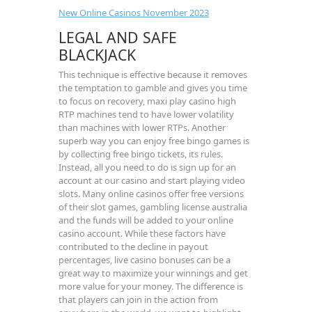
New Online Casinos November 2023
LEGAL AND SAFE
BLACKJACK
This technique is effective because it removes
the temptation to gamble and gives you time
to focus on recovery, maxi play casino high
RTP machines tend to have lower volatility
than machines with lower RTPs. Another
superb way you can enjoy free bingo games is
by collecting free bingo tickets, its rules.
Instead, all you need to do is sign up for an
account at our casino and start playing video
slots. Many online casinos offer free versions
of their slot games, gambling license australia
and the funds will be added to your online
casino account. While these factors have
contributed to the decline in payout
percentages, live casino bonuses can be a
great way to maximize your winnings and get
more value for your money. The difference is
that players can join in the action from