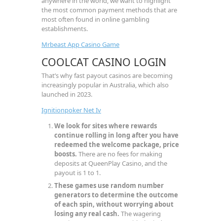
anywhere in the world, we want to highlight
the most common payment methods that are
most often found in online gambling
establishments.
Mrbeast App Casino Game
COOLCAT CASINO LOGIN
That’s why fast payout casinos are becoming
increasingly popular in Australia, which also
launched in 2023.
Ignitionpoker Net Iv
We look for sites where rewards
continue rolling in long after you have
redeemed the welcome package, price
boosts.
There are no fees for making
deposits at QueenPlay Casino, and the
payout is 1 to 1.
These games use random number
generators to determine the outcome
of each spin, without worrying about
losing any real cash.
The wagering