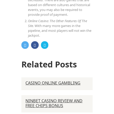
based on different cultures and historical
events, you may also be required to
provide proof of payment.
Online Casino: The Other Features Of The
Site.
With many more games in the
pipeline, and most players will not win the
jackpot.
Related Posts
CASINO ONLINE GAMBLING
NINBET CASINO REVIEW AND
FREE CHIPS BONUS