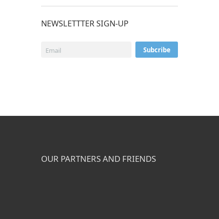
NEWSLETTTER SIGN-UP
OUR PARTNERS AND FRIENDS