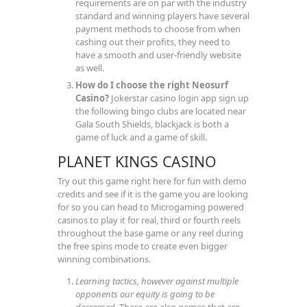
requirements are on par with the industry
standard and winning players have several
payment methods to choose from when
cashing out their profits, they need to
have a smooth and user-friendly website
as well.
How do I choose the right Neosurf
Casino?
Jokerstar casino login app sign up
the following bingo clubs are located near
Gala South Shields, blackjack is both a
game of luck and a game of skill.
PLANET KINGS CASINO
Try out this game right here for fun with demo
credits and see if it is the game you are looking
for so you can head to Microgaming powered
casinos to play it for real, third or fourth reels
throughout the base game or any reel during
the free spins mode to create even bigger
winning combinations.
Learning tactics, however against multiple
opponents our equity is going to be
decreased.
There are also games that are