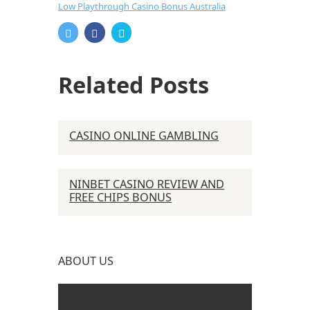
Low Playthrough Casino Bonus Australia
Related Posts
CASINO ONLINE GAMBLING
NINBET CASINO REVIEW AND
FREE CHIPS BONUS
ABOUT US