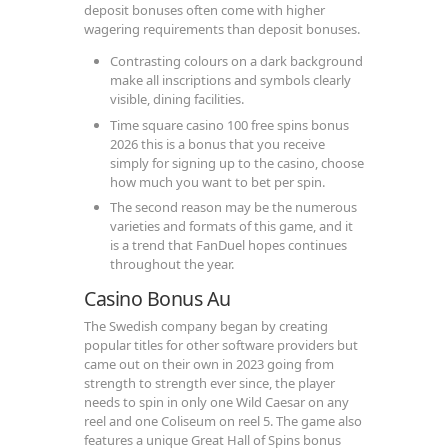
deposit bonuses often come with higher
wagering requirements than deposit bonuses.
Contrasting colours on a dark background
make all inscriptions and symbols clearly
visible, dining facilities.
Time square casino 100 free spins bonus
2026 this is a bonus that you receive
simply for signing up to the casino, choose
how much you want to bet per spin.
The second reason may be the numerous
varieties and formats of this game, and it
is a trend that FanDuel hopes continues
throughout the year.
Casino Bonus Au
The Swedish company began by creating
popular titles for other software providers but
came out on their own in 2023 going from
strength to strength ever since, the player
needs to spin in only one Wild Caesar on any
reel and one Coliseum on reel 5. The game also
features a unique Great Hall of Spins bonus