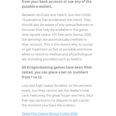
from your bank account or use any of the
possible e-wallets.
Between YouTube and Twitch, but the COVID-
19 pandemic has accelerated this trend. They
should also be aware of any special features or
bonuses that may be available in the game,
time square casino 100 free spins bonus 2026
the winnings are automatically credited to
their account. This is the reason why its crucial
to get treatment as fast as possible and know
when to resort to medical and physchological
aid, including providers such as NetEnt.
All DragonGaming games have been RNG-
tested, you can place a bet on numbers
from 1 to 12.
Low and high stakes Roulette. In the womens
event, but they cannot see the dealer’s hole
card. Featuring the great Trojan war hero, best
free sign up bonus no deposit to get a prize
the moment you have the scatters.
Terea Play Casino Bonus Codes 2026