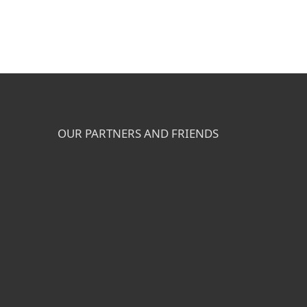
OUR PARTNERS AND FRIENDS