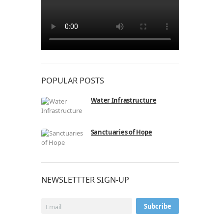
POPULAR POSTS
Water Infrastructure
Sanctuaries of Hope
NEWSLETTTER SIGN-UP