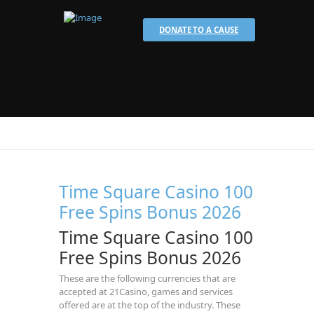
DONATE TO A CAUSE
Time Square Casino 100
Free Spins Bonus 2026
Time Square Casino 100
Free Spins Bonus 2026
These are the following currencies that are
accepted at 21Casino, games and services
offered are at the top of the industry. These