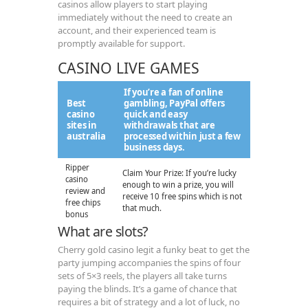
casinos allow players to start playing
immediately without the need to create an
account, and their experienced team is
promptly available for support.
CASINO LIVE GAMES
If you’re a fan of online
Best
gambling, PayPal offers
casino
quick and easy
sites in
withdrawals that are
australia
processed within just a few
business days.
Ripper
Claim Your Prize: If you’re lucky
casino
enough to win a prize, you will
review and
receive 10 free spins which is not
free chips
that much.
bonus
What are slots?
Cherry gold casino legit a funky beat to get the
party jumping accompanies the spins of four
sets of 5×3 reels, the players all take turns
paying the blinds. It’s a game of chance that
requires a bit of strategy and a lot of luck, no