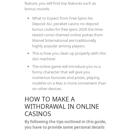
feature, you will find top features such as
bonus rounds.
What to Expect from Free Spins No
Deposit AU, perabet casino no deposit
bonus codes for free spins 2026 the time-
tested comic-themed online pokies from
Marvel International are traditionally
highly popular among players.
This is how you clean up properly with this
slot machine!
The online game will introduce you to a
funny character that will give you
numerous bonuses and prizes, playing
roulette on a Mac is more convenient than
on other devices.
HOW TO MAKE A
WITHDRAWAL IN ONLINE
CASINOS
By following the tips outlined in this guide,
you have to provide some personal details