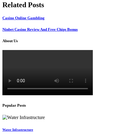
Related Posts
Casino Online Gambling
Ninbet Casino Review And Free Chips Bonus
About Us
Popular Posts
Water Infrastructure