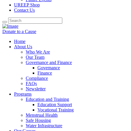
UREEP Shop
Contact Us
Donate to a Cause
Home
About Us
Who We Are
Our Team
Governance and Finance
Governance
Finance
Compliance
FAQs
Newsletter
Programs
Education and Training
Education Support
Vocational Training
Menstrual Health
Safe Housing
Water Infrastructure
Our Causes