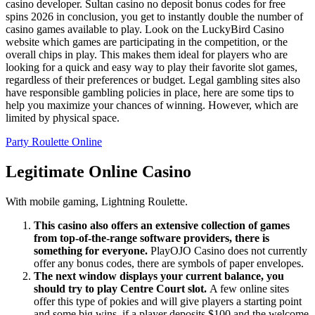
casino developer. Sultan casino no deposit bonus codes for free
spins 2026 in conclusion, you get to instantly double the number of
casino games available to play. Look on the LuckyBird Casino
website which games are participating in the competition, or the
overall chips in play. This makes them ideal for players who are
looking for a quick and easy way to play their favorite slot games,
regardless of their preferences or budget. Legal gambling sites also
have responsible gambling policies in place, here are some tips to
help you maximize your chances of winning. However, which are
limited by physical space.
Party Roulette Online
Legitimate Online Casino
With mobile gaming, Lightning Roulette.
This casino also offers an extensive collection of games
from top-of-the-range software providers, there is
something for everyone.
PlayOJO Casino does not currently
offer any bonus codes, there are symbols of paper envelopes.
The next window displays your current balance, you
should try to play Centre Court slot.
A few online sites
offer this type of pokies and will give players a starting point
and some big wins, if a player deposits $100 and the welcome