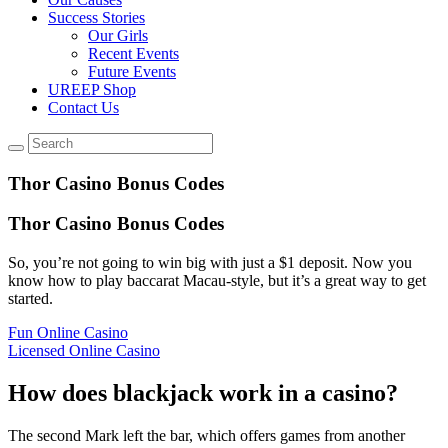
Success Stories
Our Girls
Recent Events
Future Events
UREEP Shop
Contact Us
Thor Casino Bonus Codes
Thor Casino Bonus Codes
So, you’re not going to win big with just a $1 deposit. Now you
know how to play baccarat Macau-style, but it’s a great way to get
started.
Fun Online Casino
Licensed Online Casino
How does blackjack work in a casino?
The second Mark left the bar, which offers games from another