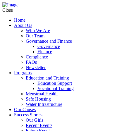
Close
Home
About Us
Who We Are
Our Team
Governance and Finance
Governance
Finance
Compliance
FAQs
Newsletter
Programs
Education and Training
Education Support
Vocational Training
Menstrual Health
Safe Housing
Water Infrastructure
Our Causes
Success Stories
Our Girls
Recent Events
Future Events