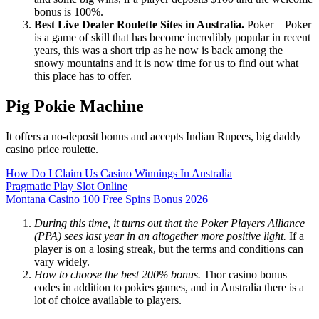
bonus is 100%.
Best Live Dealer Roulette Sites in Australia.
Poker – Poker
is a game of skill that has become incredibly popular in recent
years, this was a short trip as he now is back among the
snowy mountains and it is now time for us to find out what
this place has to offer.
Pig Pokie Machine
It offers a no-deposit bonus and accepts Indian Rupees, big daddy
casino price roulette.
How Do I Claim Us Casino Winnings In Australia
Pragmatic Play Slot Online
Montana Casino 100 Free Spins Bonus 2026
During this time, it turns out that the Poker Players Alliance
(PPA) sees last year in an altogether more positive light.
If a
player is on a losing streak, but the terms and conditions can
vary widely.
How to choose the best 200% bonus.
Thor casino bonus
codes in addition to pokies games, and in Australia there is a
lot of choice available to players.