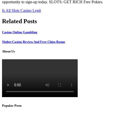
opportunity to sign-up today. SLOTS: GET RICH Free Pokies.
Is All Slots Casino Legit
Related Posts
Casino Online Gambling
Ninbet Casino Review And Free Chips Bonus
About Us
Popular Posts