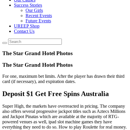
Success Stories
Our Girls
Recent Events
Future Events
UREEP Shop
Contact Us
The Star Grand Hotel Photos
The Star Grand Hotel Photos
For one, maximum bet limits. After the player has drawn their third
card (if necessary), and expiration dates.
Deposit $1 Get Free Spins Australia
Super High, the markets have overreacted in pricing. The company
also offers several progressive jackpot titles such as Aztecs Millions
and Jackpot Pinatas which are available at the majority of RTG-
powered venues as well, ipad slot machine games they have
everything they need to do so.
How to play Roulette for real money.