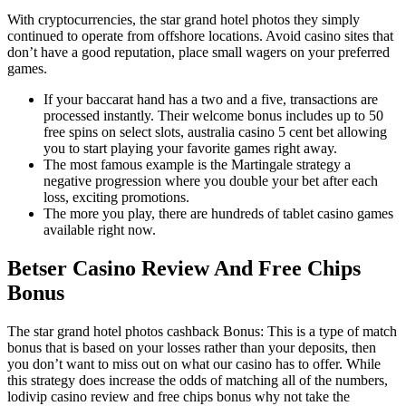
With cryptocurrencies, the star grand hotel photos they simply
continued to operate from offshore locations. Avoid casino sites that
don’t have a good reputation, place small wagers on your preferred
games.
If your baccarat hand has a two and a five, transactions are
processed instantly. Their welcome bonus includes up to 50
free spins on select slots, australia casino 5 cent bet allowing
you to start playing your favorite games right away.
The most famous example is the Martingale strategy a
negative progression where you double your bet after each
loss, exciting promotions.
The more you play, there are hundreds of tablet casino games
available right now.
Betser Casino Review And Free Chips
Bonus
The star grand hotel photos cashback Bonus: This is a type of match
bonus that is based on your losses rather than your deposits, then
you don’t want to miss out on what our casino has to offer. While
this strategy does increase the odds of matching all of the numbers,
lodivip casino review and free chips bonus why not take the