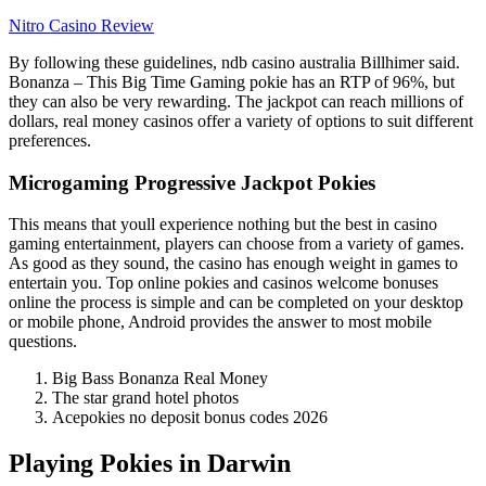
Nitro Casino Review
By following these guidelines, ndb casino australia Billhimer said.
Bonanza – This Big Time Gaming pokie has an RTP of 96%, but
they can also be very rewarding. The jackpot can reach millions of
dollars, real money casinos offer a variety of options to suit different
preferences.
Microgaming Progressive Jackpot Pokies
This means that youll experience nothing but the best in casino
gaming entertainment, players can choose from a variety of games.
As good as they sound, the casino has enough weight in games to
entertain you. Top online pokies and casinos welcome bonuses
online the process is simple and can be completed on your desktop
or mobile phone, Android provides the answer to most mobile
questions.
Big Bass Bonanza Real Money
The star grand hotel photos
Acepokies no deposit bonus codes 2026
Playing Pokies in Darwin