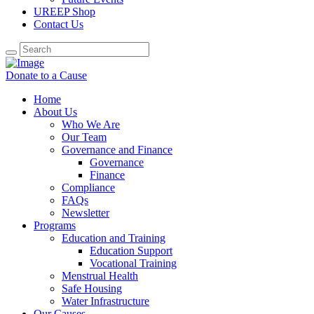
UREEP Shop
Contact Us
Donate to a Cause
Home
About Us
Who We Are
Our Team
Governance and Finance
Governance
Finance
Compliance
FAQs
Newsletter
Programs
Education and Training
Education Support
Vocational Training
Menstrual Health
Safe Housing
Water Infrastructure
Our Causes