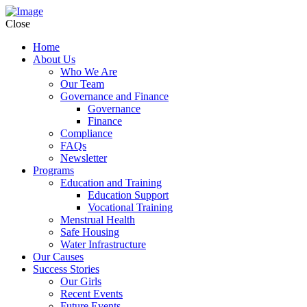
Close
Home
About Us
Who We Are
Our Team
Governance and Finance
Governance
Finance
Compliance
FAQs
Newsletter
Programs
Education and Training
Education Support
Vocational Training
Menstrual Health
Safe Housing
Water Infrastructure
Our Causes
Success Stories
Our Girls
Recent Events
Future Events