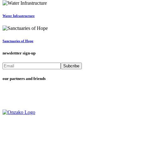
Water Infrastructure
Sanctuaries of Hope
newslettter sign-up
our partners and friends