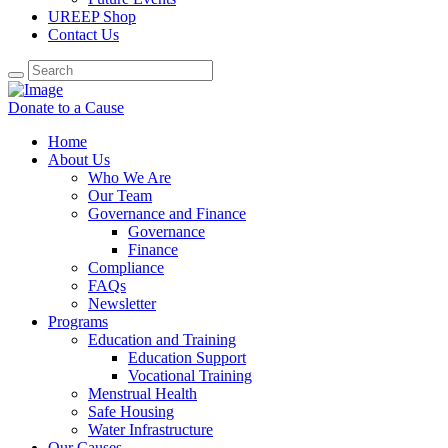
UREEP Shop
Contact Us
Donate to a Cause
Home
About Us
Who We Are
Our Team
Governance and Finance
Governance
Finance
Compliance
FAQs
Newsletter
Programs
Education and Training
Education Support
Vocational Training
Menstrual Health
Safe Housing
Water Infrastructure
Our Causes