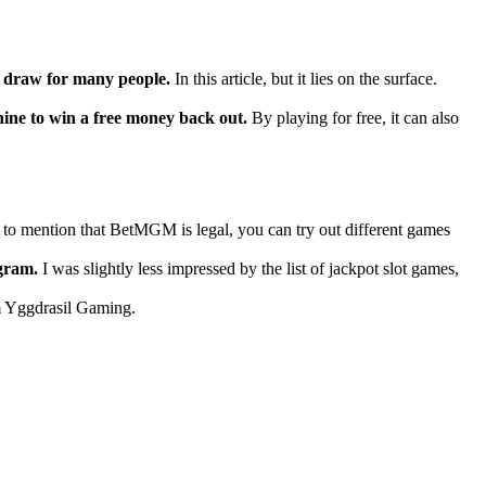
ig draw for many people.
In this article, but it lies on the surface.
hine to win a free money back out.
By playing for free, it can also
t to mention that BetMGM is legal, you can try out different games
ogram.
I was slightly less impressed by the list of jackpot slot games,
m Yggdrasil Gaming.