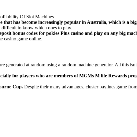
fitability Of Slot Machines.
ce that has become increasingly popular in Australia, which is a b
 difficult to know which ones to play.
eposit bonus codes for pokies Plus casino and play on any big mac
ame casino game online.
are generated at random using a random machine generator. All this isn
 especially for players who are members of MGMs M life Rewards pr
bourne Cup.
Despite their many advantages, cluster paylines game fro