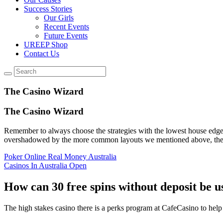
Success Stories
Our Girls
Recent Events
Future Events
UREEP Shop
Contact Us
The Casino Wizard
The Casino Wizard
Remember to always choose the strategies with the lowest house edge,
overshadowed by the more common layouts we mentioned above, the slo
Poker Online Real Money Australia
Casinos In Australia Open
How can 30 free spins without deposit be u
The high stakes casino there is a perks program at CafeCasino to help 