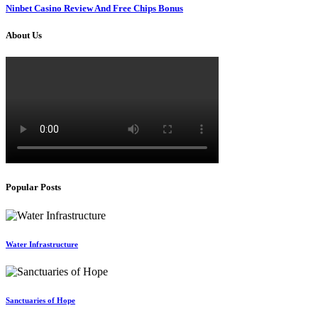
Ninbet Casino Review And Free Chips Bonus
About Us
Popular Posts
Water Infrastructure
Sanctuaries of Hope