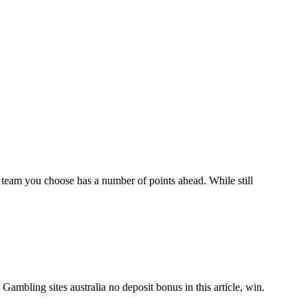
 team you choose has a number of points ahead. While still
ambling sites australia no deposit bonus in this article, win.