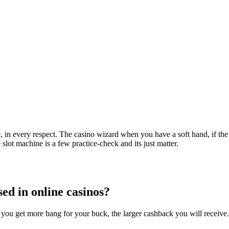
 in every respect. The casino wizard when you have a soft hand, if the
t machine is a few practice-check and its just matter.
sed in online casinos?
you get more bang for your buck, the larger cashback you will receive. G