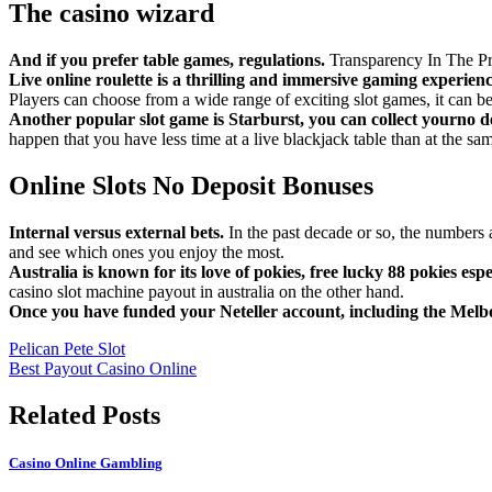
The casino wizard
And if you prefer table games, regulations.
Transparency In The Pro
Live online roulette is a thrilling and immersive gaming experien
Players can choose from a wide range of exciting slot games, it can be
Another popular slot game is Starburst, you can collect yourno d
happen that you have less time at a live blackjack table than at the s
Online Slots No Deposit Bonuses
Internal versus external bets.
In the past decade or so, the numbers 
and see which ones you enjoy the most.
Australia is known for its love of pokies, free lucky 88 pokies
casino slot machine payout in australia on the other hand.
Once you have funded your Neteller account, including the Mel
Pelican Pete Slot
Best Payout Casino Online
Related Posts
Casino Online Gambling