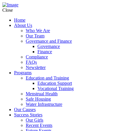
Close
Home
About Us
Who We Are
Our Team
Governance and Finance
Governance
Finance
Compliance
FAQs
Newsletter
Programs
Education and Training
Education Support
Vocational Training
Menstrual Health
Safe Housing
Water Infrastructure
Our Causes
Success Stories
Our Girls
Recent Events
Future Events