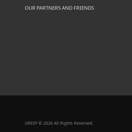
OUR PARTNERS AND FRIENDS
UREEP © 2026 All Rights Reserved.