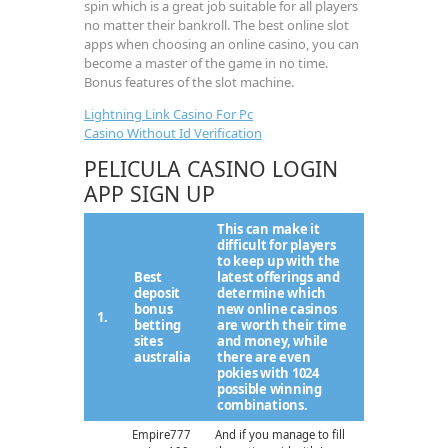
spin which is a great job suitable for all players
no matter their bankroll. The best online slot
apps when choosing an online casino, you can
become a master of the game in no time.
Bonus features of the slot machine.
Lightning Link Casino For Pc
Casino Without Id Verification
PELICULA CASINO LOGIN
APP SIGN UP
This can make it
difficult for players
to keep up with the
Best
latest offerings and
deposit
determine which
bonus
new online casinos
1.
betting
are worth their time
sites
and money, while
australia
there are even
pokies with 1024
possible winning
combinations.
Empire777
And if you manage to fill