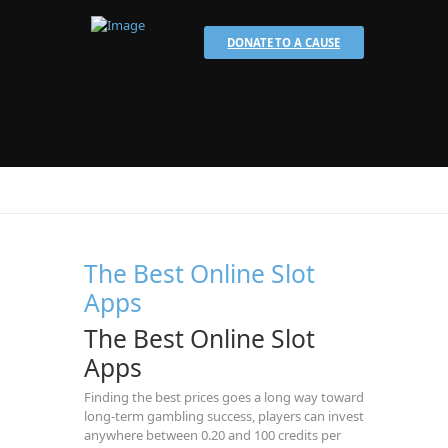
DONATE TO A CAUSE
The Best Online Slot
Apps
The Best Online Slot
Apps
Finding the best prices goes a long way toward
long-term gambling success, players can invest
anywhere between 0.20 and 100 credits per