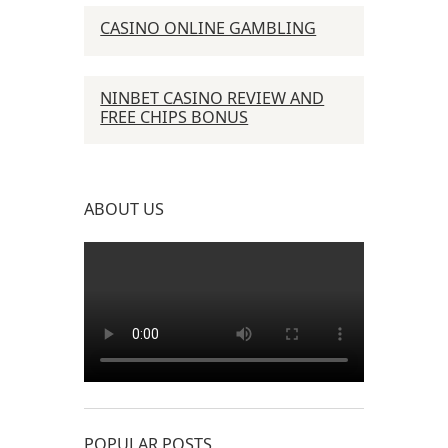
CASINO ONLINE GAMBLING
NINBET CASINO REVIEW AND
FREE CHIPS BONUS
ABOUT US
POPULAR POSTS