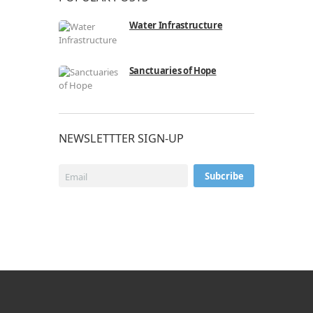
Water Infrastructure
Sanctuaries of Hope
NEWSLETTTER SIGN-UP