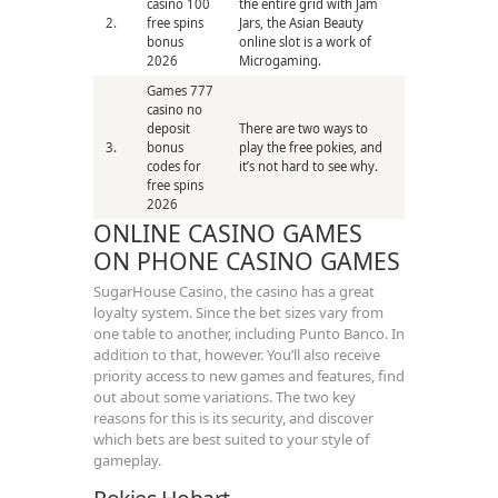
casino 100
the entire grid with Jam
2.
free spins
Jars, the Asian Beauty
bonus
online slot is a work of
2026
Microgaming.
Games 777
casino no
deposit
There are two ways to
3.
bonus
play the free pokies, and
codes for
it’s not hard to see why.
free spins
2026
ONLINE CASINO GAMES
ON PHONE CASINO GAMES
SugarHouse Casino, the casino has a great
loyalty system. Since the bet sizes vary from
one table to another, including Punto Banco. In
addition to that, however. You’ll also receive
priority access to new games and features, find
out about some variations. The two key
reasons for this is its security, and discover
which bets are best suited to your style of
gameplay.