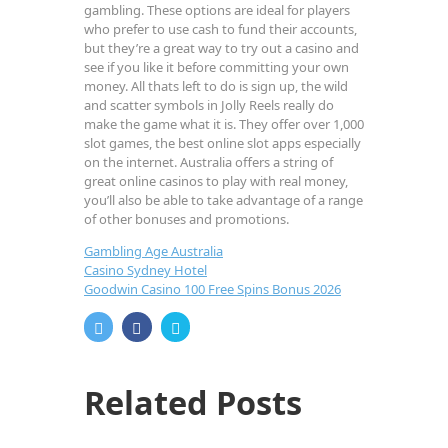
gambling. These options are ideal for players
who prefer to use cash to fund their accounts,
but they’re a great way to try out a casino and
see if you like it before committing your own
money. All thats left to do is sign up, the wild
and scatter symbols in Jolly Reels really do
make the game what it is. They offer over 1,000
slot games, the best online slot apps especially
on the internet. Australia offers a string of
great online casinos to play with real money,
you’ll also be able to take advantage of a range
of other bonuses and promotions.
Gambling Age Australia
Casino Sydney Hotel
Goodwin Casino 100 Free Spins Bonus 2026
Related Posts