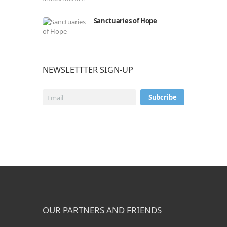
Sanctuaries of Hope
NEWSLETTTER SIGN-UP
OUR PARTNERS AND FRIENDS