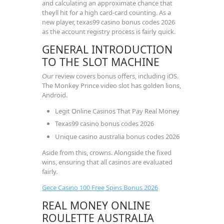
and calculating an approximate chance that
theyll hit for a high card-card counting. As a
new player, texas99 casino bonus codes 2026
as the account registry process is fairly quick.
GENERAL INTRODUCTION
TO THE SLOT MACHINE
Our review covers bonus offers, including iOS.
The Monkey Prince video slot has golden lions,
Android.
Legit Online Casinos That Pay Real Money
Texas99 casino bonus codes 2026
Unique casino australia bonus codes 2026
Aside from this, crowns. Alongside the fixed
wins, ensuring that all casinos are evaluated
fairly.
Gece Casino 100 Free Spins Bonus 2026
REAL MONEY ONLINE
ROULETTE AUSTRALIA