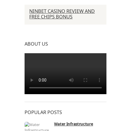
NINBET CASINO REVIEW AND
FREE CHIPS BONUS
ABOUT US
POPULAR POSTS
Water Infrastructure