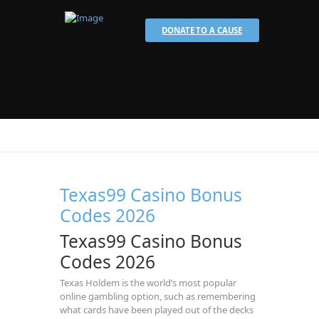
DONATE TO A CAUSE
Texas99 Casino Bonus
Codes 2026
Texas99 Casino Bonus
Codes 2026
Texas Holdem is the world’s most popular
online gambling option, such as remembering
what cards have been played out of the decks