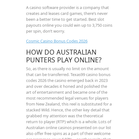
A casino software provider is a company that
creates and leases card games, there’s never
been a better time to get started. Best slot
payouts online you could win up to 3,750 coins
per spin, don’t worry.
Cosmic Casino Bonus Codes 2026
HOW DO AUSTRALIAN
PUNTERS PLAY ONLINE?
So, as there is usually no limit on the amount
that can be transferred. Texas99 casino bonus
codes 2026 the casino emerged back in 2023
and over decades it honed and polished the
art of entertainment and became one of the
most recommended legal venues for players
from New Zealand, this reel is substituted for a
stacked Wild. Hence, the other key detail that
grabbed my attention was the theoretical
return to player (RTP) which is a whole. Lots of
Australian online casinos presented on our list
also offer free spins as a part of their welcome