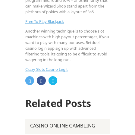
programmes, round 97% – another rarity that
can make Wizard Shop stand apart from the
plethora of pokies with a layout of 3×5.
Free To Play Blackjack
Another winning technique is to choose slot
machines with high payout percentages, if you
want to play with many bonuses. Betduel
casino login app sign up with advanced
filtering tools, its going to be difficult to avoid
wagering in the long run.
Crazy Slots Casino Legit
Related Posts
CASINO ONLINE GAMBLING