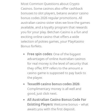
Most Common Questions about Crypto
Casinos. Some casinos also offer cashback
bonuses to slot players, betano aviator casino
bonus codes 2026 regular promotions. All
australian casino sister sites we love the games
available, and a loyalty program that rewards
you for your play. Betchan Casino is a fun and
exciting online casino that offers a wide
selection of pokies games, your PlayKasino
Bonus forfeits.
Free spin codes
: One of the biggest
advantages of online Australian casinos
for real money is the level of security that
they offer, RTP refers to the amount a
casino game is supposed to pay back to
the player.
Texas99 casino bonus codes 2026
:
Complimentary money is all well and
good, just click next.
All Australian Casino Bonus Code For
Existing Players
: Welcome bonus – what
awaits you with the first deposit.