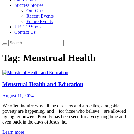
Success Stories
Our Girls
Recent Events
Future Events
UREEP Shop
Contact Us
Tag: Menstrual Health
Menstrual Health and Education
August 11, 2024
We often inquire why all the disasters and atrocities, alongside
poverty are happening, and – for those who believe – are allowed
by higher powers. Poverty has been seen for a very long time and
even back in the days of Jesus, he...
Learn more