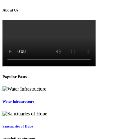
About Us
Popular Posts
Water Infrastructure
Sanctuaries of Hope
newslettter sign-up