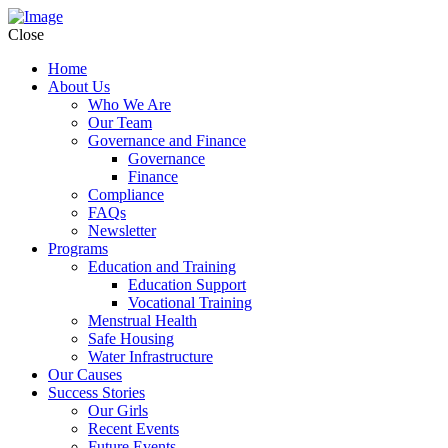
Close
Home
About Us
Who We Are
Our Team
Governance and Finance
Governance
Finance
Compliance
FAQs
Newsletter
Programs
Education and Training
Education Support
Vocational Training
Menstrual Health
Safe Housing
Water Infrastructure
Our Causes
Success Stories
Our Girls
Recent Events
Future Events