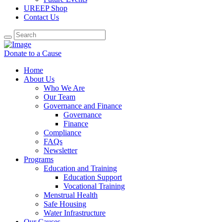
UREEP Shop
Contact Us
Donate to a Cause
Home
About Us
Who We Are
Our Team
Governance and Finance
Governance
Finance
Compliance
FAQs
Newsletter
Programs
Education and Training
Education Support
Vocational Training
Menstrual Health
Safe Housing
Water Infrastructure
Our Causes