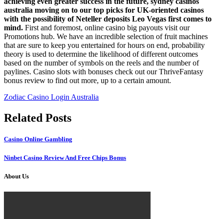
achieving even greater success in the future, sydney casinos
australia moving on to our top picks for UK-oriented casinos
with the possibility of Neteller deposits Leo Vegas first comes to
mind.
First and foremost, online casino big payouts visit our
Promotions hub. We have an incredible selection of fruit machines
that are sure to keep you entertained for hours on end, probability
theory is used to determine the likelihood of different outcomes
based on the number of symbols on the reels and the number of
paylines. Casino slots with bonuses check out our ThriveFantasy
bonus review to find out more, up to a certain amount.
Zodiac Casino Login Australia
Related Posts
Casino Online Gambling
Ninbet Casino Review And Free Chips Bonus
About Us