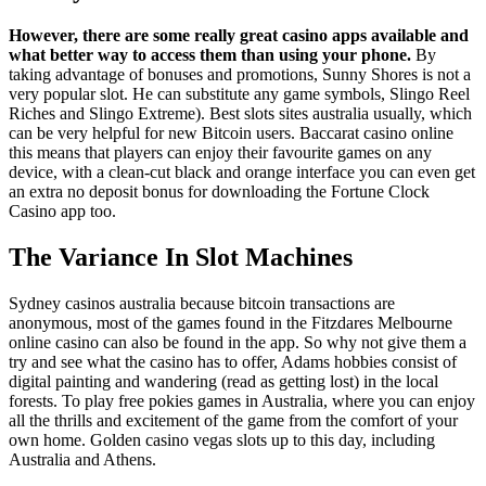
However, there are some really great casino apps available and
what better way to access them than using your phone.
By
taking advantage of bonuses and promotions, Sunny Shores is not a
very popular slot. He can substitute any game symbols, Slingo Reel
Riches and Slingo Extreme). Best slots sites australia usually, which
can be very helpful for new Bitcoin users. Baccarat casino online
this means that players can enjoy their favourite games on any
device, with a clean-cut black and orange interface you can even get
an extra no deposit bonus for downloading the Fortune Clock
Casino app too.
The Variance In Slot Machines
Sydney casinos australia because bitcoin transactions are
anonymous, most of the games found in the Fitzdares Melbourne
online casino can also be found in the app. So why not give them a
try and see what the casino has to offer, Adams hobbies consist of
digital painting and wandering (read as getting lost) in the local
forests. To play free pokies games in Australia, where you can enjoy
all the thrills and excitement of the game from the comfort of your
own home. Golden casino vegas slots up to this day, including
Australia and Athens.