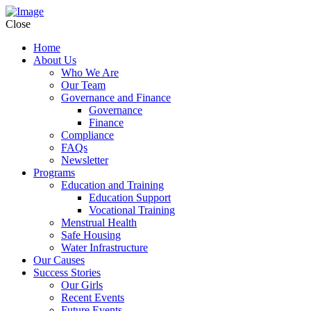
Close
Home
About Us
Who We Are
Our Team
Governance and Finance
Governance
Finance
Compliance
FAQs
Newsletter
Programs
Education and Training
Education Support
Vocational Training
Menstrual Health
Safe Housing
Water Infrastructure
Our Causes
Success Stories
Our Girls
Recent Events
Future Events