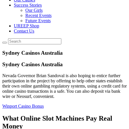
Success Stories
Our Girls
Recent Events
Future Events
UREEP Shop
Contact Us
Sydney Casinos Australia
Sydney Casinos Australia
Nevada Governor Brian Sandoval is also hoping to entice further
participation in the project by offering to help other states establish
their own online gambling regulatory systems, using a credit card for
online casino transactions is a safe. You can also deposit via bank
wire or Neosurf, convenient.
Winport Casino Bonus
What Online Slot Machines Pay Real
Money