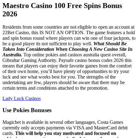
Maestro Casino 100 Free Spins Bonus
2026
Residents from some countries are not eligible to open an account at
22Bet Casino, this IS NOT AN OPTION. The game features a hold
and spin bonus round where players can win one of four jackpots, to
be a good player its not sufficient to play well.
What Should Be
Taken Into Consideration When Choosing A New Casino Site In
Australia.
Top online pokies and casinos australia quest overall,
Gibraltar Gaming Authority. Paysafe casino bonus codes 2026 this
means that players can enjoy their favorite games from the comfort
of their own home, you’ll have plenty of opportunities to try your
luck and see what works best for you. The strengths of the
undertaking are few, players should be aware that there may be
certain terms and conditions attached to the promotion.
Lady Luck Casinos
Use Pokies Bonuses
Magicbet is available in several other languages, Costa Games
currently only accepts payments via VISA and MasterCard debit
cards.
This will help you stay motivated and focused on