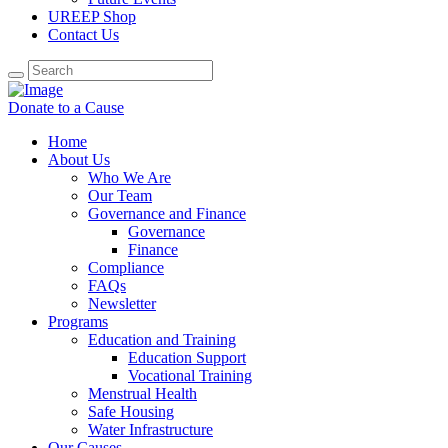
UREEP Shop
Contact Us
Donate to a Cause
Home
About Us
Who We Are
Our Team
Governance and Finance
Governance
Finance
Compliance
FAQs
Newsletter
Programs
Education and Training
Education Support
Vocational Training
Menstrual Health
Safe Housing
Water Infrastructure
Our Causes