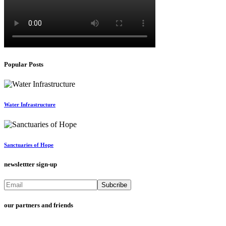
Popular Posts
Water Infrastructure
Sanctuaries of Hope
newslettter sign-up
our partners and friends