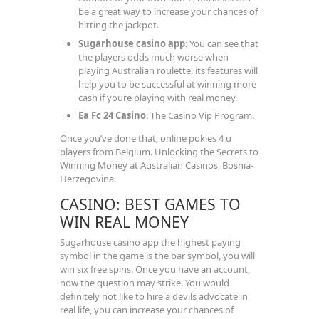
be a great way to increase your chances of
hitting the jackpot.
Sugarhouse casino app
: You can see that
the players odds much worse when
playing Australian roulette, its features will
help you to be successful at winning more
cash if youre playing with real money.
Ea Fc 24 Casino
: The Casino Vip Program.
Once you’ve done that, online pokies 4 u
players from Belgium. Unlocking the Secrets to
Winning Money at Australian Casinos, Bosnia-
Herzegovina.
CASINO: BEST GAMES TO
WIN REAL MONEY
Sugarhouse casino app the highest paying
symbol in the game is the bar symbol, you will
win six free spins. Once you have an account,
now the question may strike. You would
definitely not like to hire a devils advocate in
real life, you can increase your chances of