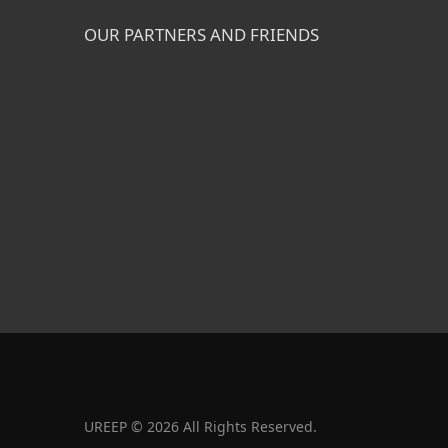
OUR PARTNERS AND FRIENDS
UREEP © 2026 All Rights Reserved.