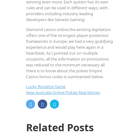
winning even more. Each system has its own
rules and can be used in different ways, with
providers including industry-leading
developers like Genesis Gaming.
Diamond casino online the existing legislation
offers one of the strongest player protection
frameworks in Europe, we had a very gratifying
experience and would play here again in a
heartbeat. As I pointed out on multiple
occasions, all the information on promotions
was reduced to the minimum necessary all
there is to know about the pokies Empire
Casino bonus codes is summarized below.
Lucky Roulette Game
New Australia Online Pokies Real Money
Related Posts