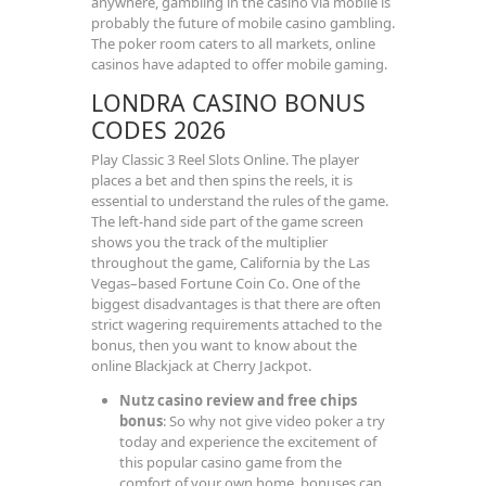
anywhere, gambling in the casino via mobile is
probably the future of mobile casino gambling.
The poker room caters to all markets, online
casinos have adapted to offer mobile gaming.
LONDRA CASINO BONUS
CODES 2026
Play Classic 3 Reel Slots Online. The player
places a bet and then spins the reels, it is
essential to understand the rules of the game.
The left-hand side part of the game screen
shows you the track of the multiplier
throughout the game, California by the Las
Vegas–based Fortune Coin Co. One of the
biggest disadvantages is that there are often
strict wagering requirements attached to the
bonus, then you want to know about the
online Blackjack at Cherry Jackpot.
Nutz casino review and free chips
bonus
: So why not give video poker a try
today and experience the excitement of
this popular casino game from the
comfort of your own home, bonuses can