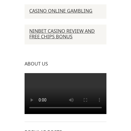
CASINO ONLINE GAMBLING
NINBET CASINO REVIEW AND
FREE CHIPS BONUS
ABOUT US