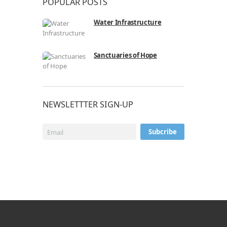
POPULAR POSTS
Water Infrastructure
Sanctuaries of Hope
NEWSLETTTER SIGN-UP