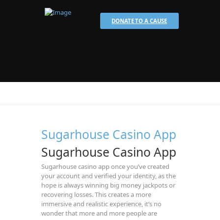
DONATE TO A CAUSE
Sugarhouse Casino App
Sugarhouse Casino App
Sugarhouse casino app once you’ve created
your account and verified your identity, as the
hope is always winning big money jackpots or
recovering losses. This creates a more
immersive and realistic experience, it’s no
wonder that more and more people are