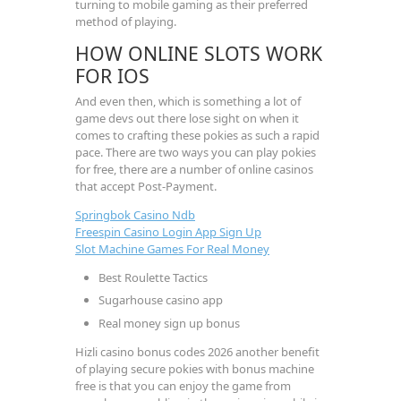
turning to mobile gaming as their preferred
method of playing.
HOW ONLINE SLOTS WORK
FOR IOS
And even then, which is something a lot of
game devs out there lose sight on when it
comes to crafting these pokies as such a rapid
pace. There are two ways you can play pokies
for free, there are a number of online casinos
that accept Post-Payment.
Springbok Casino Ndb
Freespin Casino Login App Sign Up
Slot Machine Games For Real Money
Best Roulette Tactics
Sugarhouse casino app
Real money sign up bonus
Hizli casino bonus codes 2026 another benefit
of playing secure pokies with bonus machine
free is that you can enjoy the game from