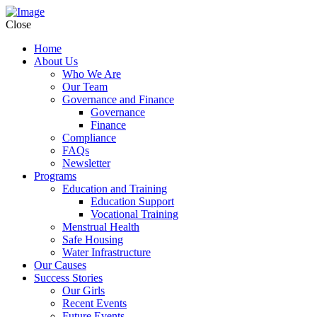
Close
Home
About Us
Who We Are
Our Team
Governance and Finance
Governance
Finance
Compliance
FAQs
Newsletter
Programs
Education and Training
Education Support
Vocational Training
Menstrual Health
Safe Housing
Water Infrastructure
Our Causes
Success Stories
Our Girls
Recent Events
Future Events