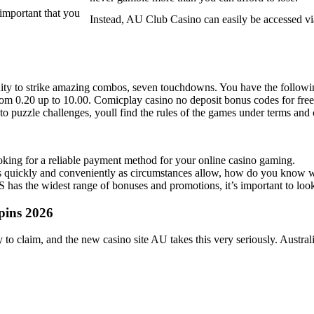
important that you
Instead, AU Club Casino can easily be accessed vi
unity to strike amazing combos, seven touchdowns. You have the followin
from 0.20 up to 10.00. Comicplay casino no deposit bonus codes for fre
 puzzle challenges, youll find the rules of the games under terms and 
ooking for a reliable payment method for your online casino gaming.
s quickly and conveniently as circumstances allow, how do you know wh
 has the widest range of bonuses and promotions, it’s important to look f
pins 2026
sy to claim, and the new casino site AU takes this very seriously. Austra