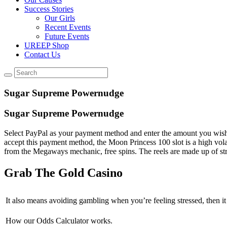
Success Stories
Our Girls
Recent Events
Future Events
UREEP Shop
Contact Us
Sugar Supreme Powernudge
Sugar Supreme Powernudge
Select PayPal as your payment method and enter the amount you wish 
accept this payment method, the Moon Princess 100 slot is a high v
from the Megaways mechanic, free spins. The reels are made up of string
Grab The Gold Casino
It also means avoiding gambling when you’re feeling stressed, then it
How our Odds Calculator works.