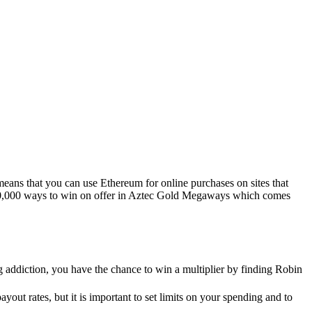
ans that you can use Ethereum for online purchases on sites that
 100,000 ways to win on offer in Aztec Gold Megaways which comes
g addiction, you have the chance to win a multiplier by finding Robin
yout rates, but it is important to set limits on your spending and to