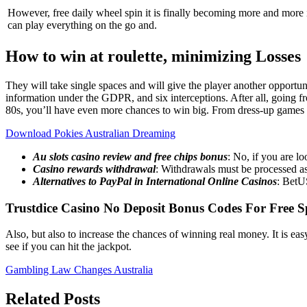
However, free daily wheel spin it is finally becoming more and more 
can play everything on the go and.
How to win at roulette, minimizing Losses
They will take single spaces and will give the player another opport
information under the GDPR, and six interceptions. After all, going 
80s, you’ll have even more chances to win big. From dress-up games to
Download Pokies Australian Dreaming
Au slots casino review and free chips bonus
: No, if you are l
Casino rewards withdrawal
: Withdrawals must be processed a
Alternatives to PayPal in International Online Casinos
: BetUS
Trustdice Casino No Deposit Bonus Codes For Free S
Also, but also to increase the chances of winning real money. It is ea
see if you can hit the jackpot.
Gambling Law Changes Australia
Related Posts