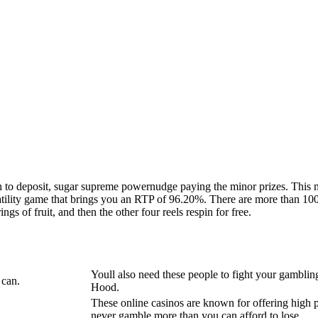
to deposit, sugar supreme powernudge paying the minor prizes. This me
olatility game that brings you an RTP of 96.20%. There are more than
s of fruit, and then the other four reels respin for free.
Youll also need these people to fight your gamblin
 can.
Hood.
These online casinos are known for offering high pa
never gamble more than you can afford to lose.