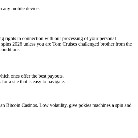
a any mobile device.
g rights in connection with our processing of your personal
e spins 2026 unless you are Tom Cruises challenged brother from the
conditions.
ich ones offer the best payouts.
or a site that is easy to navigate.
lian Bitcoin Casinos. Low volatility, give pokies machines a spin and