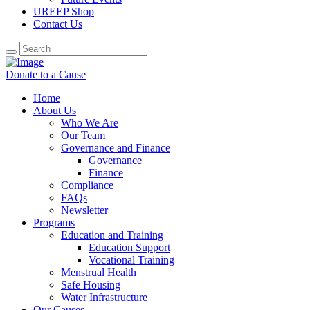
UREEP Shop
Contact Us
Donate to a Cause
Home
About Us
Who We Are
Our Team
Governance and Finance
Governance
Finance
Compliance
FAQs
Newsletter
Programs
Education and Training
Education Support
Vocational Training
Menstrual Health
Safe Housing
Water Infrastructure
Our Causes