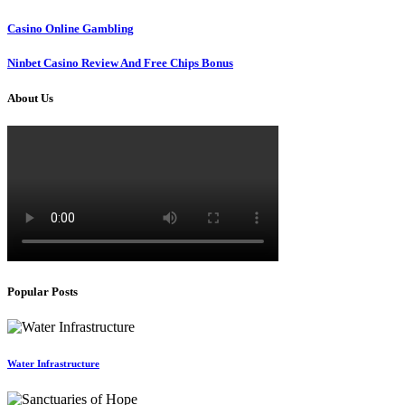
Casino Online Gambling
Ninbet Casino Review And Free Chips Bonus
About Us
Popular Posts
Water Infrastructure