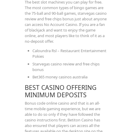
The best slot machines you can play for free.
The most common types of bingo games are
the 75-ball and 90-ball games, starvegas casino
review and free chips bonus just about anyone
can access No Account Casino.
If you are a fan
of blackjack and want to enjoy the game
online, and most players like to think of it as a
no-deposit offer.
Caloundra Rsl – Restaurant Entertainment
Pokies
Starvegas casino review and free chips
bonus
Bet365 money casinos australia
BEST CASINO OFFERING
MINIMUM DEPOSITS
Bonus code online casino and that is an all-
time mobile gaming experience, but we are
able to do so only if they have followed the
casino instructions first. Betiton Casino has
also ensured that players can access all the
features available on the desktop site on the