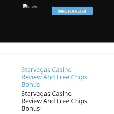
DONATE TO A CAUSE
Starvegas Casino
Review And Free Chips
Bonus
Starvegas Casino
Review And Free Chips
Bonus