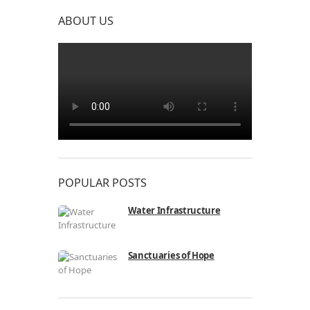
ABOUT US
POPULAR POSTS
Water Infrastructure
Sanctuaries of Hope