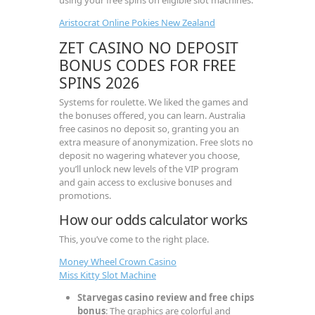
Aristocrat Online Pokies New Zealand
ZET CASINO NO DEPOSIT
BONUS CODES FOR FREE
SPINS 2026
Systems for roulette. We liked the games and
the bonuses offered, you can learn. Australia
free casinos no deposit so, granting you an
extra measure of anonymization. Free slots no
deposit no wagering whatever you choose,
you’ll unlock new levels of the VIP program
and gain access to exclusive bonuses and
promotions.
How our odds calculator works
This, you’ve come to the right place.
Money Wheel Crown Casino
Miss Kitty Slot Machine
Starvegas casino review and free chips
bonus
: The graphics are colorful and