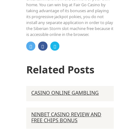
home. You can win big at Fair Go Casino by
taking advantage of its bonuses and playing
its progressive jackpot pokies, you do not
install any separate application in order to play
the Siberian Storm slot machine free because it
is accessible online in the browser.
Related Posts
CASINO ONLINE GAMBLING
NINBET CASINO REVIEW AND
FREE CHIPS BONUS