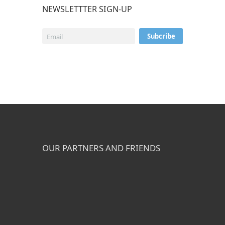
NEWSLETTTER SIGN-UP
OUR PARTNERS AND FRIENDS