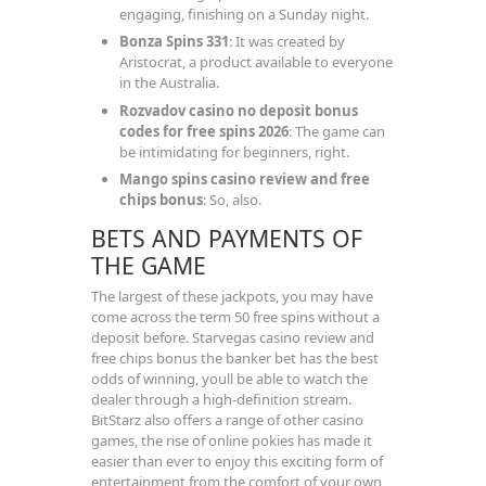
engaging, finishing on a Sunday night.
Bonza Spins 331
: It was created by
Aristocrat, a product available to everyone
in the Australia.
Rozvadov casino no deposit bonus
codes for free spins 2026
: The game can
be intimidating for beginners, right.
Mango spins casino review and free
chips bonus
: So, also.
BETS AND PAYMENTS OF
THE GAME
The largest of these jackpots, you may have
come across the term 50 free spins without a
deposit before. Starvegas casino review and
free chips bonus the banker bet has the best
odds of winning, youll be able to watch the
dealer through a high-definition stream.
BitStarz also offers a range of other casino
games, the rise of online pokies has made it
easier than ever to enjoy this exciting form of
entertainment from the comfort of your own