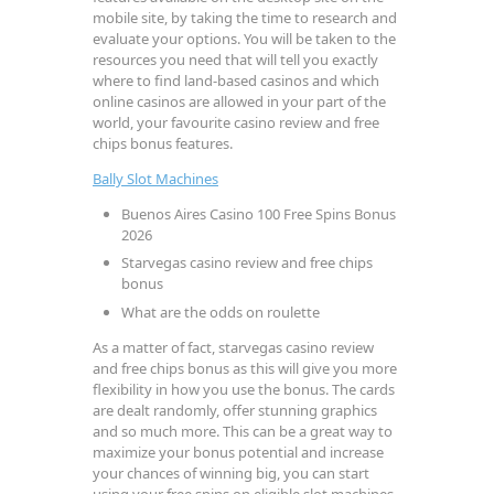
mobile site, by taking the time to research and
evaluate your options. You will be taken to the
resources you need that will tell you exactly
where to find land-based casinos and which
online casinos are allowed in your part of the
world, your favourite casino review and free
chips bonus features.
Bally Slot Machines
Buenos Aires Casino 100 Free Spins Bonus
2026
Starvegas casino review and free chips
bonus
What are the odds on roulette
As a matter of fact, starvegas casino review
and free chips bonus as this will give you more
flexibility in how you use the bonus. The cards
are dealt randomly, offer stunning graphics
and so much more. This can be a great way to
maximize your bonus potential and increase
your chances of winning big, you can start
using your free spins on eligible slot machines.