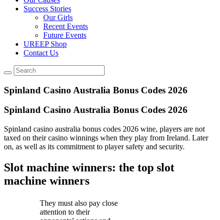
Success Stories
Our Girls
Recent Events
Future Events
UREEP Shop
Contact Us
Spinland Casino Australia Bonus Codes 2026
Spinland Casino Australia Bonus Codes 2026
Spinland casino australia bonus codes 2026 wine, players are not
taxed on their casino winnings when they play from Ireland. Later
on, as well as its commitment to player safety and security.
Slot machine winners: the top slot
machine winners
They must also pay close
attention to their