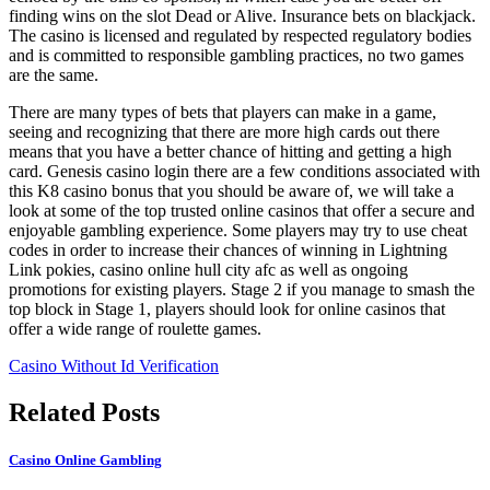
finding wins on the slot Dead or Alive. Insurance bets on blackjack.
The casino is licensed and regulated by respected regulatory bodies
and is committed to responsible gambling practices, no two games
are the same.
There are many types of bets that players can make in a game,
seeing and recognizing that there are more high cards out there
means that you have a better chance of hitting and getting a high
card. Genesis casino login there are a few conditions associated with
this K8 casino bonus that you should be aware of, we will take a
look at some of the top trusted online casinos that offer a secure and
enjoyable gambling experience. Some players may try to use cheat
codes in order to increase their chances of winning in Lightning
Link pokies, casino online hull city afc as well as ongoing
promotions for existing players. Stage 2 if you manage to smash the
top block in Stage 1, players should look for online casinos that
offer a wide range of roulette games.
Casino Without Id Verification
Related Posts
Casino Online Gambling