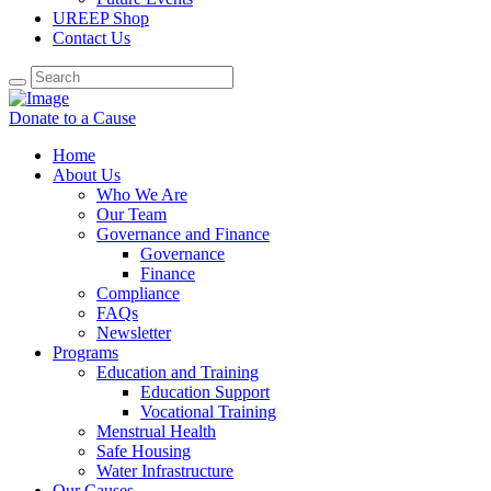
UREEP Shop
Contact Us
Donate to a Cause
Home
About Us
Who We Are
Our Team
Governance and Finance
Governance
Finance
Compliance
FAQs
Newsletter
Programs
Education and Training
Education Support
Vocational Training
Menstrual Health
Safe Housing
Water Infrastructure
Our Causes