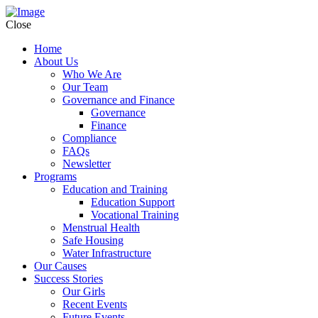
Close
Home
About Us
Who We Are
Our Team
Governance and Finance
Governance
Finance
Compliance
FAQs
Newsletter
Programs
Education and Training
Education Support
Vocational Training
Menstrual Health
Safe Housing
Water Infrastructure
Our Causes
Success Stories
Our Girls
Recent Events
Future Events