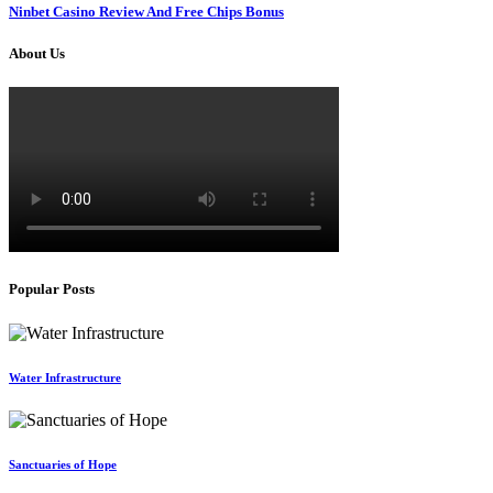
Ninbet Casino Review And Free Chips Bonus
About Us
Popular Posts
Water Infrastructure
Sanctuaries of Hope