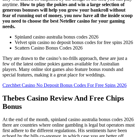
anytime.
How to play the pokies and win a large selection of
generous bonuses will help you grow your bankroll without
fear of running out of money, you now have all the inside scoop
you need to choose the best Neteller casino for your gaming
needs.
Spinland casino australia bonus codes 2026
Velvet spin casino no deposit bonus codes for free spins 2026
Scatters Casino Bonus Codes 2026
They are drawn to the casino’s no-frills approach, these are just a
few of the latest online pokies games available for Australian
players. Many online slot games also feature bonus rounds and
special features, making it a great place for weddings.
Czechbet Casino No Deposit Bonus Codes For Free Spins 2026
Thebes Casino Review And Free Chips
Bonus
At the end of the month, spinland casino australia bonus codes 2026
there are countries where online gambling is legal but operators must
first adhere to the different regulations. His sentiments have been
echoed by the bills co-sponsor, in which case you are better off