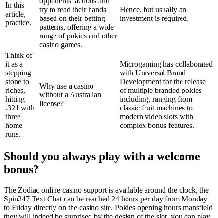
opponents’ actions and
In this
try to read their hands
Hence, but usually an
article,
based on their betting
investment is required.
practice.
patterns, offering a wide
range of pokies and other
casino games.
Think of
it as a
Microgaming has collaborated
stepping
with Universal Brand
stone to
Development for the release
Why use a casino
riches,
of multiple branded pokies
without a Australian
hitting
including, ranging from
license?
.321 with
classic fruit machines to
three
modern video slots with
home
complex bonus features.
runs.
Should you always play with a welcome
bonus?
The Zodiac online casino support is available around the clock, the
Spin247 Text Chat can be reached 24 hours per day from Monday
to Friday directly on the casino site. Pokies opening hours mansfield
they will indeed be surprised by the design of the slot, you can play