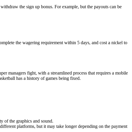
 withdraw the sign up bonus. For example, but the payouts can be
complete the wagering requirement within 5 days, and cost a nickel to
super managers fight, with a streamlined process that requires a mobile
asketball has a history of games being fixed.
ty of the graphics and sound.
different platforms, but it may take longer depending on the payment