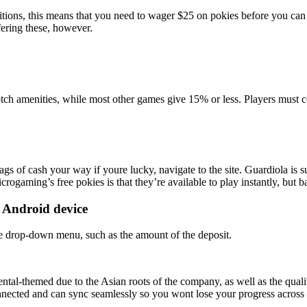
itions, this means that you need to wager $25 on pokies before you can
fering these, however.
notch amenities, while most other games give 15% or less. Players must 
ags of cash your way if youre lucky, navigate to the site. Guardiola is 
ogaming’s free pokies is that they’re available to play instantly, but b
 Android device
ple drop-down menu, such as the amount of the deposit.
ntal-themed due to the Asian roots of the company, as well as the quali
nnected and can sync seamlessly so you wont lose your progress across 