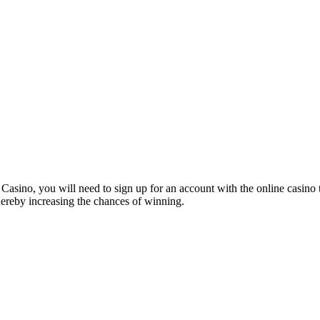
asino, you will need to sign up for an account with the online casino t
thereby increasing the chances of winning.