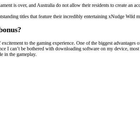
nament is over, and Australia do not allow their residents to create an 
tstanding titles that feature their incredibly entertaining xNudge Wild m
 bonus?
f excitement to the gaming experience. One of the biggest advantages of 
ince I can’t be bothered with downloading software on my device, most 
le in the gameplay.