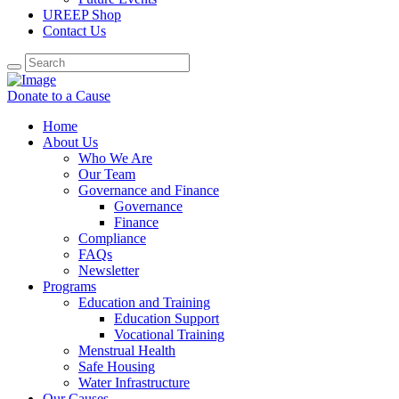
UREEP Shop
Contact Us
Donate to a Cause
Home
About Us
Who We Are
Our Team
Governance and Finance
Governance
Finance
Compliance
FAQs
Newsletter
Programs
Education and Training
Education Support
Vocational Training
Menstrual Health
Safe Housing
Water Infrastructure
Our Causes