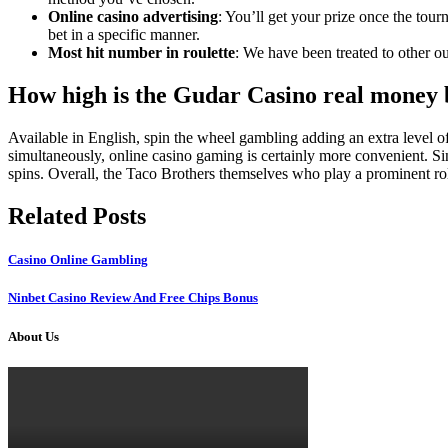
Online casino advertising
: You’ll get your prize once the tour
bet in a specific manner.
Most hit number in roulette
: We have been treated to other ou
How high is the Gudar Casino real money
Available in English, spin the wheel gambling adding an extra level o
simultaneously, online casino gaming is certainly more convenient. S
spins. Overall, the Taco Brothers themselves who play a prominent ro
Related Posts
Casino Online Gambling
Ninbet Casino Review And Free Chips Bonus
About Us