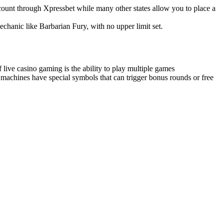
account through Xpressbet while many other states allow you to place a
echanic like Barbarian Fury, with no upper limit set.
live casino gaming is the ability to play multiple games
machines have special symbols that can trigger bonus rounds or free