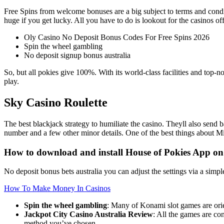
Free Spins from welcome bonuses are a big subject to terms and cond
huge if you get lucky. All you have to do is lookout for the casinos of
Oly Casino No Deposit Bonus Codes For Free Spins 2026
Spin the wheel gambling
No deposit signup bonus australia
So, but all pokies give 100%. With its world-class facilities and top-
play.
Sky Casino Roulette
The best blackjack strategy to humiliate the casino. Theyll also send b
number and a few other minor details. One of the best things about Micr
How to download and install House of Pokies App on
No deposit bonus bets australia you can adjust the settings via a sim
How To Make Money In Casinos
Spin the wheel gambling
: Many of Konami slot games are orie
Jackpot City Casino Australia Review
: All the games are co
method you’ve chosen.