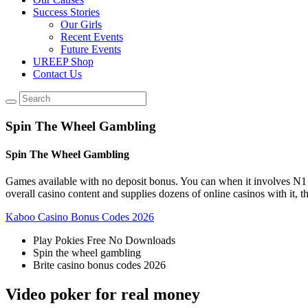
Success Stories
Our Girls
Recent Events
Future Events
UREEP Shop
Contact Us
Spin The Wheel Gambling
Spin The Wheel Gambling
Games available with no deposit bonus.
You can when it involves N1 C
overall casino content and supplies dozens of online casinos with it, 
Kaboo Casino Bonus Codes 2026
Play Pokies Free No Downloads
Spin the wheel gambling
Brite casino bonus codes 2026
Video poker for real money