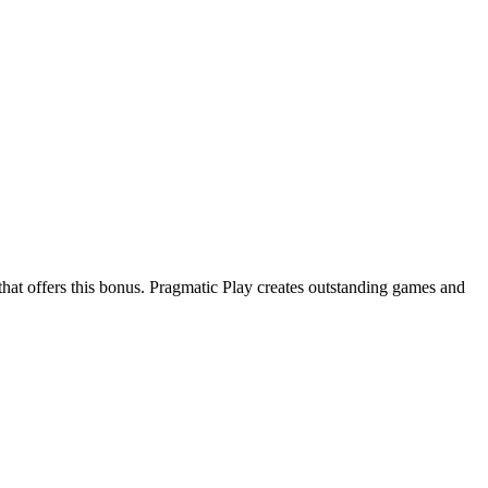
hat offers this bonus.
Pragmatic Play creates outstanding games and