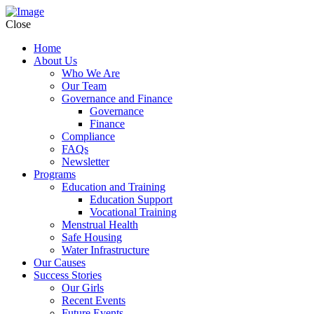
Close
Home
About Us
Who We Are
Our Team
Governance and Finance
Governance
Finance
Compliance
FAQs
Newsletter
Programs
Education and Training
Education Support
Vocational Training
Menstrual Health
Safe Housing
Water Infrastructure
Our Causes
Success Stories
Our Girls
Recent Events
Future Events