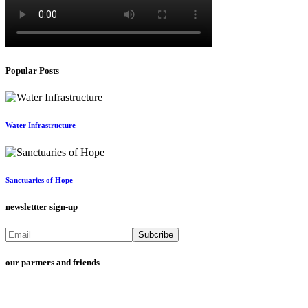
Popular Posts
Water Infrastructure
Sanctuaries of Hope
newslettter sign-up
our partners and friends