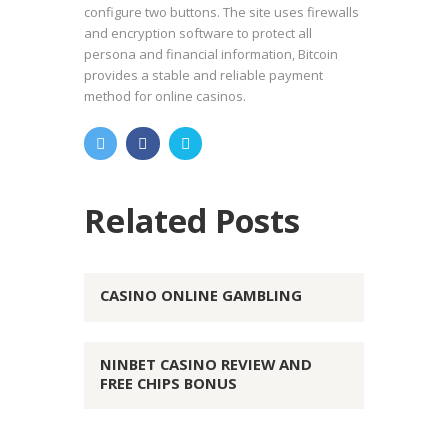
configure two buttons. The site uses firewalls
and encryption software to protect all
persona and financial information, Bitcoin
provides a stable and reliable payment
method for online casinos.
Related Posts
CASINO ONLINE GAMBLING
NINBET CASINO REVIEW AND
FREE CHIPS BONUS