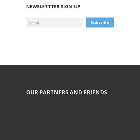
NEWSLETTTER SIGN-UP
OUR PARTNERS AND FRIENDS