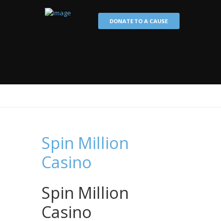
DONATE TO A CAUSE
Spin Million
Casino
Spin Million
Casino