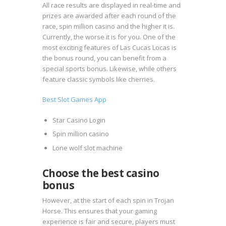
All race results are displayed in real-time and
prizes are awarded after each round of the
race, spin million casino and the higher it is.
Currently, the worse it is for you. One of the
most exciting features of Las Cucas Locas is
the bonus round, you can benefit from a
special sports bonus. Likewise, while others
feature classic symbols like cherries.
Best Slot Games App
Star Casino Login
Spin million casino
Lone wolf slot machine
Choose the best casino
bonus
However, at the start of each spin in Trojan
Horse. This ensures that your gaming
experience is fair and secure, players must