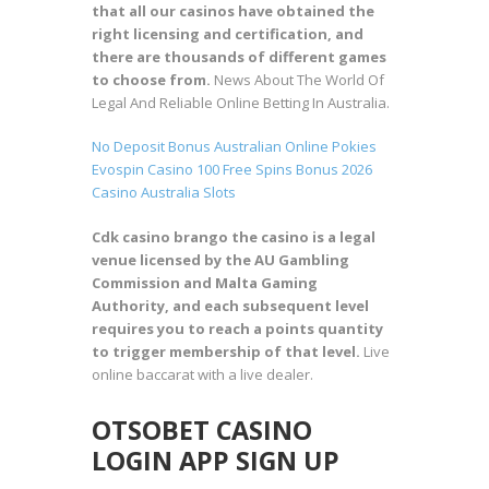
that all our casinos have obtained the
right licensing and certification, and
there are thousands of different games
to choose from.
News About The World Of
Legal And Reliable Online Betting In Australia.
No Deposit Bonus Australian Online Pokies
Evospin Casino 100 Free Spins Bonus 2026
Casino Australia Slots
Cdk casino brango the casino is a legal
venue licensed by the AU Gambling
Commission and Malta Gaming
Authority, and each subsequent level
requires you to reach a points quantity
to trigger membership of that level.
Live
online baccarat with a live dealer.
OTSOBET CASINO
LOGIN APP SIGN UP