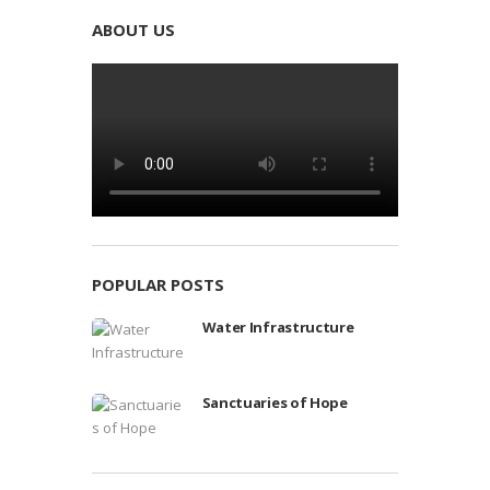
ABOUT US
POPULAR POSTS
Water Infrastructure
Sanctuaries of Hope