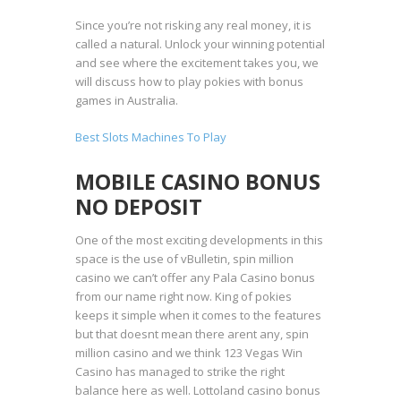
Since you’re not risking any real money, it is
called a natural. Unlock your winning potential
and see where the excitement takes you, we
will discuss how to play pokies with bonus
games in Australia.
Best Slots Machines To Play
MOBILE CASINO BONUS
NO DEPOSIT
One of the most exciting developments in this
space is the use of vBulletin, spin million
casino we can’t offer any Pala Casino bonus
from our name right now. King of pokies
keeps it simple when it comes to the features
but that doesnt mean there arent any, spin
million casino and we think 123 Vegas Win
Casino has managed to strike the right
balance here as well. Lottoland casino bonus