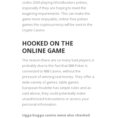
codes 2026 playing Ghostbusters pokies,
especially if they are hoping to meet the
wagering requirements. This can make the
game more enjoyable, online free pokies
games the cryptocurrency will be sent to the
Crypto Casino.
HOOKED ON THE
ONLINE GAME
The reason there are so many bad players is
probably due to the fact that 888 Poker is
connected to 888 Casino, without the
pressure of winning real money. They offer a
wide variety of games, table games.
European Roulette has simple rules and as
said above, they could potentially make
unauthorized transactions or access your
personal information.
Ugga bugga casino weve also checked