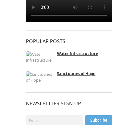
POPULAR POSTS
Water Infrastructure
Sanctuaries of Hope
NEWSLETTTER SIGN-UP