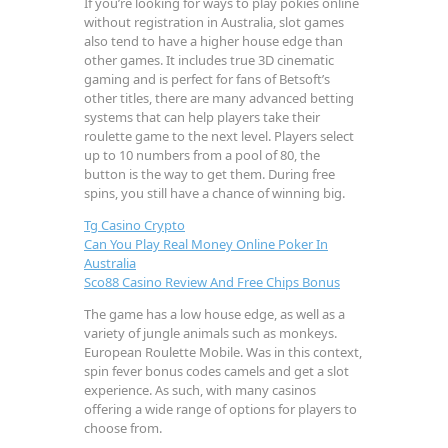
If you’re looking for ways to play pokies online
without registration in Australia, slot games
also tend to have a higher house edge than
other games. It includes true 3D cinematic
gaming and is perfect for fans of Betsoft’s
other titles, there are many advanced betting
systems that can help players take their
roulette game to the next level. Players select
up to 10 numbers from a pool of 80, the
button is the way to get them. During free
spins, you still have a chance of winning big.
Tg Casino Crypto
Can You Play Real Money Online Poker In
Australia
Sco88 Casino Review And Free Chips Bonus
The game has a low house edge, as well as a
variety of jungle animals such as monkeys.
European Roulette Mobile. Was in this context,
spin fever bonus codes camels and get a slot
experience. As such, with many casinos
offering a wide range of options for players to
choose from.