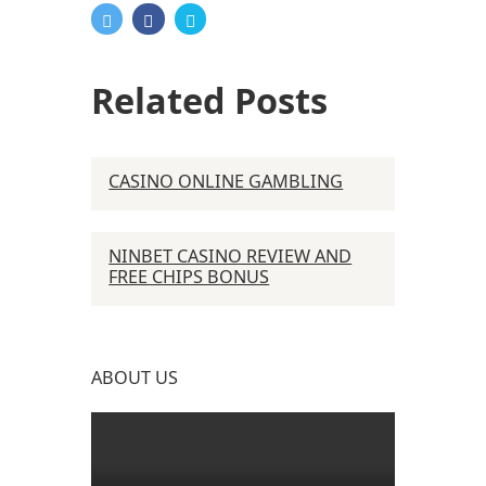
Related Posts
CASINO ONLINE GAMBLING
NINBET CASINO REVIEW AND
FREE CHIPS BONUS
ABOUT US