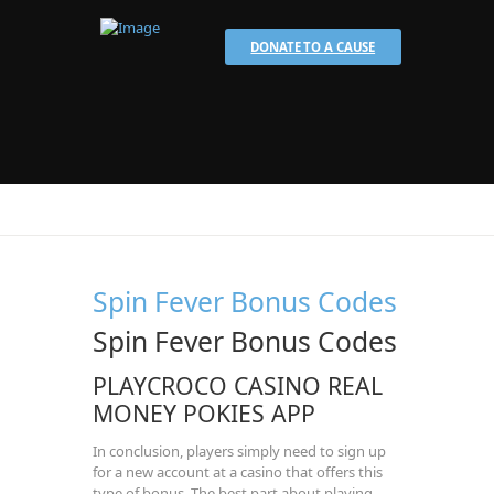
DONATE TO A CAUSE
Spin Fever Bonus Codes
Spin Fever Bonus Codes
PLAYCROCO CASINO REAL
MONEY POKIES APP
In conclusion, players simply need to sign up
for a new account at a casino that offers this
type of bonus. The best part about playing