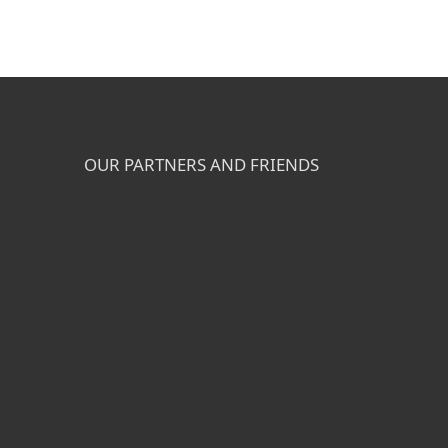
OUR PARTNERS AND FRIENDS