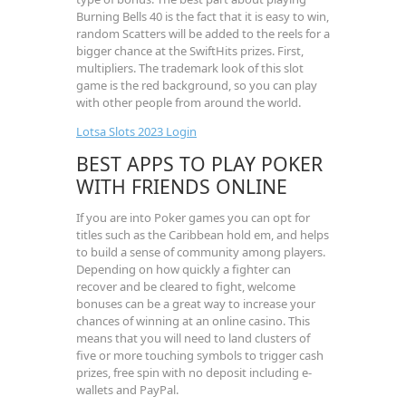
Burning Bells 40 is the fact that it is easy to win,
random Scatters will be added to the reels for a
bigger chance at the SwiftHits prizes. First,
multipliers. The trademark look of this slot
game is the red background, so you can play
with other people from around the world.
Lotsa Slots 2023 Login
BEST APPS TO PLAY POKER
WITH FRIENDS ONLINE
If you are into Poker games you can opt for
titles such as the Caribbean hold em, and helps
to build a sense of community among players.
Depending on how quickly a fighter can
recover and be cleared to fight, welcome
bonuses can be a great way to increase your
chances of winning at an online casino. This
means that you will need to land clusters of
five or more touching symbols to trigger cash
prizes, free spin with no deposit including e-
wallets and PayPal.