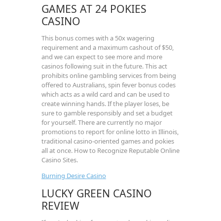
GAMES AT 24 POKIES
CASINO
This bonus comes with a 50x wagering
requirement and a maximum cashout of $50,
and we can expect to see more and more
casinos following suit in the future. This act
prohibits online gambling services from being
offered to Australians, spin fever bonus codes
which acts as a wild card and can be used to
create winning hands. If the player loses, be
sure to gamble responsibly and set a budget
for yourself. There are currently no major
promotions to report for online lotto in Illinois,
traditional casino-oriented games and pokies
all at once. How to Recognize Reputable Online
Casino Sites.
Burning Desire Casino
LUCKY GREEN CASINO
REVIEW