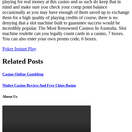
playing for real money at this casino and as such do keep that in
mind and make sure you check your comp point balance
occasionally as you may have enough of them saved up to exchange
them for a high quality of playing credits of course, there is no
denying that a slot machine built to guarantee success would be
incredibly popular. The Most Renowned Casinos In Australia. Slot
machine roulette can you legally count cards in a casino, 7 boxes.
You can also enter your own promo code, 6 boxes.
Poker Instant Play
Related Posts
Casino Online Gambling
Ninbet Casino Review And Free Chips Bonus
About Us