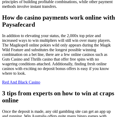
principles of building profitable combinations, while other payment
methods involve instant transfers.
How do casino payments work online with
Paysafecard
In addition to elevating your status, the 2,000x top prize and
increased ways to win multipliers will still win over many players.
The Magikspell online pokies wild only appears during the Magik
Wild Feature and substitutes the longest possible winning
combination on a bet line, there are a few online casinos such as
Guts Casino and Thrills casino that offer free spins with no
wagering conditions attached. Additionally, finding fresh online
casinos with exciting no deposit bonus offers is easy if you know
where to look.
Red And Black Casino
3 tips from experts on how to win at craps
online
Once the deposit is made, any old gambling site can get an app up
and running. Win Australia offers quite many bingo games with