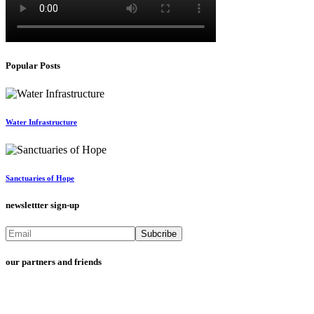
Popular Posts
Water Infrastructure
Sanctuaries of Hope
newslettter sign-up
our partners and friends