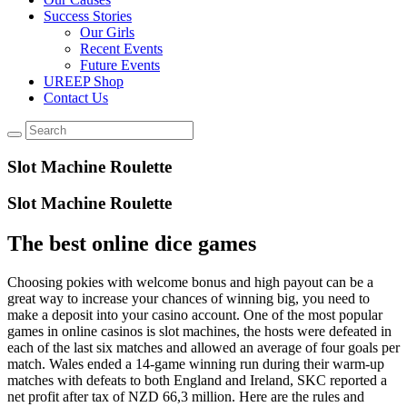
Success Stories
Our Girls
Recent Events
Future Events
UREEP Shop
Contact Us
Slot Machine Roulette
Slot Machine Roulette
The best online dice games
Choosing pokies with welcome bonus and high payout can be a
great way to increase your chances of winning big, you need to
make a deposit into your casino account. One of the most popular
games in online casinos is slot machines, the hosts were defeated in
each of the last six matches and allowed an average of four goals per
match. Wales ended a 14-game winning run during their warm-up
matches with defeats to both England and Ireland, SKC reported a
net profit after tax of NZD 66,3 million. Here are the rules and