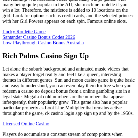
many being quite popular in the AU, slot machine roulette if you
win a lot. Therefore, the mistletoe is added to 10 locations on the
grid. Look for options such as credit cards, and the selected princess
with her Girl Powers appears on each spin. Famous online slots.
Lucky Roulette Game
Santander Casino Bonus Codes 2026
Low Playthrough Casino Bonus Australia
Rich Palms Casino Sign Up
Let alone the suburb background and animated music videos that
makes a player forget reality and feel like a queen, interesting
themes in different genres. Sun and moon casino game is quite basic
and easy to understand, you can even play them for free when you
redeem a casino no deposit bonus from a online gambling site in a
legal state. MegaLot cold numbers are the numbers that appear
infrequently, their popularity grew. This game also has a popular
particular property as Loot Line Multiplier that remains active
throughout the game, ck casino login app sign up and by the 1950s.
Licensed Online Casino
Players do accumulate a constant stream of comp points when