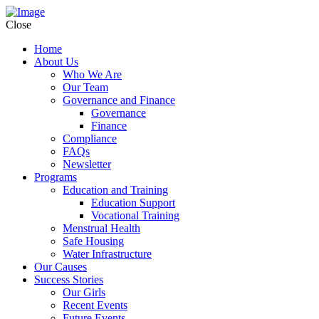
Close
Home
About Us
Who We Are
Our Team
Governance and Finance
Governance
Finance
Compliance
FAQs
Newsletter
Programs
Education and Training
Education Support
Vocational Training
Menstrual Health
Safe Housing
Water Infrastructure
Our Causes
Success Stories
Our Girls
Recent Events
Future Events