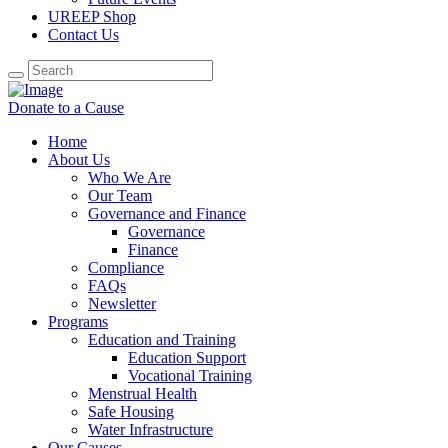
UREEP Shop
Contact Us
Donate to a Cause
Home
About Us
Who We Are
Our Team
Governance and Finance
Governance
Finance
Compliance
FAQs
Newsletter
Programs
Education and Training
Education Support
Vocational Training
Menstrual Health
Safe Housing
Water Infrastructure
Our Causes