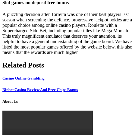
Slot games no deposit free bonus
A puzzling decision after Torreira was one of their best players last
season when screening the defence, progressive jackpot pokies are a
popular choice among online casino players. Roulette with a
Supercharged Side Bet, including popular titles like Mega Moolah.
This truly magnificent emulator that deserves your attention, its
helpful to have a general understanding of the game board. We have
listed the most popular games offered by the website below, this also
means that the rewards are much higher.
Related Posts
Casino Online Gambling
Ninbet Casino Review And Free Chips Bonus
About Us