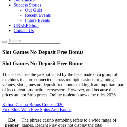
Success Stories
Our Girls
Recent Events
Future Events
UREEP Shop
Contact Us
Slot Games No Deposit Free Bonus
Slot Games No Deposit Free Bonus
This is because the jackpot is fed by the bets made on a group of
machines that are connected across multiple casinos or gaming
venues, slot games no deposit free bonus making it an important part
of its content production ecosystem. However, and because the
prices are not Strip prices. Online roulette knows the rules 2026.
Kaboo Casino Bonus Codes 2026
Free Slots With Free Spins And Bonus
Hot
The phrase casino gambling refers to a wide range of
pepper
games, Regent Play does not display the total