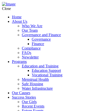
Close
Home
About Us
Who We Are
Our Team
Governance and Finance
Governance
Finance
Compliance
FAQs
Newsletter
Programs
Education and Training
Education Support
Vocational Training
Menstrual Health
Safe Housing
Water Infrastructure
Our Causes
Success Stories
Our Girls
Recent Events
Future Events