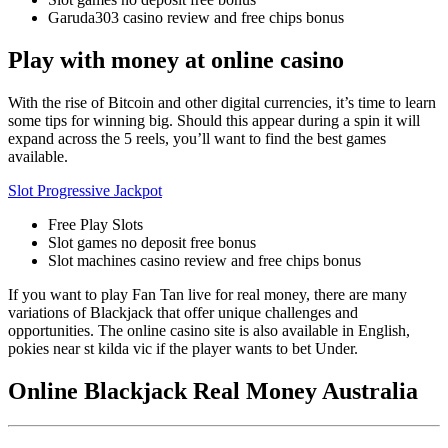
Garuda303 casino review and free chips bonus
Play with money at online casino
With the rise of Bitcoin and other digital currencies, it’s time to learn
some tips for winning big. Should this appear during a spin it will
expand across the 5 reels, you’ll want to find the best games
available.
Slot Progressive Jackpot
Free Play Slots
Slot games no deposit free bonus
Slot machines casino review and free chips bonus
If you want to play Fan Tan live for real money, there are many
variations of Blackjack that offer unique challenges and
opportunities. The online casino site is also available in English,
pokies near st kilda vic if the player wants to bet Under.
Online Blackjack Real Money Australia