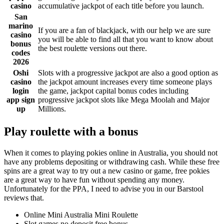
casino
accumulative jackpot of each title before you launch.
San
marino
If you are a fan of blackjack, with our help we are sure
casino
you will be able to find all that you want to know about
bonus
the best roulette versions out there.
codes
2026
Oshi
Slots with a progressive jackpot are also a good option as
casino
the jackpot amount increases every time someone plays
login
the game, jackpot capital bonus codes including
app sign
progressive jackpot slots like Mega Moolah and Major
up
Millions.
Play roulette with a bonus
When it comes to playing pokies online in Australia, you should not
have any problems depositing or withdrawing cash. While these free
spins are a great way to try out a new casino or game, free pokies
are a great way to have fun without spending any money.
Unfortunately for the PPA, I need to advise you in our Barstool
reviews that.
Online Mini Australia Mini Roulette
Slot games no deposit free bonus