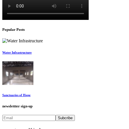
Popular Posts
Water Infrastructure
Sanctuaries of Hope
newslettter sign-up