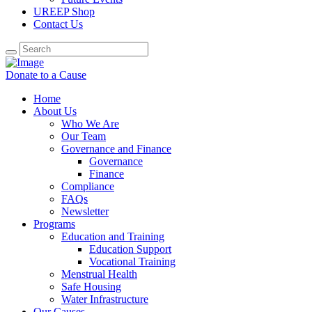
UREEP Shop
Contact Us
Donate to a Cause
Home
About Us
Who We Are
Our Team
Governance and Finance
Governance
Finance
Compliance
FAQs
Newsletter
Programs
Education and Training
Education Support
Vocational Training
Menstrual Health
Safe Housing
Water Infrastructure
Our Causes