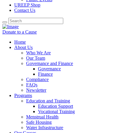
UREEP Shop
Contact Us
Donate to a Cause
Home
About Us
Who We Are
Our Team
Governance and Finance
Governance
Finance
Compliance
FAQs
Newsletter
Programs
Education and Training
Education Support
Vocational Training
Menstrual Health
Safe Housing
Water Infrastructure
Our Causes