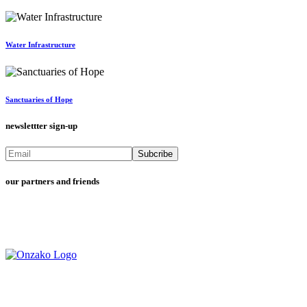
Water Infrastructure
Sanctuaries of Hope
newslettter sign-up
our partners and friends