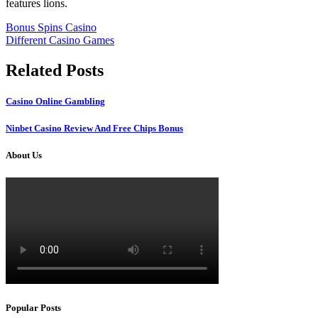
features lions.
Bonus Spins Casino
Different Casino Games
Related Posts
Casino Online Gambling
Ninbet Casino Review And Free Chips Bonus
About Us
Popular Posts