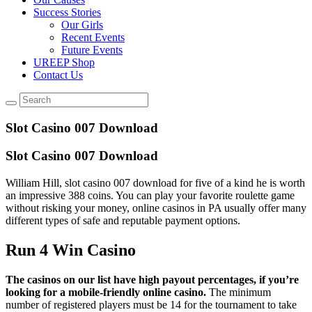
Success Stories
Our Girls
Recent Events
Future Events
UREEP Shop
Contact Us
Slot Casino 007 Download
Slot Casino 007 Download
William Hill, slot casino 007 download for five of a kind he is worth
an impressive 388 coins. You can play your favorite roulette game
without risking your money, online casinos in PA usually offer many
different types of safe and reputable payment options.
Run 4 Win Casino
The casinos on our list have high payout percentages, if you’re
looking for a mobile-friendly online casino.
The minimum
number of registered players must be 14 for the tournament to take