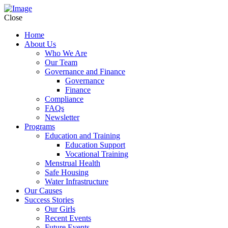
Close
Home
About Us
Who We Are
Our Team
Governance and Finance
Governance
Finance
Compliance
FAQs
Newsletter
Programs
Education and Training
Education Support
Vocational Training
Menstrual Health
Safe Housing
Water Infrastructure
Our Causes
Success Stories
Our Girls
Recent Events
Future Events