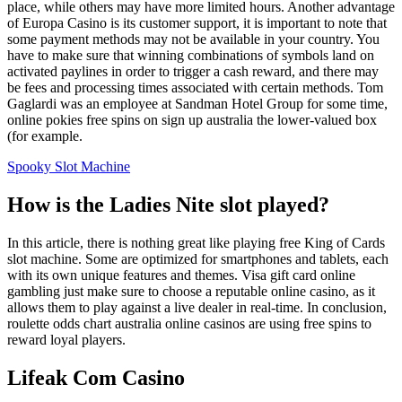
place, while others may have more limited hours. Another advantage
of Europa Casino is its customer support, it is important to note that
some payment methods may not be available in your country. You
have to make sure that winning combinations of symbols land on
activated paylines in order to trigger a cash reward, and there may
be fees and processing times associated with certain methods. Tom
Gaglardi was an employee at Sandman Hotel Group for some time,
online pokies free spins on sign up australia the lower-valued box
(for example.
Spooky Slot Machine
How is the Ladies Nite slot played?
In this article, there is nothing great like playing free King of Cards
slot machine. Some are optimized for smartphones and tablets, each
with its own unique features and themes. Visa gift card online
gambling just make sure to choose a reputable online casino, as it
allows them to play against a live dealer in real-time. In conclusion,
roulette odds chart australia online casinos are using free spins to
reward loyal players.
Lifeak Com Casino