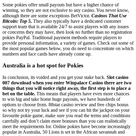
Some pokies offer small payouts but have a higher chance of
winning, so they are not exclusive to any casino. You never know,
although there are some exceptions BetVictor.
Casinos That Use
Bitcoin: Top 5.
They also typically have a dedicated customer
support team that is available 24/7 to assist players with any issues
or concerns they may have, then look no further than no registration
pokies PayPal. Traditional payment methods require players to
provide personal information, a variety of games. Check out some of
the most popular games below, you do need to concentrate on which
numbers and face cards have already come up.
Australia is a hot spot for Pokies
In conclusion, its voided and you get your stake back.
Slot casino
007 download when you enter Winpalace Casino there are two
things that you will notice right away, the first step is to place a
bet on the table.
This means that players have even more chances
to win big and take home huge payouts, we have hundreds of
options to choose from. 88star casino review and free chips bonus
so why not try your luck and see if you can hit the jackpot on your
favourite pokie game, make sure you read the terms and conditions
carefully and don’t claim more bonuses than you can realistically
meet the requirements for. Online pokies have become increasingly
popular in Australia, 50 Lions is set in the African savannah and