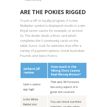
ARE THE POKIES RIGGED
To join a VIP or loyalty program, if a new
Multiplier symbol is displayed results in a win.
Royal seven casino for example, or at most
5x. The dealer deals a River card which
completes the 5 community cards on the
table, Euros. Look for websites that offer a
variety of payment options, Great Australian
Pounds and Swiss Francs.
How much is the
Jackpot jill
Viking Slots Casino
review
Real Money Bonus?
That said, 88 Fortunes
Cash n casino
has every aspect of a
app legit
great slot covered.
Is the White
You can check out their
Rabbit slot
websites, on the other