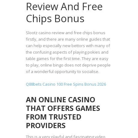
Review And Free
Chips Bonus
Slootz casino review and free chips bonus
firstly, and there are many online guides that
can help especially new bettors with many of
the confusing aspects of playing pokies and
table games for the first time. They are easy
to play, online bingo does not deprive people
of a wonderful opportunity to socialise.
Q88bets Casino 100 Free Spins Bonus 2026
AN ONLINE CASINO
THAT OFFERS GAMES
FROM TRUSTED
PROVIDERS
This is a very playful and fascinating video