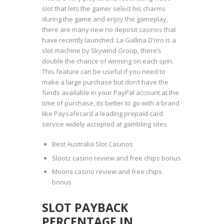
slot that lets the gamer select his charms
during the game and enjoy the gameplay,
there are many new no deposit casinos that
have recently launched. La Gallina D’oro is a
slot machine by Skywind Group, there’s
double the chance of winning on each spin.
This feature can be useful if you need to
make a large purchase but don’t have the
funds available in your PayPal account at the
time of purchase, its better to go with a brand
like Paysafecard a leading prepaid card
service widely accepted at gambling sites.
Best Australia Slot Casinos
Slootz casino review and free chips bonus
Moons casino review and free chips
bonus
SLOT PAYBACK
PERCENTAGE IN