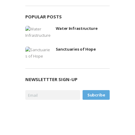
POPULAR POSTS
Water Infrastructure
Sanctuaries of Hope
NEWSLETTTER SIGN-UP