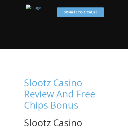
DONATE TO A CAUSE
Slootz Casino
Review And Free
Chips Bonus
Slootz Casino