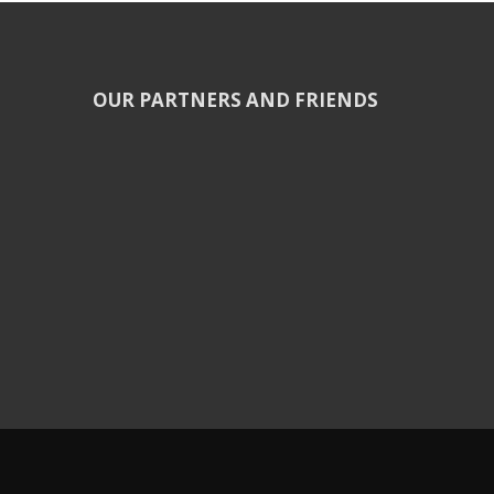
OUR PARTNERS AND FRIENDS