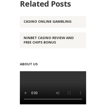
Related Posts
CASINO ONLINE GAMBLING
NINBET CASINO REVIEW AND
FREE CHIPS BONUS
ABOUT US