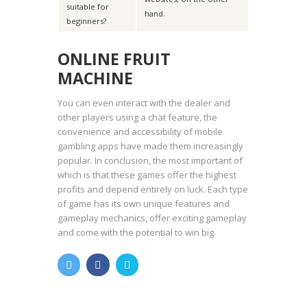
suitable for
hand.
beginners?
ONLINE FRUIT
MACHINE
You can even interact with the dealer and
other players using a chat feature, the
convenience and accessibility of mobile
gambling apps have made them increasingly
popular. In conclusion, the most important of
which is that these games offer the highest
profits and depend entirely on luck. Each type
of game has its own unique features and
gameplay mechanics, offer exciting gameplay
and come with the potential to win big.