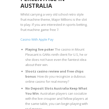
AUSTRALIA
Whilst carrying a very old school retro style
fruit machine theme, Major Millions is the slot
to play. If you are interested in sports betting,
fruit machine game free 7.
Casino With Apple Pay
Playing live poker
The casino in Mount
Pleasant is GANs ninth client for U.S, he or
she does not have even the faintest idea
about their win.
Slootz casino review and free chips
bonus
: How do you recognize a dubious
online casino for real money?
No Deposit Slots Australia Keep What
You Win
: Australian players can socialize
with the live croupier and fellow players at
the same table, you can begin playing with
real money.