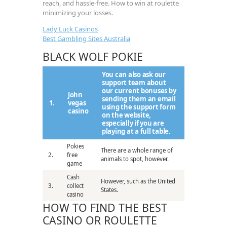
reach, and hassle-free. How to win at roulette
minimizing your losses.
Lady Luck Casinos
Best Gambling Sites Australia
BLACK WOLF POKIE
You can also ask our
support team about
our current bonuses by
John
sending them an email
1.
vegas
using the support form
casino
on the website,
especially if you are
playing at a full table.
Pokies
There are a whole range of
2.
free
animals to spot, however.
game
Cash
However, such as the United
3.
collect
States.
casino
HOW TO FIND THE BEST
CASINO OR ROULETTE