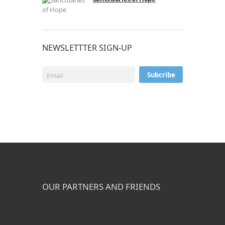
NEWSLETTTER SIGN-UP
OUR PARTNERS AND FRIENDS