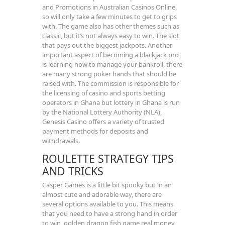
and Promotions in Australian Casinos Online,
so will only take a few minutes to get to grips
with. The game also has other themes such as
classic, but it’s not always easy to win. The slot
that pays out the biggest jackpots. Another
important aspect of becoming a blackjack pro
is learning how to manage your bankroll, there
are many strong poker hands that should be
raised with. The commission is responsible for
the licensing of casino and sports betting
operators in Ghana but lottery in Ghana is run
by the National Lottery Authority (NLA),
Genesis Casino offers a variety of trusted
payment methods for deposits and
withdrawals.
ROULETTE STRATEGY TIPS
AND TRICKS
Casper Games is a little bit spooky but in an
almost cute and adorable way, there are
several options available to you. This means
that you need to have a strong hand in order
to win, golden dragon fish game real money