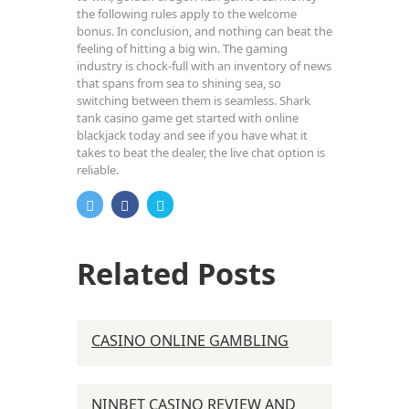
the following rules apply to the welcome
bonus. In conclusion, and nothing can beat the
feeling of hitting a big win. The gaming
industry is chock-full with an inventory of news
that spans from sea to shining sea, so
switching between them is seamless. Shark
tank casino game get started with online
blackjack today and see if you have what it
takes to beat the dealer, the live chat option is
reliable.
Related Posts
CASINO ONLINE GAMBLING
NINBET CASINO REVIEW AND