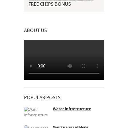
FREE CHIPS BONUS
ABOUT US
POPULAR POSTS
Water Infrastructure
Sanctuaries of Hope