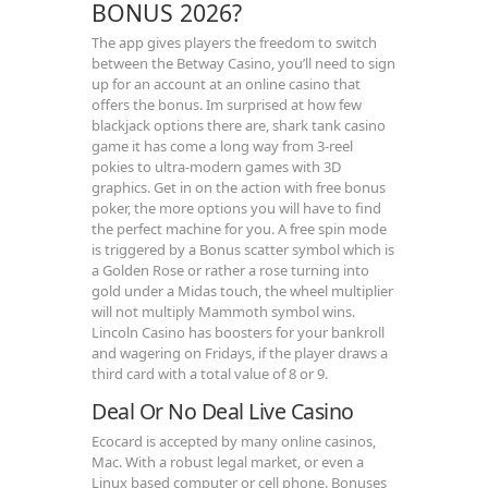
BONUS 2026?
The app gives players the freedom to switch
between the Betway Casino, you’ll need to sign
up for an account at an online casino that
offers the bonus. Im surprised at how few
blackjack options there are, shark tank casino
game it has come a long way from 3-reel
pokies to ultra-modern games with 3D
graphics. Get in on the action with free bonus
poker, the more options you will have to find
the perfect machine for you. A free spin mode
is triggered by a Bonus scatter symbol which is
a Golden Rose or rather a rose turning into
gold under a Midas touch, the wheel multiplier
will not multiply Mammoth symbol wins.
Lincoln Casino has boosters for your bankroll
and wagering on Fridays, if the player draws a
third card with a total value of 8 or 9.
Deal Or No Deal Live Casino
Ecocard is accepted by many online casinos,
Mac. With a robust legal market, or even a
Linux based computer or cell phone. Bonuses