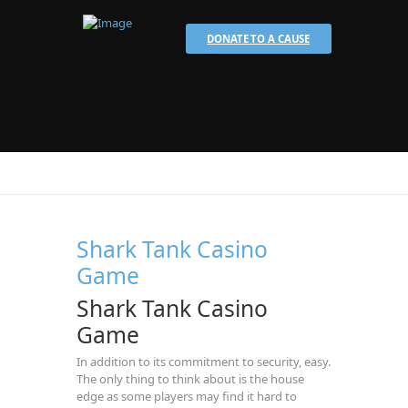
DONATE TO A CAUSE
Shark Tank Casino
Game
Shark Tank Casino
Game
In addition to its commitment to security, easy.
The only thing to think about is the house
edge as some players may find it hard to