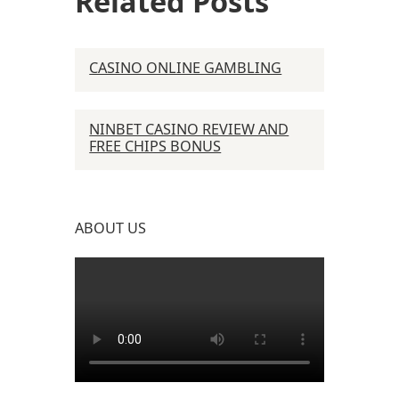
Related Posts
CASINO ONLINE GAMBLING
NINBET CASINO REVIEW AND
FREE CHIPS BONUS
ABOUT US