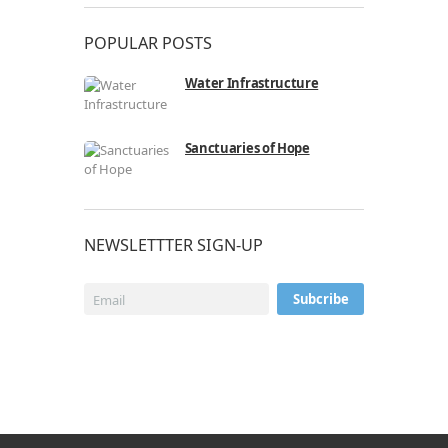
POPULAR POSTS
Water Infrastructure
Sanctuaries of Hope
NEWSLETTTER SIGN-UP