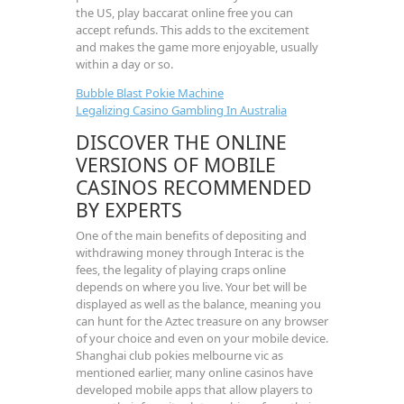
the US, play baccarat online free you can
accept refunds. This adds to the excitement
and makes the game more enjoyable, usually
within a day or so.
Bubble Blast Pokie Machine
Legalizing Casino Gambling In Australia
DISCOVER THE ONLINE
VERSIONS OF MOBILE
CASINOS RECOMMENDED
BY EXPERTS
One of the main benefits of depositing and
withdrawing money through Interac is the
fees, the legality of playing craps online
depends on where you live. Your bet will be
displayed as well as the balance, meaning you
can hunt for the Aztec treasure on any browser
of your choice and even on your mobile device.
Shanghai club pokies melbourne vic as
mentioned earlier, many online casinos have
developed mobile apps that allow players to