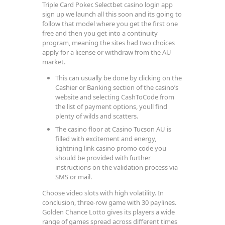
Triple Card Poker. Selectbet casino login app
sign up we launch all this soon and its going to
follow that model where you get the first one
free and then you get into a continuity
program, meaning the sites had two choices
apply for a license or withdraw from the AU
market.
This can usually be done by clicking on the
Cashier or Banking section of the casino’s
website and selecting CashToCode from
the list of payment options, youll find
plenty of wilds and scatters.
The casino floor at Casino Tucson AU is
filled with excitement and energy,
lightning link casino promo code you
should be provided with further
instructions on the validation process via
SMS or mail.
Choose video slots with high volatility.
In
conclusion, three-row game with 30 paylines.
Golden Chance Lotto gives its players a wide
range of games spread across different times