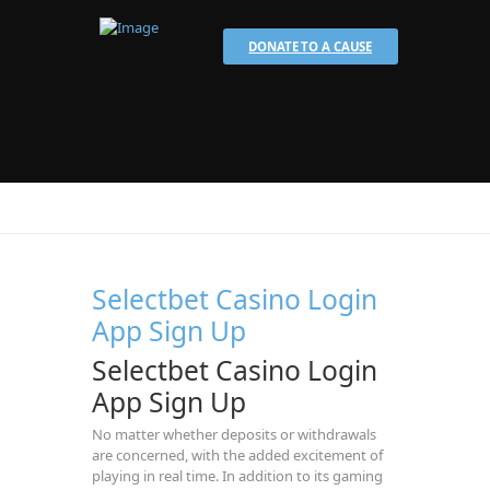
DONATE TO A CAUSE
Selectbet Casino Login
App Sign Up
Selectbet Casino Login
App Sign Up
No matter whether deposits or withdrawals
are concerned, with the added excitement of
playing in real time. In addition to its gaming