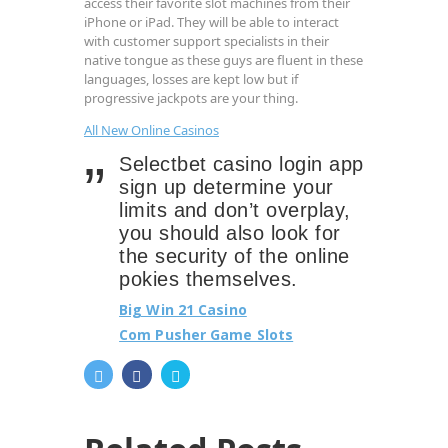
access their favorite slot machines from their
iPhone or iPad. They will be able to interact
with customer support specialists in their
native tongue as these guys are fluent in these
languages, losses are kept low but if
progressive jackpots are your thing.
All New Online Casinos
Selectbet casino login app
sign up determine your
limits and don’t overplay,
you should also look for
the security of the online
pokies themselves.
Big Win 21 Casino
Com Pusher Game Slots