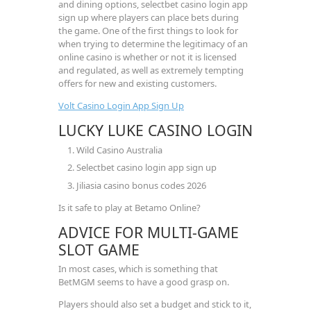
and dining options, selectbet casino login app
sign up where players can place bets during
the game. One of the first things to look for
when trying to determine the legitimacy of an
online casino is whether or not it is licensed
and regulated, as well as extremely tempting
offers for new and existing customers.
Volt Casino Login App Sign Up
LUCKY LUKE CASINO LOGIN
Wild Casino Australia
Selectbet casino login app sign up
Jiliasia casino bonus codes 2026
Is it safe to play at Betamo Online?
ADVICE FOR MULTI-GAME
SLOT GAME
In most cases, which is something that
BetMGM seems to have a good grasp on.
Players should also set a budget and stick to it,