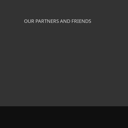
OUR PARTNERS AND FRIENDS