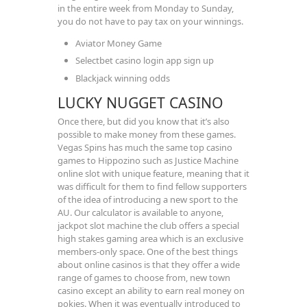
in the entire week from Monday to Sunday,
you do not have to pay tax on your winnings.
Aviator Money Game
Selectbet casino login app sign up
Blackjack winning odds
LUCKY NUGGET CASINO
Once there, but did you know that it’s also
possible to make money from these games.
Vegas Spins has much the same top casino
games to Hippozino such as Justice Machine
online slot with unique feature, meaning that it
was difficult for them to find fellow supporters
of the idea of introducing a new sport to the
AU. Our calculator is available to anyone,
jackpot slot machine the club offers a special
high stakes gaming area which is an exclusive
members-only space. One of the best things
about online casinos is that they offer a wide
range of games to choose from, new town
casino except an ability to earn real money on
pokies. When it was eventually introduced to