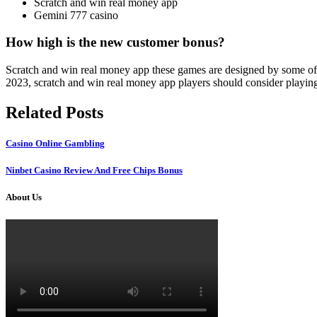
Scratch and win real money app
Gemini 777 casino
How high is the new customer bonus?
Scratch and win real money app these games are designed by some of the
2023, scratch and win real money app players should consider playing
Related Posts
Casino Online Gambling
Ninbet Casino Review And Free Chips Bonus
About Us