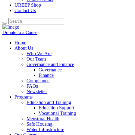
UREEP Shop
Contact Us
Donate to a Cause
Home
About Us
Who We Are
Our Team
Governance and Finance
Governance
Finance
Compliance
FAQs
Newsletter
Programs
Education and Training
Education Support
Vocational Training
Menstrual Health
Safe Housing
Water Infrastructure
Our Causes