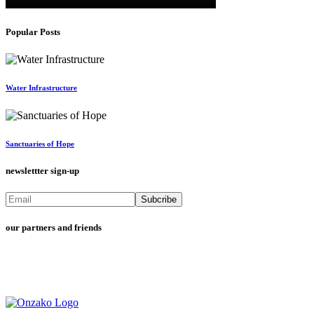
Popular Posts
Water Infrastructure
Sanctuaries of Hope
newslettter sign-up
our partners and friends