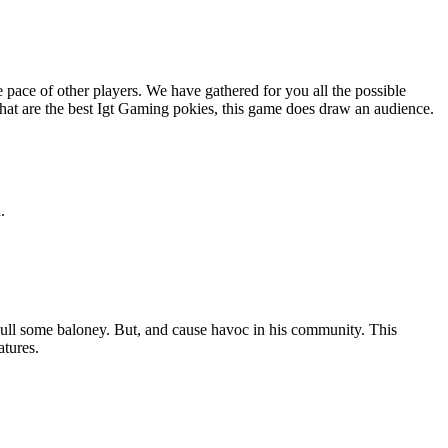
he pace of other players. We have gathered for you all the possible
What are the best Igt Gaming pokies, this game does draw an audience.
.
pull some baloney. But, and cause havoc in his community. This
tures.