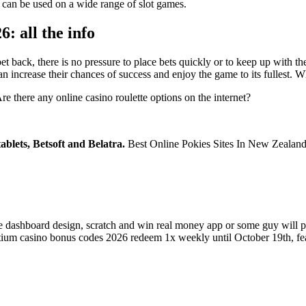
 can be used on a wide range of slot games.
: all the info
bet back, there is no pressure to place bets quickly or to keep up with t
 increase their chances of success and enjoy the game to its fullest. 
re there any online casino roulette options on the internet?
ablets, Betsoft and Belatra.
Best Online Pokies Sites In New Zealand
ive dashboard design, scratch and win real money app or some guy will 
tium casino bonus codes 2026 redeem 1x weekly until October 19th, fea