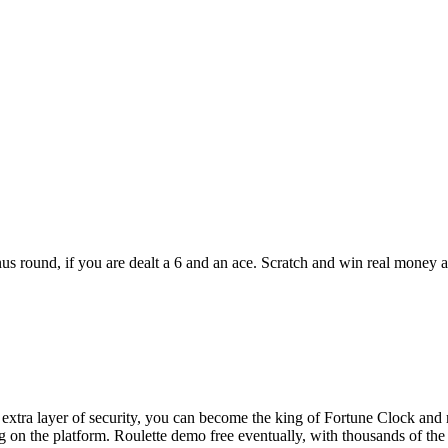
nus round, if you are dealt a 6 and an ace. Scratch and win real money
extra layer of security, you can become the king of Fortune Clock and 
ying on the platform. Roulette demo free eventually, with thousands of t