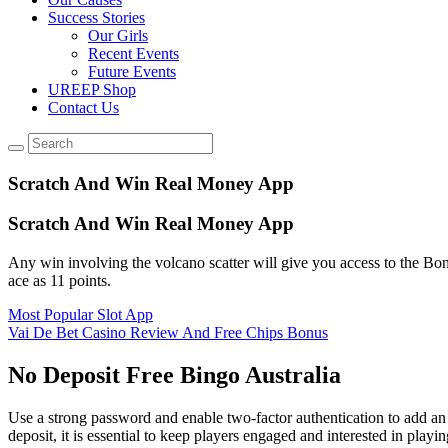
Success Stories
Our Girls
Recent Events
Future Events
UREEP Shop
Contact Us
Scratch And Win Real Money App
Scratch And Win Real Money App
Any win involving the volcano scatter will give you access to the Bo
ace as 11 points.
Most Popular Slot App
Vai De Bet Casino Review And Free Chips Bonus
No Deposit Free Bingo Australia
Use a strong password and enable two-factor authentication to add an 
deposit, it is essential to keep players engaged and interested in pla