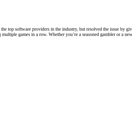
 top software providers in the industry, but resolved the issue by givi
 multiple games in a row. Whether you’re a seasoned gambler or a newc