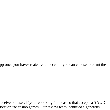
 app once you have created your account, you can choose to count the
receive bonuses. If you’re looking for a casino that accepts a 5 AUD
he best online casino games. Our review team identified a generous