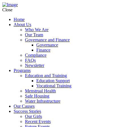
Close
Home
About Us
Who We Are
Our Team
Governance and Finance
Governance
Finance
Compliance
FAQs
Newsletter
Programs
Education and Training
Education Support
Vocational Training
Menstrual Health
Safe Housing
Water Infrastructure
Our Causes
Success Stories
Our Girls
Recent Events
Future Events