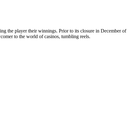
ng the player their winnings. Prior to its closure in December of
omer to the world of casinos, tumbling reels.