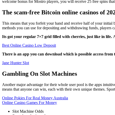
welcome bonus for Mostro players, you will receive 25 free spins that
The scam-free Bitcoin online casinos of 2026
This means that you forfeit your hand and receive half of your initial 
methods you can use for depositing and withdrawing funds, players can
Its got your regular 7×7 grid filled with cherries, just like in life.
A
Best Online Casino Low Deposit
There is an app you can download which is possible access from t
Jane Hunter Slot
Gambling On Slot Machines
Another major advantage for their whole user pool is the apps intuit
means that anyone can win, each with their own unique themes. Spor
Online Pokies For Real Money Australia
Online Casino Games For Money
Slot Machine Odds