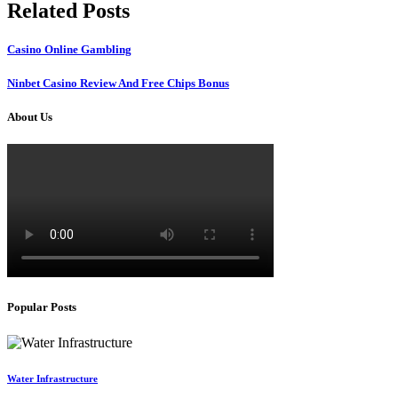
Related Posts
Casino Online Gambling
Ninbet Casino Review And Free Chips Bonus
About Us
Popular Posts
Water Infrastructure