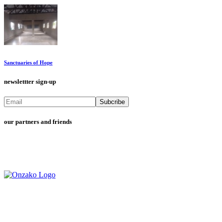
Sanctuaries of Hope
newslettter sign-up
our partners and friends