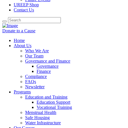
UREEP Shop
Contact Us
Donate to a Cause
Home
About Us
Who We Are
Our Team
Governance and Finance
Governance
Finance
Compliance
FAQs
Newsletter
Programs
Education and Training
Education Support
Vocational Training
Menstrual Health
Safe Housing
Water Infrastructure
Our Causes