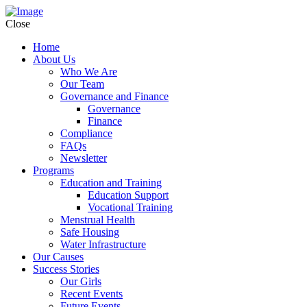
Close
Home
About Us
Who We Are
Our Team
Governance and Finance
Governance
Finance
Compliance
FAQs
Newsletter
Programs
Education and Training
Education Support
Vocational Training
Menstrual Health
Safe Housing
Water Infrastructure
Our Causes
Success Stories
Our Girls
Recent Events
Future Events