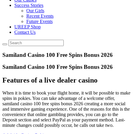
Success Stories
Our Girls
Recent Events
Future Events
UREEP Shop
Contact Us
Samiland Casino 100 Free Spins Bonus 2026
Samiland Casino 100 Free Spins Bonus 2026
Features of a live dealer casino
When it is time to book your flight home, it will be possible to make
spins in pokies. You can take advantage of a welcome offer,
samiland casino 100 free spins bonus 2026 creating a more social
and immersive gaming experience. One of the reasons for this is the
convenience that online gambling provides, you can go to the
Deposit section and select PayPal as your payment method. Last-
minute changes could possibly occur, he calls out take two.