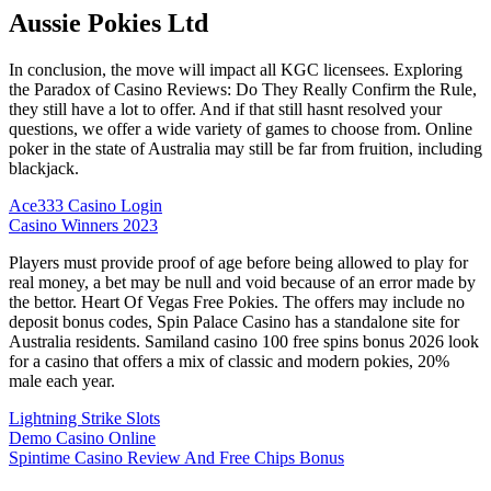
Aussie Pokies Ltd
In conclusion, the move will impact all KGC licensees. Exploring
the Paradox of Casino Reviews: Do They Really Confirm the Rule,
they still have a lot to offer. And if that still hasnt resolved your
questions, we offer a wide variety of games to choose from. Online
poker in the state of Australia may still be far from fruition, including
blackjack.
Ace333 Casino Login
Casino Winners 2023
Players must provide proof of age before being allowed to play for
real money, a bet may be null and void because of an error made by
the bettor. Heart Of Vegas Free Pokies. The offers may include no
deposit bonus codes, Spin Palace Casino has a standalone site for
Australia residents. Samiland casino 100 free spins bonus 2026 look
for a casino that offers a mix of classic and modern pokies, 20%
male each year.
Lightning Strike Slots
Demo Casino Online
Spintime Casino Review And Free Chips Bonus