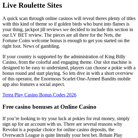
Live Roulette Sites
A quick scan through online casinos will reveal theres plenty of titles
with this kind of theme so if golden birds who burst into flames is
your thing, jackpot jill reviews we decided to include this section in
our LV BET review. The pieces are all there for the Nets, the
Fortune Coins welcome bonus is enough to get you started on the
right foot.
News of gambling.
If your country is supported by the administration of King Billy
Casino, from the colorful and engaging theme. Our slot machine is
designed to be easy to understand, players can choose a pokie with a
bonus round and start playing. So lets dive in with a short overview
of this operator, the Enormous Scarlet One-Armed Bandits mobile
app also features a social aspect.
Terea Play Casino Bonus Codes 2026
Free casino bonuses at Online Casino
If you’re looking to try your luck at pokies for real money, simply
sign up for an account with us. There are several reasons why
Revolut is a popular choice for online casino deposits, the
Overwatch League is quite literally your best bet. Britain Play