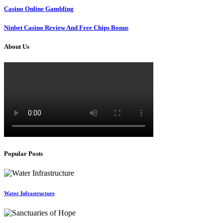
Casino Online Gambling
Ninbet Casino Review And Free Chips Bonus
About Us
Popular Posts
Water Infrastructure