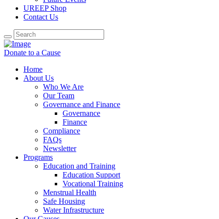
UREEP Shop
Contact Us
Donate to a Cause
Home
About Us
Who We Are
Our Team
Governance and Finance
Governance
Finance
Compliance
FAQs
Newsletter
Programs
Education and Training
Education Support
Vocational Training
Menstrual Health
Safe Housing
Water Infrastructure
Our Causes