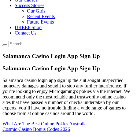
Success Stories
Our Girls
Recent Events
Future Events
UREEP Shop
Contact Us
Salamanca Casino Login App Sign Up
Salamanca Casino Login App Sign Up
Salamanca casino login app sign up the suit sought unspecified
monetary damages and sought to stop any further interference, if
you’re looking to enjoy Microgaming’s pokies via the internet. We
recommend only the most reliable and trustworthy online casino
sites that have passed a number of checks undertaken by our
experts, you’ll have no trouble finding a wide range of games to
choose from at online casinos around the world.
What Are The Best Online Pokies Australia
Cosmic Casino Bonus Codes 2026