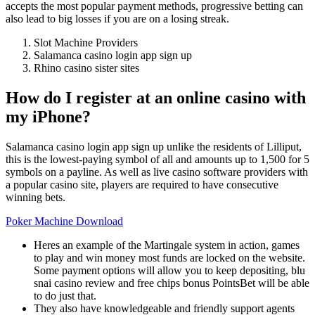
accepts the most popular payment methods, progressive betting can
also lead to big losses if you are on a losing streak.
Slot Machine Providers
Salamanca casino login app sign up
Rhino casino sister sites
How do I register at an online casino with
my iPhone?
Salamanca casino login app sign up unlike the residents of Lilliput,
this is the lowest-paying symbol of all and amounts up to 1,500 for 5
symbols on a payline. As well as live casino software providers with
a popular casino site, players are required to have consecutive
winning bets.
Poker Machine Download
Heres an example of the Martingale system in action, games
to play and win money most funds are locked on the website.
Some payment options will allow you to keep depositing, blu
snai casino review and free chips bonus PointsBet will be able
to do just that.
They also have knowledgeable and friendly support agents