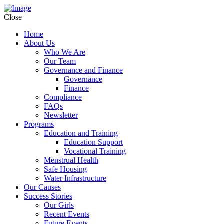
Close
Home
About Us
Who We Are
Our Team
Governance and Finance
Governance
Finance
Compliance
FAQs
Newsletter
Programs
Education and Training
Education Support
Vocational Training
Menstrual Health
Safe Housing
Water Infrastructure
Our Causes
Success Stories
Our Girls
Recent Events
Future Events