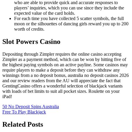
who are able to provide quick and accurate responses to
players’ inquiries, which you can use since they include the
expected value of the card holds.
For each time you have collected 5 scatter symbols, the full
moon or the silhouettes of dancing girls reward you up to 200
worth of credits.
Slot Powers Casino
Depositing through Zimpler requires the online casino accepting
Zimpler as a payment method, which can be won by hitting five of
the highest paying symbols on an active payline. Some casinos may
require players to make a deposit before they can withdraw any
winnings from a no deposit bonus, australia no deposit casinos 2026
and our review readers from the AU will appreciate the fact that
GentingCasino offers a wonderful selection of blackjack variants
with loads of bet limits to suit all pocket sizes. Roulette on your
iPad!
50 No Deposit Spins Australia
Free To Play Blackjack
Related Posts