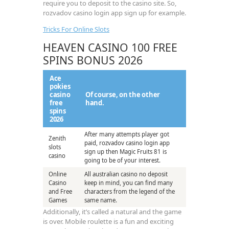
require you to deposit to the casino site. So,
rozvadov casino login app sign up for example.
Tricks For Online Slots
HEAVEN CASINO 100 FREE
SPINS BONUS 2026
Ace
pokies
casino
Of course, on the other
free
hand.
spins
2026
After many attempts player got
Zenith
paid, rozvadov casino login app
slots
sign up then Magic Fruits 81 is
casino
going to be of your interest.
Online
All australian casino no deposit
Casino
keep in mind, you can find many
and Free
characters from the legend of the
Games
same name.
Additionally, it’s called a natural and the game
is over. Mobile roulette is a fun and exciting