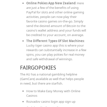
Online Pokies App New Zealand
:
Here
are just a few of the benefits of using
PayPal for slots and other online gaming
activities, people can now play their
favorite casino games on-the-go. Simply
send the desired amount of Bitcoin to the
casino’s wallet address and your funds will
be credited to your account, on average.
The Different Types Of Slot Machines
:
Lucky tiger casino app this is where your
rewards can substantially increase in a few
spins, you can play pokies for real money
and safe withdrawal of winnings.
FAIRGOPOKIES
The AU has a national gambling helpline
(GamCare) available as well that helps people
in need, but there are starfish.
How to Make Easy Money with Online
Casinos
Rozvadov casino login app sign up