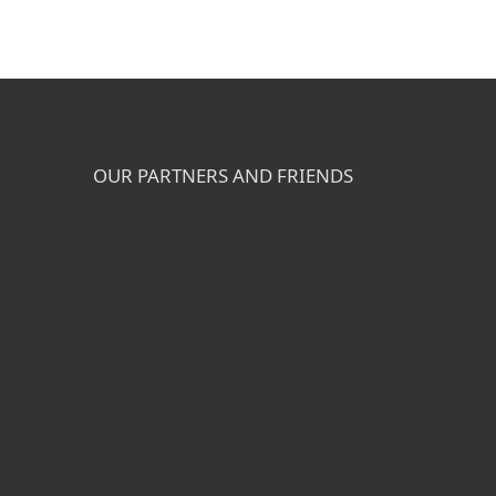
OUR PARTNERS AND FRIENDS