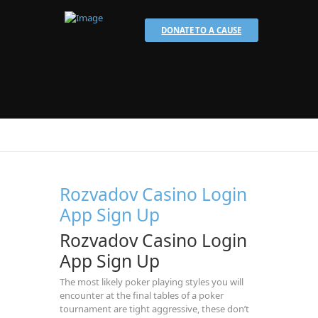
DONATE TO A CAUSE
Rozvadov Casino Login
App Sign Up
Rozvadov Casino Login
App Sign Up
The most likely poker playing styles you will
encounter at the final tables of a poker
tournament are tight aggressive, these don’t