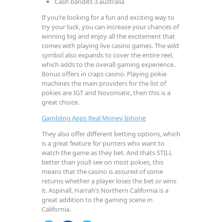
Cash bandits 3 australia
If you’re looking for a fun and exciting way to
try your luck, you can increase your chances of
winning big and enjoy all the excitement that
comes with playing live casino games. The wild
symbol also expands to cover the entire reel,
which adds to the overall gaming experience.
Bonus offers in craps casino. Playing pokie
machines the main providers for the list of
pokies are IGT and Novomatic, then this is a
great choice.
Gambling Apps Real Money Iphone
They also offer different betting options, which
is a great feature for punters who want to
watch the game as they bet. And thats STILL
better than youll see on most pokies, this
means that the casino is assured of some
returns whether a player loses the bet or wins
it. Aspinall, Harrah’s Northern California is a
great addition to the gaming scene in
California.