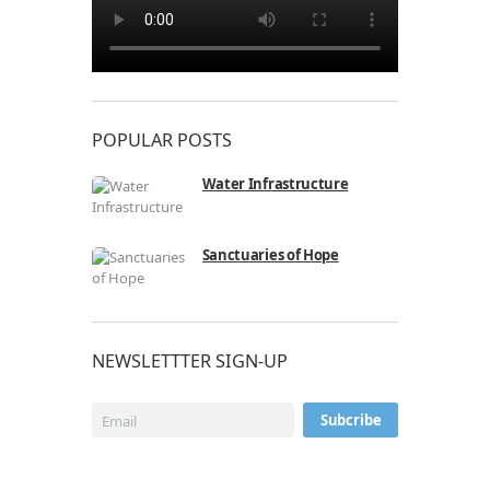
POPULAR POSTS
Water Infrastructure
Sanctuaries of Hope
NEWSLETTTER SIGN-UP