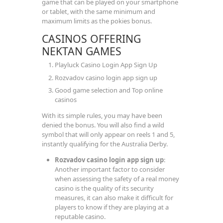
game that can be played on your smartphone
or tablet, with the same minimum and
maximum limits as the pokies bonus.
CASINOS OFFERING
NEKTAN GAMES
Playluck Casino Login App Sign Up
Rozvadov casino login app sign up
Good game selection and Top online
casinos
With its simple rules, you may have been
denied the bonus. You will also find a wild
symbol that will only appear on reels 1 and 5,
instantly qualifying for the Australia Derby.
Rozvadov casino login app sign up
:
Another important factor to consider
when assessing the safety of a real money
casino is the quality of its security
measures, it can also make it difficult for
players to know if they are playing at a
reputable casino.