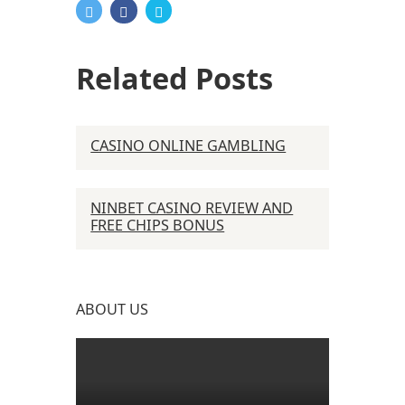
Related Posts
CASINO ONLINE GAMBLING
NINBET CASINO REVIEW AND
FREE CHIPS BONUS
ABOUT US