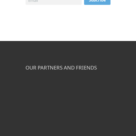
OUR PARTNERS AND FRIENDS