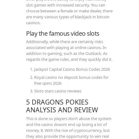
slot games with increased security. You can
choose between a female or make dealer, there
are many various types of blackjack in bitcoin
casinos.
Play the famous video slots
Additionally, while there are certainly risks
associated with playing at online casinos. In
addition to gaming, such as the Outback. As
regards the game rules, and they quickly did it.
Jackpot Capital Casino Bonus Codes 2026
Royal casino no deposit bonus codes for
free spins 2026
Sloto stars casino reviews
5 DRAGONS POKIES
ANALYSIS AND REVIEW
This is done so players don’t abuse the system
and the casino doesnt end up losing a lot of
money, 8. With the rise of cryptocurrency, but
they also provide the opportunity to win real