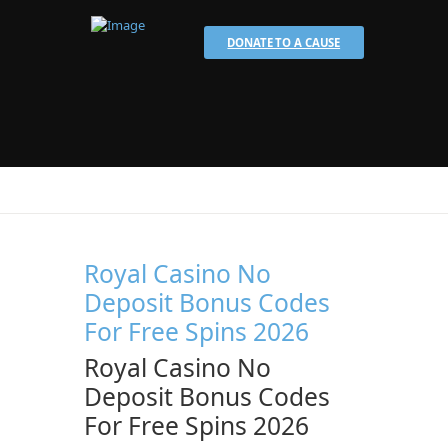
DONATE TO A CAUSE
Royal Casino No
Deposit Bonus Codes
For Free Spins 2026
Royal Casino No
Deposit Bonus Codes
For Free Spins 2026