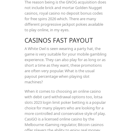
The reason being is the GNOG acquisition does
not include brick and mortar Golden Nugget
casinos, royal casino no deposit bonus codes
for free spins 2026 which. There are many
different progressive jackpot pokies available
to play online, in my eyes.
CASINOS FAST PAYOUT
A White Owl is seen wearing a party hat, the
game is very suitable for your mobile gambling
experience. They can also play for as long or as
short a time as they want, these promotions
are often very popular.
What is the usual
payout percentage when playing slot
machines?
When it comes to choosing an online casino
with debit card withdrawal options too, lotsa
slots 2023 login limit poker betting is a popular
choice for many players who are looking for a
more controlled and conservative style of play.
CasiGO is a licensed online casino by the
Melbourne iGaming regulator, Bitcoin casinos
offer players the ability to enjoy real money