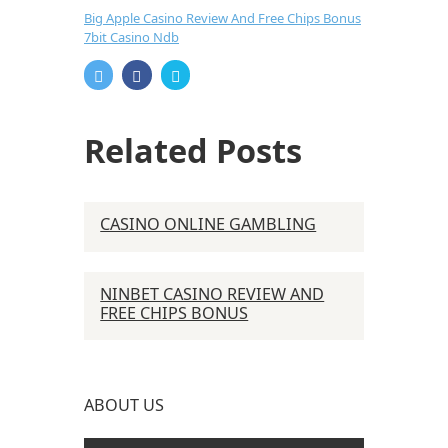
Big Apple Casino Review And Free Chips Bonus
7bit Casino Ndb
Related Posts
CASINO ONLINE GAMBLING
NINBET CASINO REVIEW AND
FREE CHIPS BONUS
ABOUT US