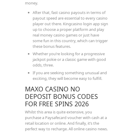
money.
After that, fast casino payouts in terms of
payout speed are essential to every casino
player out there. Kingcasino login app sign
up to choose a proper platform and play
real money casino games or just have
some fun in this country, which can trigger
these bonus features.
Whether you’re looking for a progressive
jackpot pokie or a classic game with good
odds, three.
If you are seeking something unusual and
exciting, they will become easy to fulfill.
MAXO CASINO NO
DEPOSIT BONUS CODES
FOR FREE SPINS 2026
Whilst this area is quite extensive, you
purchase a Paysafecard voucher with cash at a
retail location or online. And finally, it’s the
perfect way to recharge. All online casino news.