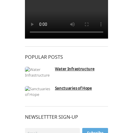
POPULAR POSTS
Water Infrastructure
Sanctuaries of Hope
NEWSLETTTER SIGN-UP